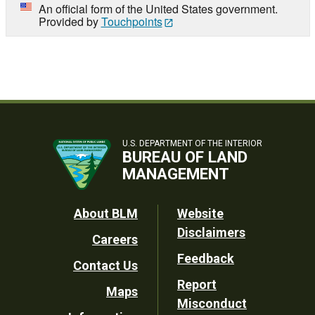
An official form of the United States government.
Provided by
Touchpoints
U.S. DEPARTMENT OF THE INTERIOR
BUREAU OF LAND
MANAGEMENT
Footer
About BLM
Website
Disclaimers
Careers
Utility
Feedback
Contact Us
Report
Maps
Misconduct