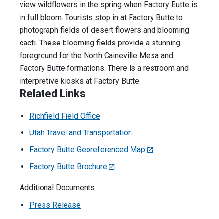
view wildflowers in the spring when Factory Butte is
in full bloom. Tourists stop in at Factory Butte to
photograph fields of desert flowers and blooming
cacti. These blooming fields provide a stunning
foreground for the North Caineville Mesa and
Factory Butte formations. There is a restroom and
interpretive kiosks at Factory Butte.
Related Links
Richfield Field Office
Utah Travel and Transportation
Factory Butte Georeferenced Map
Factory Butte Brochure
Additional Documents
Press Release