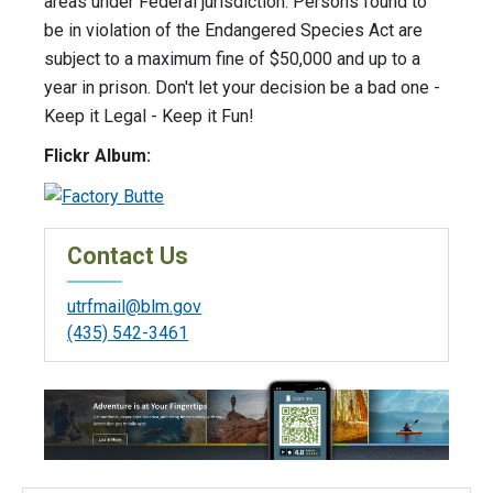
areas under Federal jurisdiction. Persons found to
be in violation of the Endangered Species Act are
subject to a maximum fine of $50,000 and up to a
year in prison. Don't let your decision be a bad one -
Keep it Legal - Keep it Fun!
Flickr Album:
Contact Us
utrfmail@blm.gov
(435) 542-3461