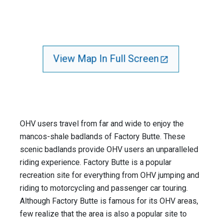
View Map In Full Screen
OHV users travel from far and wide to enjoy the
mancos-shale badlands of Factory Butte. These
scenic badlands provide OHV users an unparalleled
riding experience. Factory Butte is a popular
recreation site for everything from OHV jumping and
riding to motorcycling and passenger car touring.
Although Factory Butte is famous for its OHV areas,
few realize that the area is also a popular site to