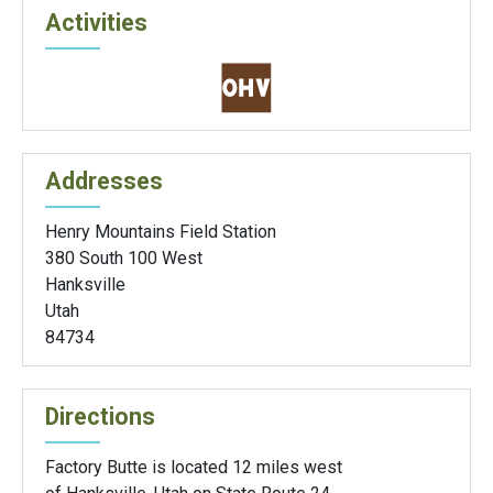
Activities
Addresses
Henry Mountains Field Station
380 South 100 West
Hanksville
Utah
84734
Directions
Factory Butte is located 12 miles west