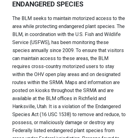
ENDANGERED SPECIES
The BLM seeks to maintain motorized access to the
area while protecting endangered plant species. The
BLM, in coordination with the U.S. Fish and Wildlife
Service (USFWS), has been monitoring these
species annually since 2009. To ensure that visitors
can maintain access to these areas, the BLM
requires cross-country motorized users to stay
within the OHV open play areas and on designated
routes within the SRMA. Maps and information are
posted on kiosks throughout the SRMA and are
available at the BLM offices in Richfield and
Hanksville, Utah. It is a violation of the Endangered
Species Act (16 USC 1538) to remove and reduce, to
possess, or maliciously damage or destroy any
Federally listed endangered plant species from