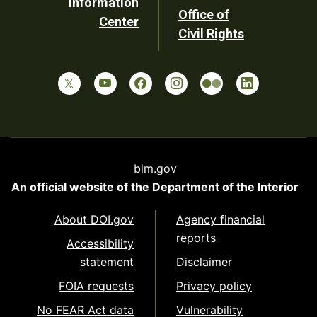
Information
Office of
Center
Civil Rights
blm.gov
An official website of the
Department of the Interior
About DOI.gov
Agency financial
reports
Accessibility
statement
Disclaimer
FOIA requests
Privacy policy
No FEAR Act data
Vulnerability