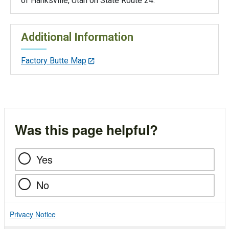
of Hanksville, Utah on State Route 24.
Additional Information
Factory Butte Map
Was this page helpful?
Yes
No
Privacy Notice