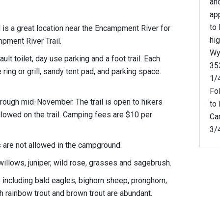
an
ap
to
s a great location near the Encampment River for
hi
mpment River Trail.
Wy
t toilet, day use parking and a foot trail. Each
353
 ring or grill, sandy tent pad, and parking space.
1/
Fol
rough mid-November. The trail is open to hikers
to
llowed on the trail. Camping fees are $10 per
Ca
3/4
 are not allowed in the campground.
willows, juniper, wild rose, grasses and sagebrush.
fe including bald eagles, bighorn sheep, pronghorn,
h rainbow trout and brown trout are abundant.