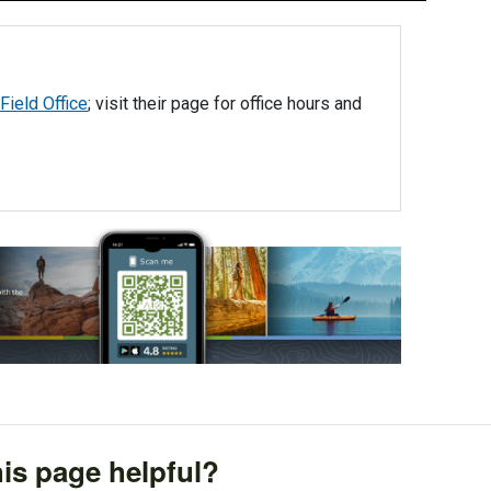
Field Office
; visit their page for office hours and
is page helpful?