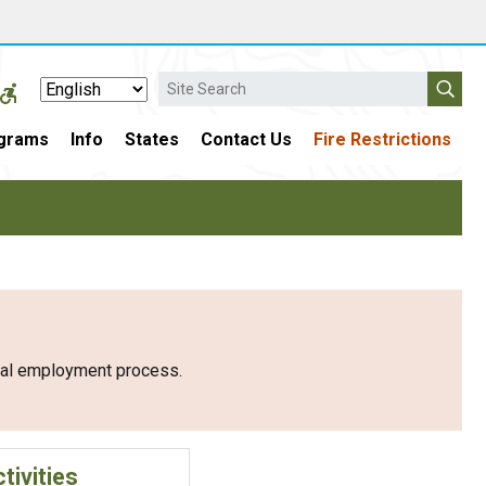
Search
grams
Info
States
Contact Us
Fire Restrictions
eral employment process.
tivities