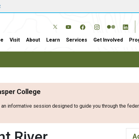
w
e
Visit
About
Learn
Services
Get Involved
Pro
Casper College
r an informative session designed to guide you through the fed
t River
Ac