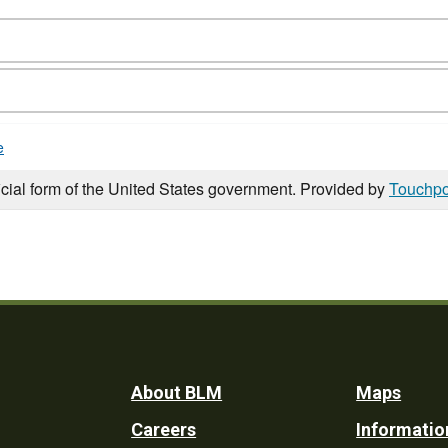
e
icial form of the United States government. Provided by
Touchpo
Footer
About BLM
Maps
Careers
Informatio
Utility