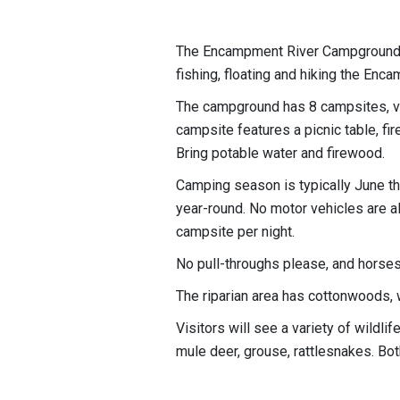
The Encampment River Campground i
fishing, floating and hiking the Enca
The campground has 8 campsites, vaul
campsite features a picnic table, fire
Bring potable water and firewood.
Camping season is typically June th
year-round. No motor vehicles are a
campsite per night.
No pull-throughs please, and horses
The riparian area has cottonwoods, 
Visitors will see a variety of wildli
mule deer, grouse, rattlesnakes. Bot