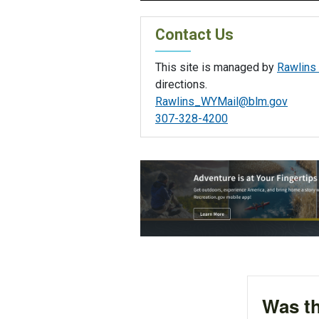
Contact Us
This site is managed by
Rawlins 
directions.
Rawlins_WYMail@blm.gov
307-328-4200
Was th