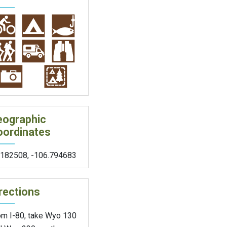
eographic
oordinates
.182508
,
-106.794683
rections
om I-80, take Wyo 130