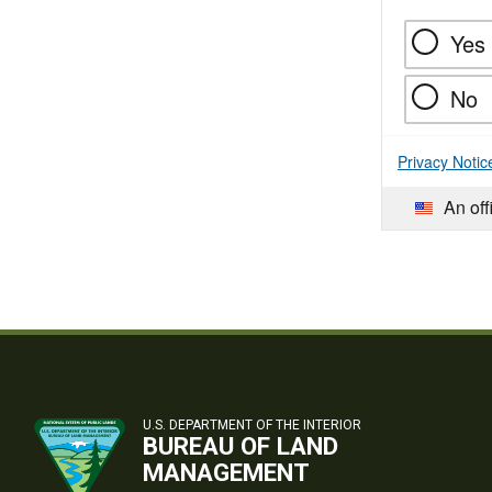
Yes
No
Privacy Notic
An off
U.S. DEPARTMENT OF THE INTERIOR
BUREAU OF LAND
MANAGEMENT