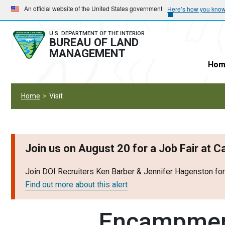
Skip
Skip
An official website of the United States government
Here’s how you kno
to
to
main
main
U.S. DEPARTMENT OF THE INTERIOR
BUREAU OF LAND
navigation
content
MANAGEMENT
Hom
Home
Visit
Join us on August 20 for a Job Fair at 
Join DOI Recruiters Ken Barber & Jennifer Hagenston fo
Find out more about this alert
Encampmen