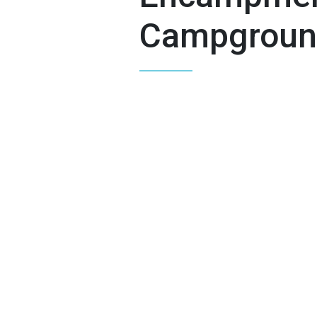
Campgroun