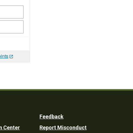
ints
Feedback
n Center
Report Misconduct