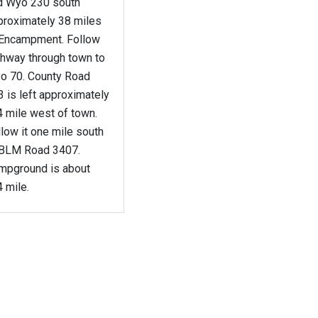
d Wyo 230 south
proximately 38 miles
 Encampment. Follow
ghway through town to
o 70. County Road
 is left approximately
4 mile west of town.
low it one mile south
 BLM Road 3407.
mpground is about
 mile.