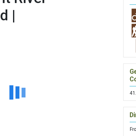
d |
G
C
41
Di
Fr