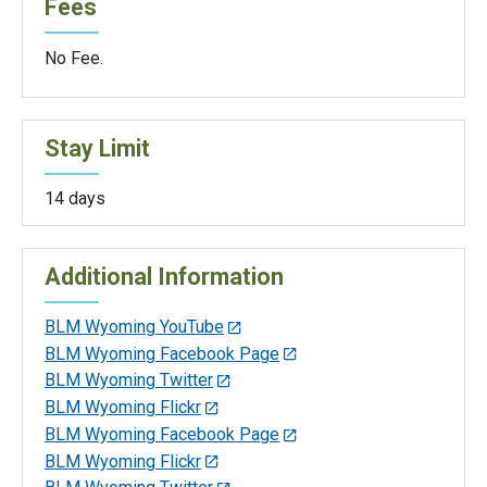
Fees
No Fee.
Stay Limit
14 days
Additional Information
BLM Wyoming YouTube
BLM Wyoming Facebook Page
BLM Wyoming Twitter
BLM Wyoming Flickr
BLM Wyoming Facebook Page
BLM Wyoming Flickr