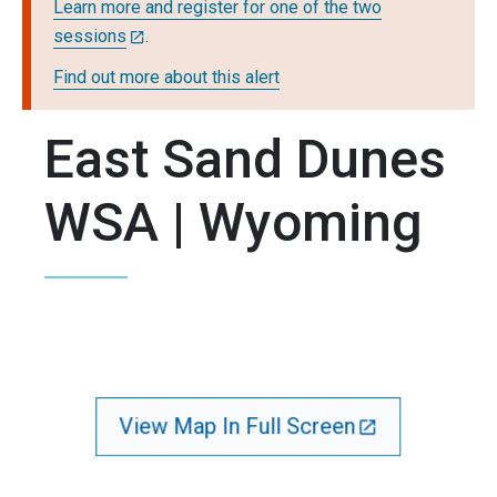
Learn more and register for one of the two
sessions
.
Find out more about this alert
East Sand Dunes
WSA | Wyoming
View Map In Full Screen