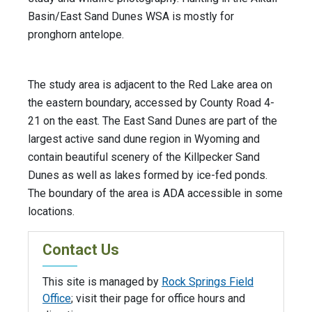
Basin/East Sand Dunes WSA is mostly for
pronghorn antelope.
The study area is adjacent to the Red Lake area on
the eastern boundary, accessed by County Road 4-
21 on the east. The East Sand Dunes are part of the
largest active sand dune region in Wyoming and
contain beautiful scenery of the Killpecker Sand
Dunes as well as lakes formed by ice-fed ponds.
The boundary of the area is ADA accessible in some
locations.
Contact Us
This site is managed by
Rock Springs Field
Office
; visit their page for office hours and