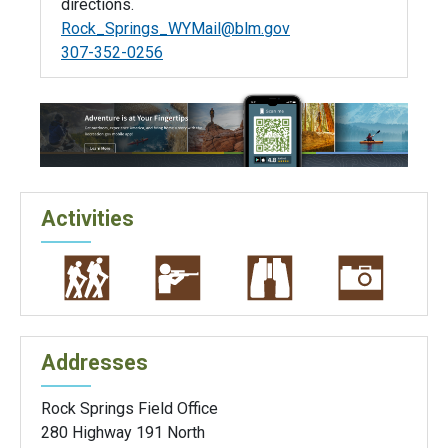
directions.
Rock_Springs_WYMail@blm.gov
307-352-0256
Activities
Addresses
Rock Springs Field Office
280 Highway 191 North