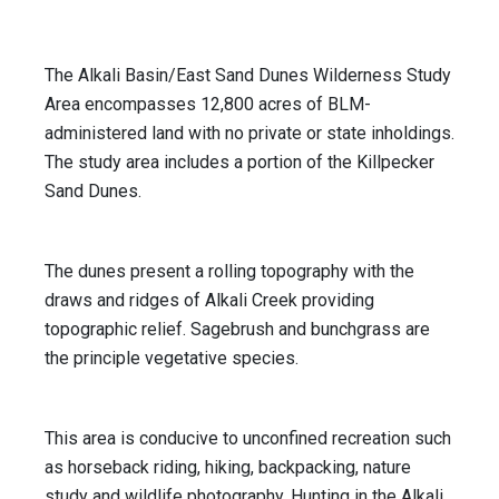
The Alkali Basin/East Sand Dunes Wilderness Study
Area encompasses 12,800 acres of BLM-
administered land with no private or state inholdings.
The study area includes a portion of the Killpecker
Sand Dunes.
The dunes present a rolling topography with the
draws and ridges of Alkali Creek providing
topographic relief. Sagebrush and bunchgrass are
the principle vegetative species.
This area is conducive to unconfined recreation such
as horseback riding, hiking, backpacking, nature
study and wildlife photography. Hunting in the Alkali