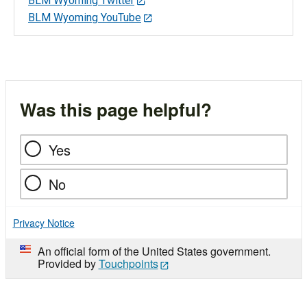
BLM Wyoming Twitter
BLM Wyoming YouTube
Was this page helpful?
Yes
No
Privacy Notice
An official form of the United States government.
Provided by
Touchpoints