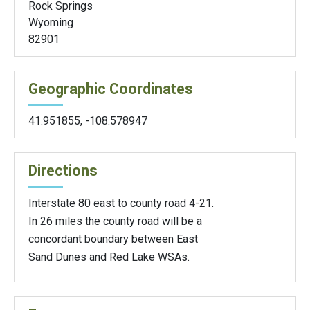
Rock Springs
Wyoming
82901
Geographic Coordinates
41.951855
,
-108.578947
Directions
Interstate 80 east to county road 4-21.
In 26 miles the county road will be a
concordant boundary between East
Sand Dunes and Red Lake WSAs.