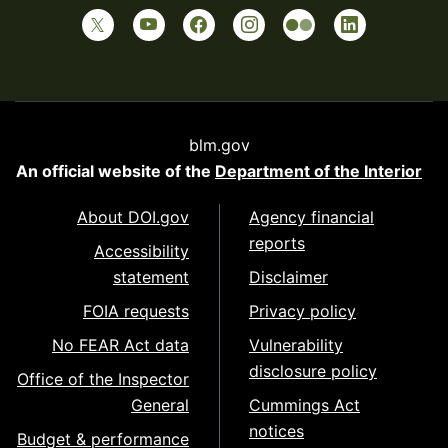
blm.gov
An official website of the
Department of the Interior
About DOI.gov
Agency financial
reports
Accessibility
statement
Disclaimer
FOIA requests
Privacy policy
No FEAR Act data
Vulnerability
disclosure policy
Office of the Inspector
General
Cummings Act
notices
Budget & performance