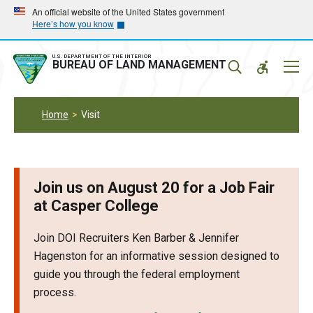
Skip
Skip
An official website of the United States government
Here’s how you know
to
to
main
main
navigation
content
U.S. DEPARTMENT OF THE INTERIOR
Mobil
BUREAU OF LAND MANAGEMENT
Menu
Home
Visit
Join us on August 20 for a Job Fair
at Casper College
Join DOI Recruiters Ken Barber & Jennifer
Hagenston for an informative session designed to
guide you through the federal employment
process.