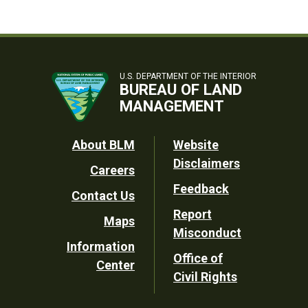
U.S. DEPARTMENT OF THE INTERIOR
BUREAU OF LAND
MANAGEMENT
Footer
About BLM
Website
Disclaimers
Careers
Utility
Feedback
Contact Us
Report
Maps
Misconduct
Information
Office of
Center
Civil Rights