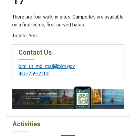
17
There are four walk-in sites. Campsites are available
on a first-come, first served basis.
Toilets: Yes
Contact Us
blm_ut_mb_mail@blm.gov
435-259-2100
Activities