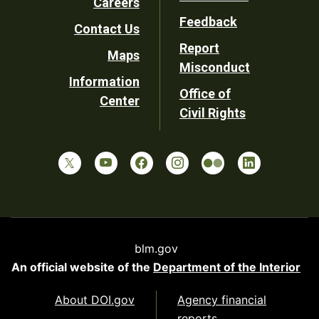
Careers
Utility
Feedback
Contact Us
Report
Maps
Misconduct
Information
Office of
Center
Civil Rights
blm.gov
An official website of the
Department of the Interior
About DOI.gov
Agency financial
reports