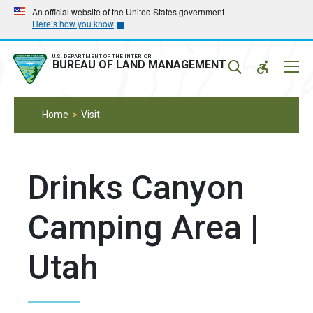
Skip
Skip
An official website of the United States government
Here’s how you know
to
to
main
main
navigation
content
U.S. DEPARTMENT OF THE INTERIOR
Mobil
BUREAU OF LAND MANAGEMENT
Menu
Home
Visit
Drinks Canyon
Camping Area |
Utah