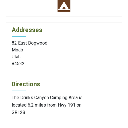
Addresses
82 East Dogwood
Moab
Utah
84532
Directions
The Drinks Canyon Camping Area is
located 6.2 miles from Hwy 191 on
SR128