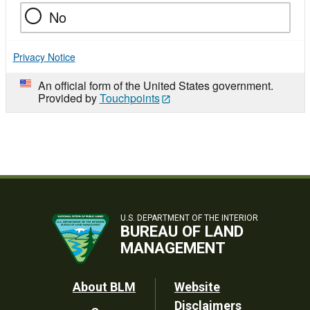
No
Privacy Notice
An official form of the United States government.
Provided by
Touchpoints
U.S. DEPARTMENT OF THE INTERIOR
BUREAU OF LAND
MANAGEMENT
Footer
About BLM
Website
Disclaimers