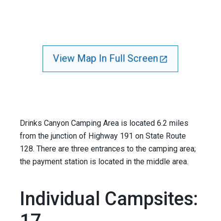
View Map In Full Screen
Drinks Canyon Camping Area is located 6.2 miles
from the junction of Highway 191 on State Route
128. There are three entrances to the camping area;
the payment station is located in the middle area.
Individual Campsites: