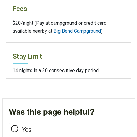
Fees
$20/night (Pay at campground or credit card
available nearby at
Big Bend Campground
)
Stay Limit
14 nights in a 30 consecutive day period
Was this page helpful?
Yes