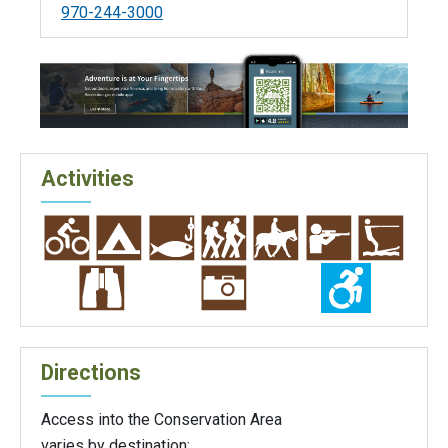
970-244-3000
Activities
Directions
Access into the Conservation Area
varies by destination: