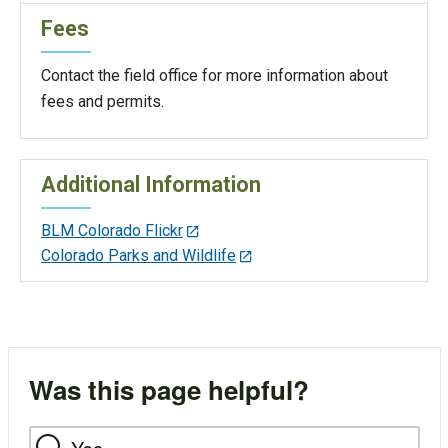
Fees
Contact the field office for more information about
fees and permits.
Additional Information
BLM Colorado Flickr
Colorado Parks and Wildlife
Was this page helpful?