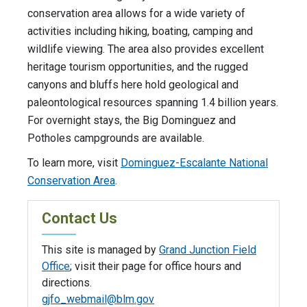
conservation area allows for a wide variety of
activities including hiking, boating, camping and
wildlife viewing. The area also provides excellent
heritage tourism opportunities, and the rugged
canyons and bluffs here hold geological and
paleontological resources spanning 1.4 billion years.
For overnight stays, the Big Dominguez and
Potholes campgrounds are available.
To learn more, visit
Dominguez-Escalante National
Conservation Area
.
Contact Us
This site is managed by
Grand Junction Field
Office
; visit their page for office hours and
directions.
gjfo_webmail@blm.gov