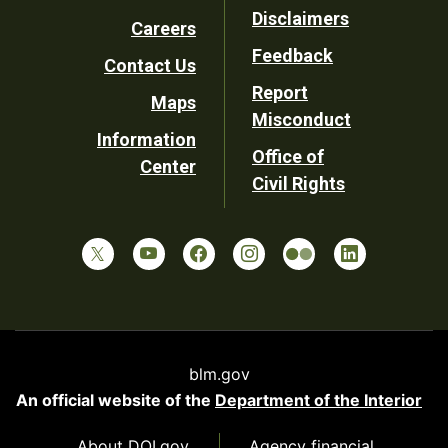
Footer
Disclaimers
Careers
Utility
Feedback
Contact Us
Report
Maps
Misconduct
Information
Office of
Center
Civil Rights
blm.gov
An official website of the
Department of the Interior
About DOI.gov
Agency financial