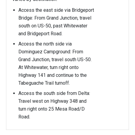
Access the east side via Bridgeport
Bridge: From Grand Junction, travel
south on US-50, past Whitewater
and Bridgeport Road.
Access the north side via
Dominguez Campground: From
Grand Junction, travel south US-50.
At Whitewater, turn right onto
Highway 141 and continue to the
Tabeguache Trail turnoff.
Access the south side from Delta:
Travel west on Highway 348 and
turn right onto 25 Mesa Road/D
Road.