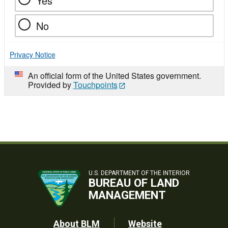
Yes
No
Privacy Notice
An official form of the United States government.
Provided by
Touchpoints
U.S. DEPARTMENT OF THE INTERIOR
BUREAU OF LAND
MANAGEMENT
About BLM
Website