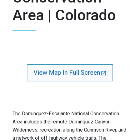
Area | Colorado
View Map In Full Screen
The Dominquez-Escalante National Conservation
Area includes the remote Dominguez Canyon
Wilderness, recreation along the Gunnison River, and
a network of off-highway vehicle trails. The