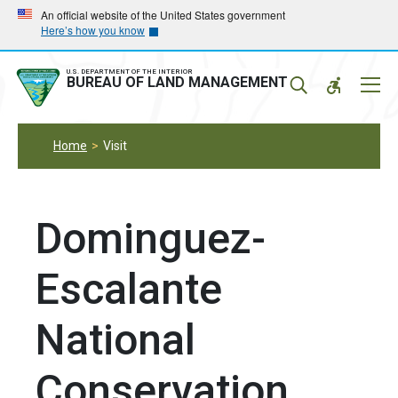
Skip
Skip
An official website of the United States government
Here’s how you know
to
to
main
main
navigation
content
U.S. DEPARTMENT OF THE INTERIOR
Mobil
BUREAU OF LAND MANAGEMENT
Menu
Home
Visit
Dominguez-
Escalante
National
Conservation