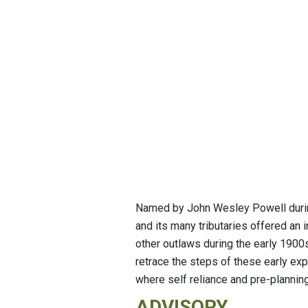
Named by John Wesley Powell during 
and its many tributaries offered an
other outlaws during the early 190
retrace the steps of these early expl
where self reliance and pre-planning
ADVISORY