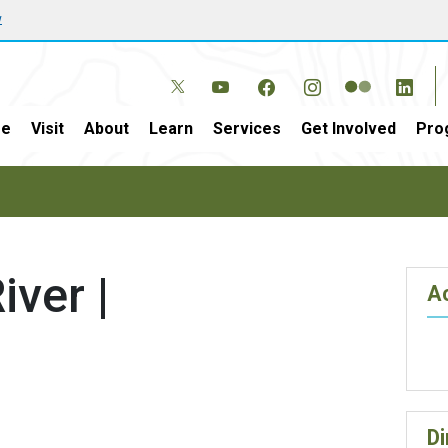
w
e
Visit
About
Learn
Services
Get Involved
Pro
iver |
Ac
Di