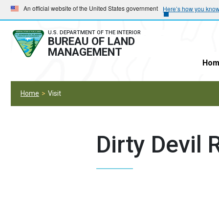
Skip
Skip
An official website of the United States government
Here’s how you kno
to
to
main
main
U.S. DEPARTMENT OF THE INTERIOR
BUREAU OF LAND
navigation
content
MANAGEMENT
Hom
Home
Visit
Dirty Devil R