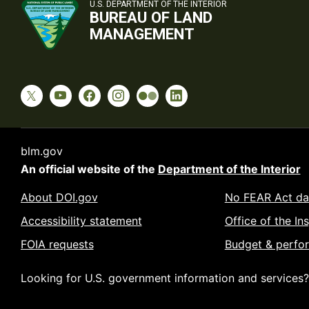
U.S. DEPARTMENT OF THE INTERIOR
BUREAU OF LAND
MANAGEMENT
blm.gov
An official website of the
Department of the Interior
About DOI.gov
No FEAR Act da
Accessibility statement
Office of the In
FOIA requests
Budget & perfo
Looking for U.S. government information and services?