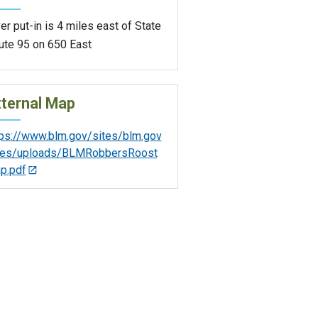
er put-in is 4 miles east of State
ute 95 on 650 East
ternal Map
tps://www.blm.gov/sites/blm.gov
iles/uploads/BLMRobbersRoost
p.pdf