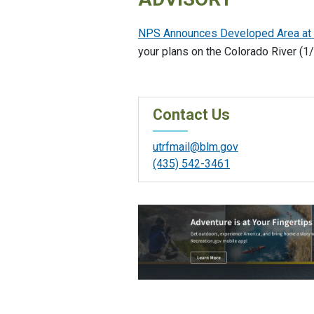
NPS Announces Developed Area at Hi
your plans on the Colorado River (1
Contact Us
utrfmail@blm.gov
(435) 542-3461