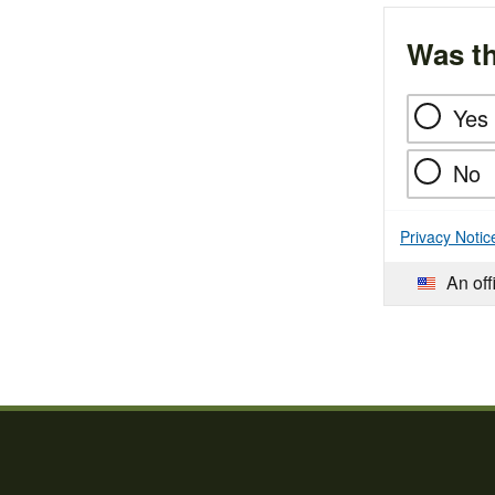
Was th
Yes
No
Privacy Notic
An off