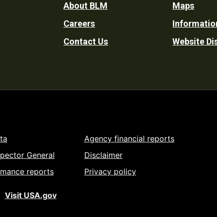
Footer
About BLM
Maps
Careers
Informatio
Utility
Contact Us
Website Di
ta
Agency financial reports
spector General
Disclaimer
rmance reports
Privacy policy
Visit USA.gov