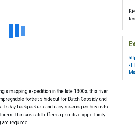
Riv
Ro
Ex
ht
/f
Ma
a mapping expedition in the late 1800s, this river
 impregnable fortress hideout for Butch Cassidy and
0s. Today backpackers and canyoneering enthusiasts
orers. This area still offers a primitive opportunity
 are required.