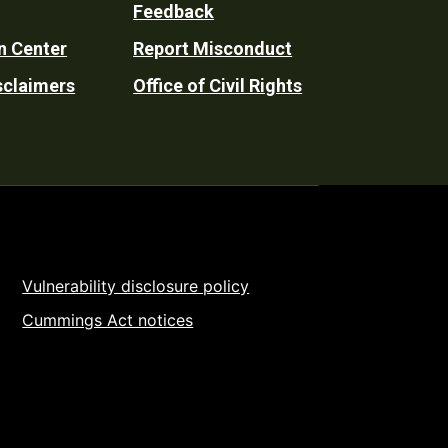
Feedback
n Center
Report Misconduct
sclaimers
Office of Civil Rights
Vulnerability disclosure policy
Cummings Act notices