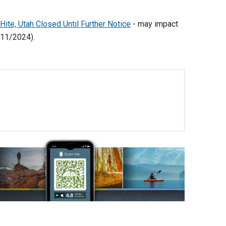
te, Utah Closed Until Further Notice
- may impact
/11/2024).