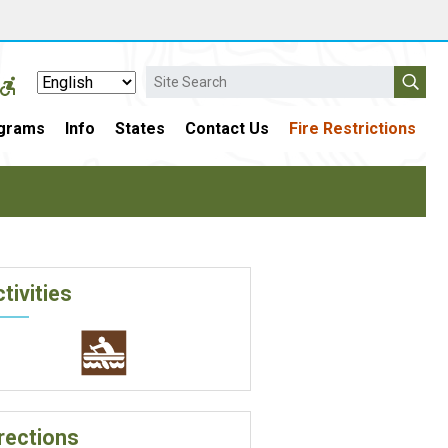
Search
grams
Info
States
Contact Us
Fire Restrictions
tivities
rections