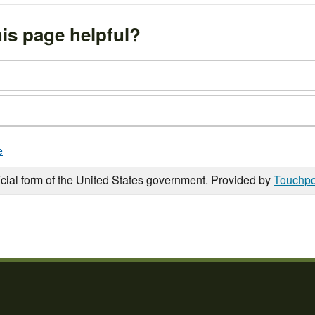
is page helpful?
e
icial form of the United States government. Provided by
Touchpo