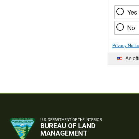
Yes
No
Privacy Notic
An off
U.S. DEPARTMENT OF THE INTERIOR
BUREAU OF LAND
MANAGEMENT