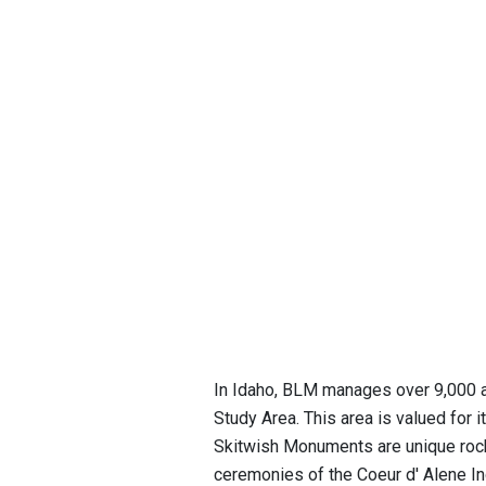
In Idaho, BLM manages over 9,000 ac
Study Area. This area is valued for i
Skitwish Monuments are unique rock
ceremonies of the Coeur d' Alene Ind