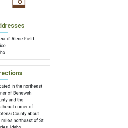
ddresses
ur d' Alene Field
ice
aho
rections
ated in the northeast
rner of Benewah
unty and the
utheast corner of
otenai County about
 miles northeast of St
ies, Idaho.