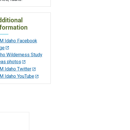
ditional
formation
M Idaho Facebook
ge
aho Wilderness Study
eas photos
M Idaho Twitter
M Idaho YouTube