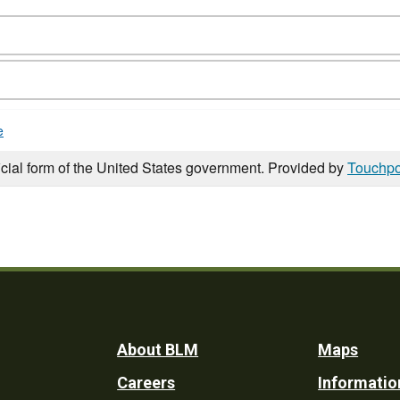
e
icial form of the United States government. Provided by
Touchpo
Footer
About BLM
Maps
Careers
Informatio
Utility