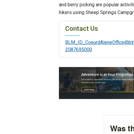
and berry picking are popular activit
hikers using Sheep Springs Campgro
Contact Us
BLM_ID_CoeurdAleneOffice@bl
2087695000
Was th