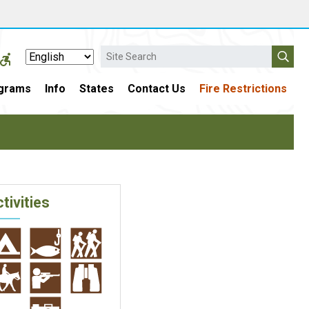
Search
grams
Info
States
Contact Us
Fire Restrictions
tivities