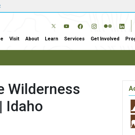
w
e
Visit
About
Learn
Services
Get Involved
Pro
e Wilderness
Ac
| Idaho