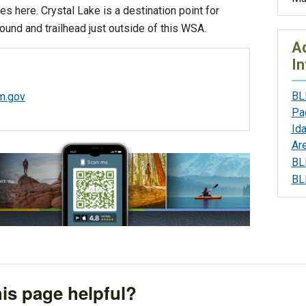
ies here. Crystal Lake is a destination point for
und and trailhead just outside of this WSA.
Ad
In
BL
m.gov
Pa
Id
Ar
BL
BL
is page helpful?