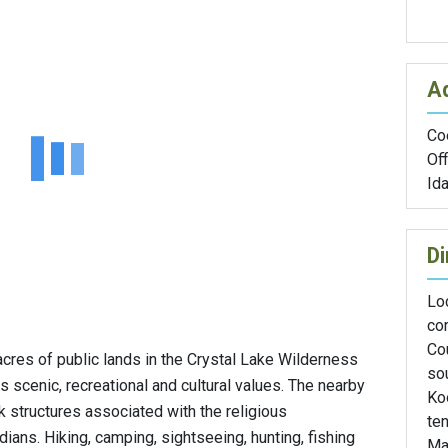
A
Coe
Off
Id
Di
Loc
co
Co
res of public lands in the Crystal Lake Wilderness
so
ts scenic, recreational and cultural values. The nearby
Ko
 structures associated with the religious
ten
ians. Hiking, camping, sightseeing, hunting, fishing
Mar