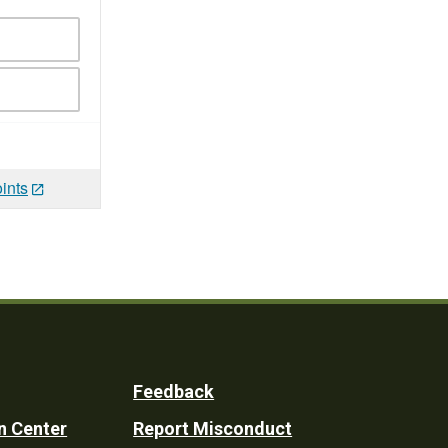
ints
Feedback
n Center
Report Misconduct