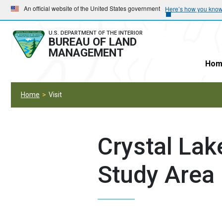
Skip
Skip
An official website of the United States government
Here’s how you kno
to
to
main
main
U.S. DEPARTMENT OF THE INTERIOR
BUREAU OF LAND
navigation
content
MANAGEMENT
Hom
Home
Visit
Crystal Lak
Study Area 