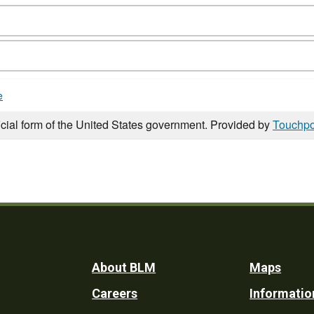
e
icial form of the United States government. Provided by
Touchpo
Footer
About BLM
Maps
Careers
Informatio
Utility