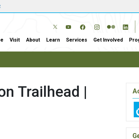
w
e
Visit
About
Learn
Services
Get Involved
Pro
n Trailhead |
Ac
G