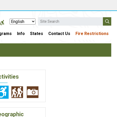
Search
grams
Info
States
Contact Us
Fire Restrictions
tivities
eographic