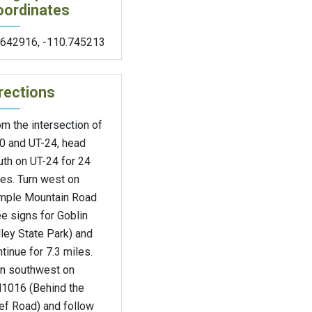
oordinates
.642916
,
-110.745213
rections
m the intersection of
70 and UT-24, head
uth on UT-24 for 24
es. Turn west on
mple Mountain Road
e signs for Goblin
ley State Park) and
tinue for 7.3 miles.
rn southwest on
1016 (Behind the
ef Road) and follow