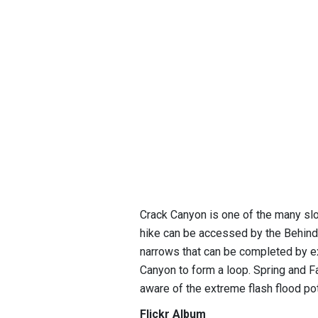
Crack Canyon is one of the many sl
hike can be accessed by the Behind
narrows that can be completed by e
Canyon to form a loop. Spring and F
aware of the extreme flash flood pot
Flickr Album