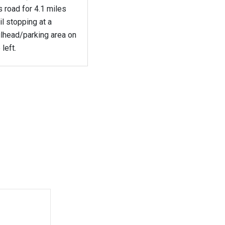
s road for 4.1 miles
il stopping at a
ilhead/parking area on
 left.