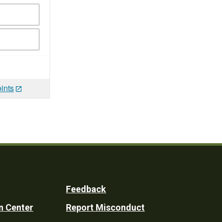
ints
Feedback
n Center
Report Misconduct