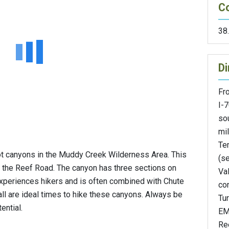
C
38
Di
Fro
I-
so
mil
Te
ot canyons in the Muddy Creek Wilderness Area. This
(se
 the Reef Road. The canyon has three sections on
Val
xperiences hikers and is often combined with Chute
con
all are ideal times to hike these canyons. Always be
Tu
ential.
EM
Re