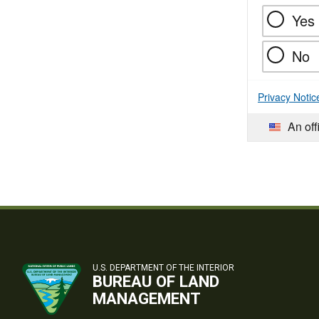
Yes
No
Privacy Notic
An off
U.S. DEPARTMENT OF THE INTERIOR
BUREAU OF LAND
MANAGEMENT