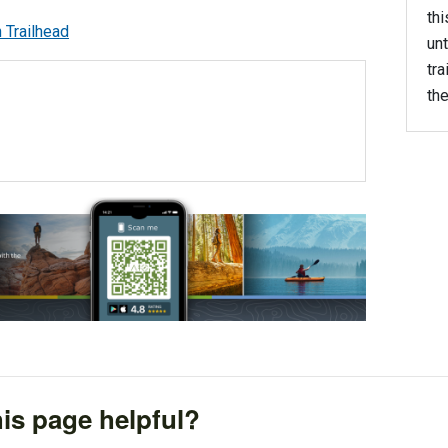
thi
unt
tra
the
is page helpful?