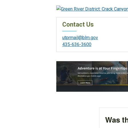
Contact Us
utprmail@blm.gov
435-636-3600
Was th