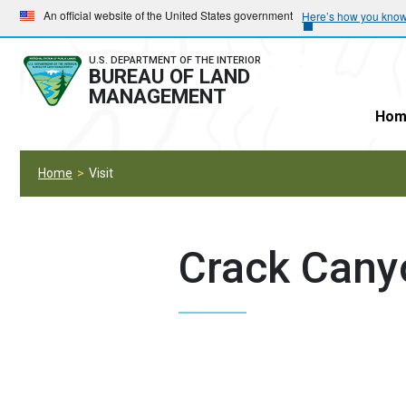
Skip
Skip
An official website of the United States government
Here’s how you kno
to
to
main
main
U.S. DEPARTMENT OF THE INTERIOR
BUREAU OF LAND
navigation
content
MANAGEMENT
Hom
Home
Visit
Crack Canyo