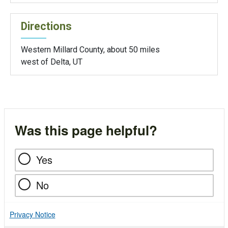
Directions
Western Millard County, about 50 miles
west of Delta, UT
Was this page helpful?
Yes
No
Privacy Notice