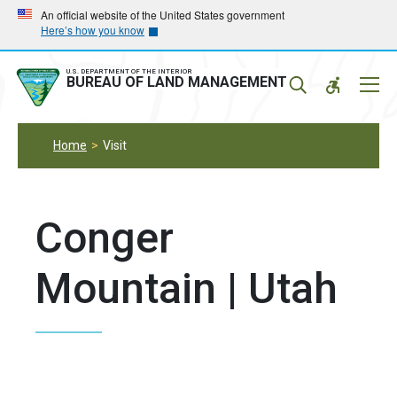
Skip
Skip
An official website of the United States government
Here’s how you know
to
to
main
main
navigation
content
U.S. DEPARTMENT OF THE INTERIOR
Mobil
BUREAU OF LAND MANAGEMENT
Menu
Home
Visit
Conger
Mountain | Utah