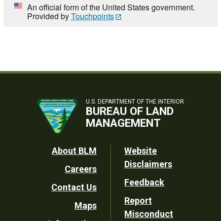
An official form of the United States government.
Provided by
Touchpoints
U.S. DEPARTMENT OF THE INTERIOR
BUREAU OF LAND
MANAGEMENT
Footer
About BLM
Website
Disclaimers
Careers
Utility
Feedback
Contact Us
Report
Maps
Misconduct