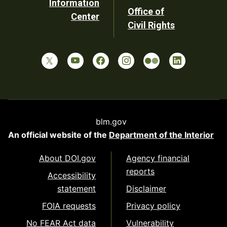
Information
Office of
Center
Civil Rights
blm.gov
An official website of the
Department of the Interior
About DOI.gov
Agency financial
reports
Accessibility
statement
Disclaimer
FOIA requests
Privacy policy
No FEAR Act data
Vulnerability