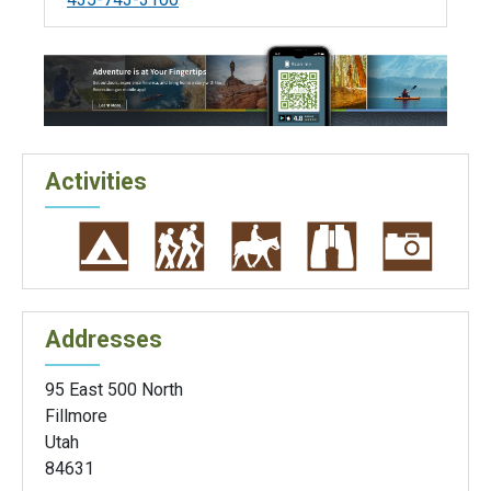
Activities
Addresses
95 East 500 North
Fillmore
Utah
84631