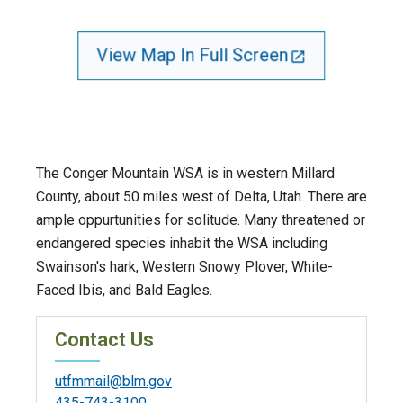
View Map In Full Screen
The Conger Mountain WSA is in western Millard
County, about 50 miles west of Delta, Utah. There are
ample oppurtunities for solitude. Many threatened or
endangered species inhabit the WSA including
Swainson's hark, Western Snowy Plover, White-
Faced Ibis, and Bald Eagles.
Contact Us
utfmmail@blm.gov
435-743-3100