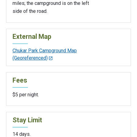
miles; the campground is on the left
side of the road.
External Map
Chukar Park Campground Map
(Georeferenced)
Fees
$5 per night.
Stay Limit
14 days.