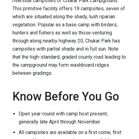
riverside campsites of Chukar Park Campground.
This primitive facility offers 19 campsites, seven of
which are situated along the shady, lush riparian
vegetation. Popular as a base camp with birders,
hunters and fishers as well as those venturing
through along nearby highway 20, Chukar Park has
campsites with partial shade and in full sun. Note
that the high-standard, graded county road leading to
the campground may form washboard ridges
between gradings.
Know Before You Go
Open year-round with camp host present,
generally late April through November.
All campsites are available on a first come, first