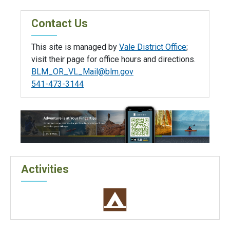
Contact Us
This site is managed by
Vale District Office
;
visit their page for office hours and directions.
BLM_OR_VL_Mail@blm.gov
541-473-3144
Activities