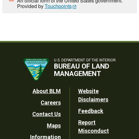
An official form of the United States government.
Provided by
Touchpoints
U.S. DEPARTMENT OF THE INTERIOR
BUREAU OF LAND
MANAGEMENT
Footer
About BLM
Website
Disclaimers
Careers
Utility
Feedback
Contact Us
Report
Maps
Misconduct
Information