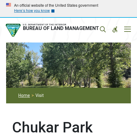
Skip
Skip
An official website of the United States government
Here’s how you know
to
to
main
main
navigation
content
U.S. DEPARTMENT OF THE INTERIOR
Mobil
BUREAU OF LAND MANAGEMENT
Menu
Home
Visit
Chukar Park