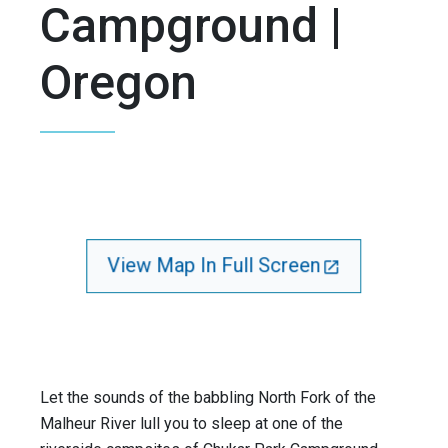
Campground |
Oregon
View Map In Full Screen
Let the sounds of the babbling North Fork of the
Malheur River lull you to sleep at one of the