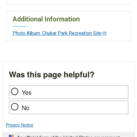
Additional Information
Photo Album: Chukar Park Recreation Site
Was this page helpful?
Yes
No
Privacy Notice