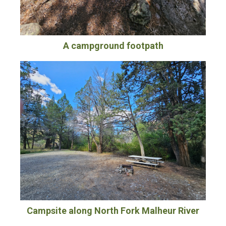
A campground footpath
Campsite along North Fork Malheur River