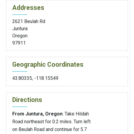
Addresses
2621 Beulah Rd
Juntura
Oregon
97911
Geographic Coordinates
43.80335
,
-118.15549
Directions
From Juntura, Oregon
: Take Hildah
Road northeast for 0.2 miles. Turn left
on Beulah Road and continue for 5.7