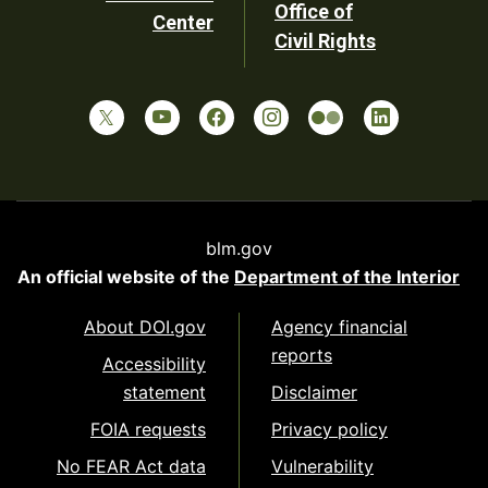
Office of
Center
Civil Rights
blm.gov
An official website of the
Department of the Interior
About DOI.gov
Agency financial
reports
Accessibility
statement
Disclaimer
FOIA requests
Privacy policy
No FEAR Act data
Vulnerability