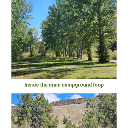
Inside the main campground loop