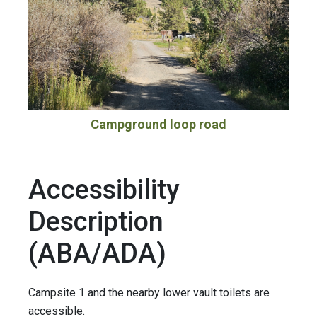
Campground loop road
Accessibility
Description
(ABA/ADA)
Campsite 1 and the nearby lower vault toilets are
accessible.