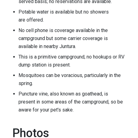
served basis; no reservations are available.
Potable water is available but no showers
are offered.
No cell phone is coverage available in the
campground but some carrier coverage is
available in nearby Juntura.
This is a primitive campground; no hookups or RV
dump station is present.
Mosquitoes can be voracious, particularly in the
spring.
Puncture vine, also known as goathead, is
present in some areas of the campground, so be
aware for your pet's sake.
Photos