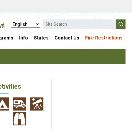
Search
grams
Info
States
Contact Us
Fire Restrictions
tivities