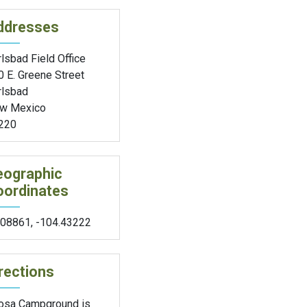
ddresses
lsbad Field Office
0 E. Greene Street
rlsbad
w Mexico
220
eographic
oordinates
.08861
,
-104.43222
rections
osa Campground is