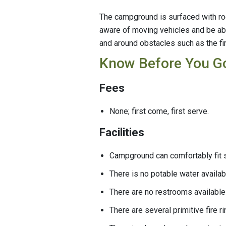
The campground is surfaced with rock
aware of moving vehicles and be abl
and around obstacles such as the fir
Know Before You G
Fees
None; first come, first serve.
Facilities
Campground can comfortably fit s
There is no potable water availa
There are no restrooms available
There are several primitive fire 