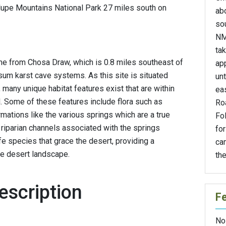
alupe Mountains National Park 27 miles south on
ab
so
NM
ta
e from Chosa Draw, which is 0.8 miles southeast of
ap
psum karst cave systems. As this site is situated
unt
many unique habitat features exist that are within
eas
 Some of these features include flora such as
Ro
mations like the various springs which are a true
Fo
 riparian channels associated with the springs
for
fe species that grace the desert, providing a
ca
he desert landscape.
the
escription
F
No