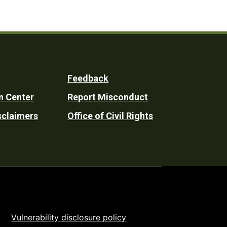
Feedback
n Center
Report Misconduct
sclaimers
Office of Civil Rights
Vulnerability disclosure policy