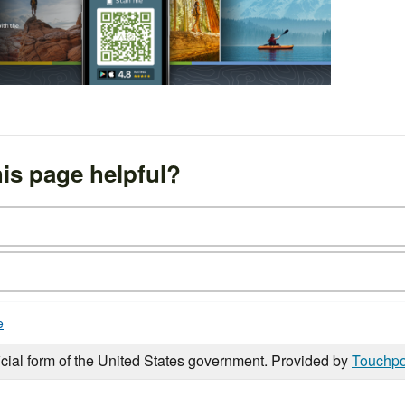
is page helpful?
e
icial form of the United States government. Provided by
Touchpo