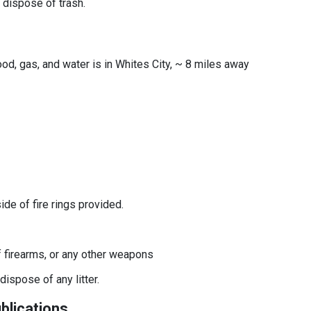
o dispose of trash.
ood, gas, and water is in Whites City, ~ 8 miles away
side of fire rings provided.
f firearms, or any other weapons
dispose of any litter.
blications