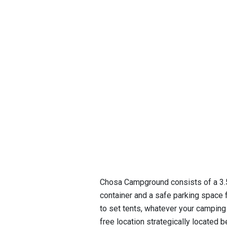
Chosa Campground consists of a 3.5-
container and a safe parking space 
to set tents, whatever your camping
free location strategically located