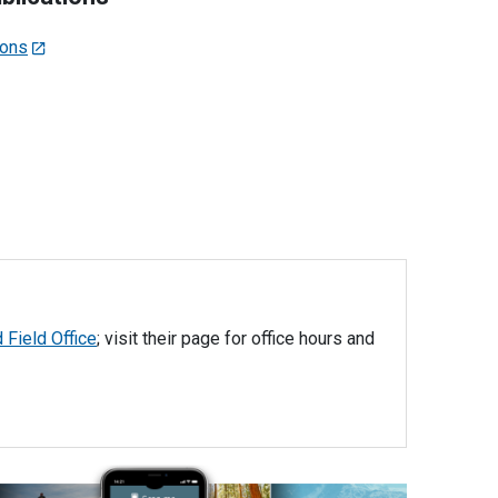
ions
 Field Office
; visit their page for office hours and