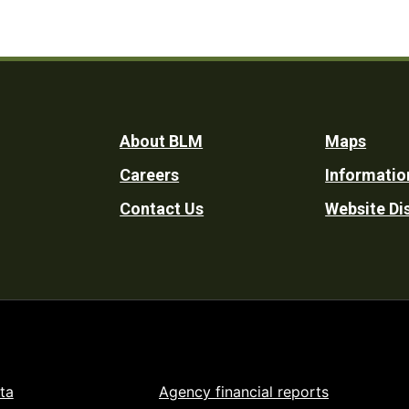
Footer
About BLM
Maps
Careers
Informatio
Utility
Contact Us
Website Di
ta
Agency financial reports