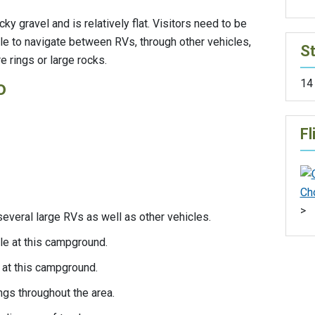
y gravel and is relatively flat. Visitors need to be
e to navigate between RVs, through other vehicles,
St
e rings or large rocks.
14
o
Fl
>
everal large RVs as well as other vehicles.
ble at this campground.
 at this campground.
rings throughout the area.