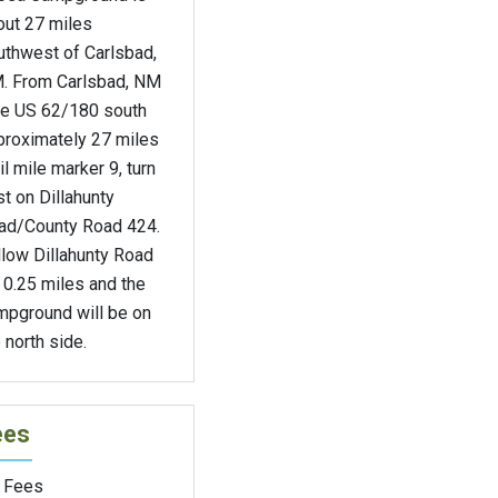
out 27 miles
uthwest of Carlsbad,
. From Carlsbad, NM
ke US 62/180 south
proximately 27 miles
il mile marker 9, turn
t on Dillahunty
ad/County Road 424.
llow Dillahunty Road
 0.25 miles and the
mpground will be on
 north side.
ees
 Fees