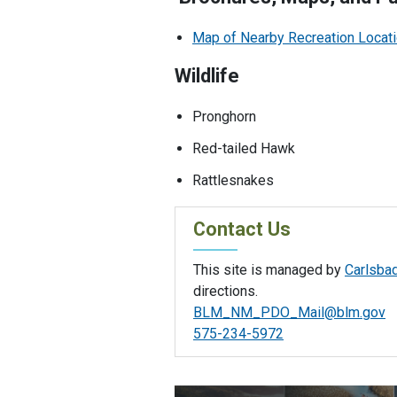
Map of Nearby Recreation Locat
Wildlife
Pronghorn
Red-tailed Hawk
Rattlesnakes
Contact Us
This site is managed by
Carlsbad
directions.
BLM_NM_PDO_Mail@blm.gov
575-234-5972