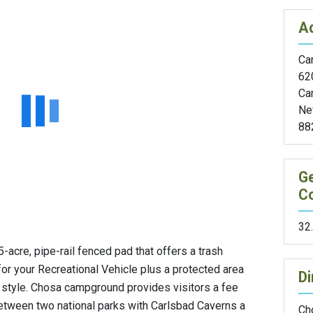
A
Car
62
Ca
Ne
88
G
C
32
acre, pipe-rail fenced pad that offers a trash
for your Recreational Vehicle plus a protected area
Di
 style. Chosa campground provides visitors a fee
 between two national parks with Carlsbad Caverns a
Ch