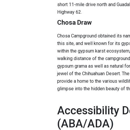
short 11-mile drive north and Guad
Highway 62.
Chosa Draw
Chosa Campground obtained its nam
this site, and well known for its gy
within the gypsum karst ecosystem, 
walking distance of the campground.
gypsum grama as well as natural for
jewel of the Chihuahuan Desert. The
provide a home to the various wildli
glimpse into the hidden beauty of t
Accessibility D
(ABA/ADA)