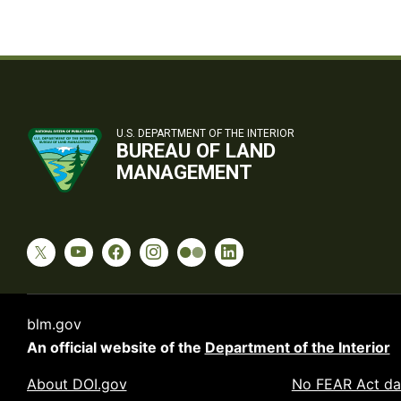
U.S. DEPARTMENT OF THE INTERIOR
BUREAU OF LAND
MANAGEMENT
blm.gov
An official website of the
Department of the Interior
About DOI.gov
No FEAR Act da