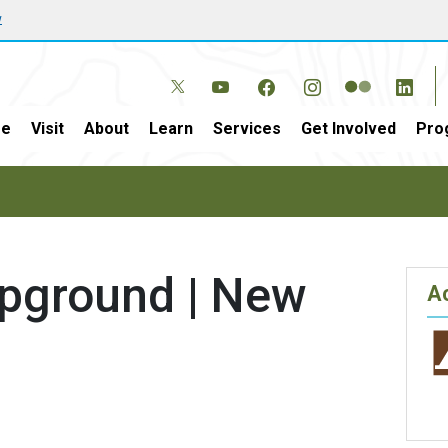
w
e
Visit
About
Learn
Services
Get Involved
Pro
pground | New
Ac