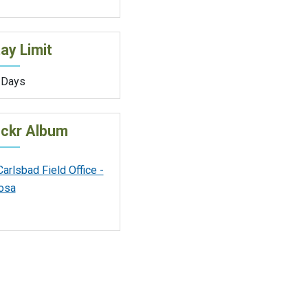
ay Limit
 Days
ickr Album