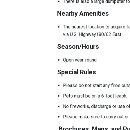
There is also a large dumpster t
Nearby Amenities
The nearest location to acquire f
via U.S. Highway180/62 East.
Season/Hours
Open year-round.
Special Rules
Please do not start any fires out
Pets must be on a 6-foot leash.
No fireworks, discharge or use o
Please make sure to carry out or 
Brochures, Maps, and Pu