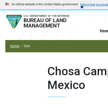
Skip
Skip
An official website of the United States government
Here’s how you kno
to
to
main
main
U.S. DEPARTMENT OF THE INTERIOR
BUREAU OF LAND
navigation
content
MANAGEMENT
Hom
Home
Visit
Chosa Cam
Mexico