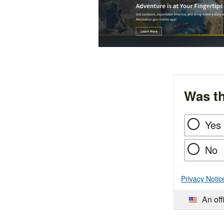
Was th
Yes
No
Privacy Notic
An off