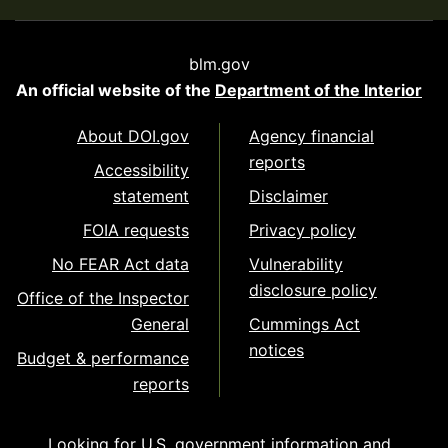
blm.gov
An official website of the
Department of the Interior
About DOI.gov
Agency financial
reports
Accessibility
statement
Disclaimer
FOIA requests
Privacy policy
No FEAR Act data
Vulnerability
disclosure policy
Office of the Inspector
General
Cummings Act
notices
Budget & performance
reports
Looking for U.S. government information and