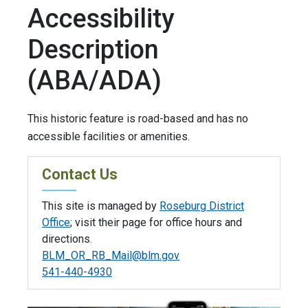
Accessibility
Description
(ABA/ADA)
This historic feature is road-based and has no
accessible facilities or amenities.
Contact Us
This site is managed by
Roseburg District
Office
; visit their page for office hours and
directions.
BLM_OR_RB_Mail@blm.gov
541-440-4930