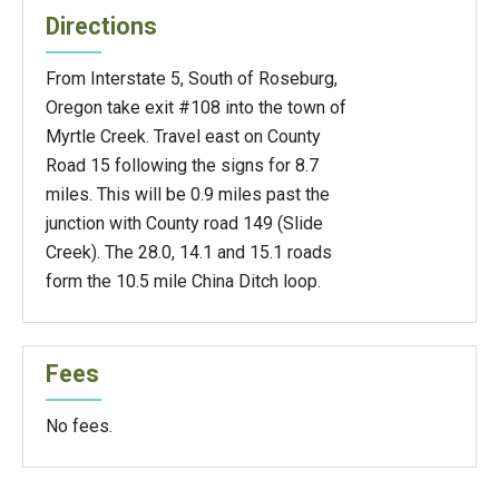
Directions
From Interstate 5, South of Roseburg,
Oregon take exit #108 into the town of
Myrtle Creek. Travel east on County
Road 15 following the signs for 8.7
miles. This will be 0.9 miles past the
junction with County road 149 (Slide
Creek). The 28.0, 14.1 and 15.1 roads
form the 10.5 mile China Ditch loop.
Fees
No fees.