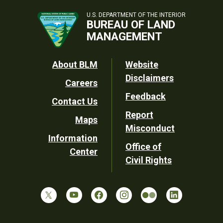
U.S. DEPARTMENT OF THE INTERIOR
BUREAU OF LAND
MANAGEMENT
Footer
About BLM
Website
Disclaimers
Careers
Utility
Feedback
Contact Us
Report
Maps
Misconduct
Information
Office of
Center
Civil Rights