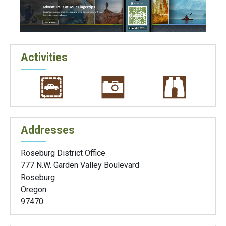
Activities
Addresses
Roseburg District Office
777 N.W. Garden Valley Boulevard
Roseburg
Oregon
97470