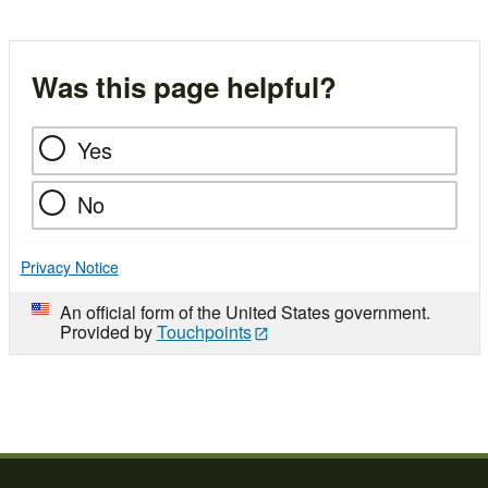
Was this page helpful?
Yes
No
Privacy Notice
An official form of the United States government.
Provided by
Touchpoints