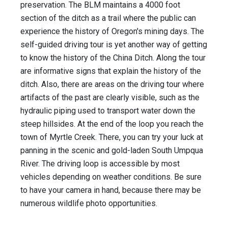
preservation. The BLM maintains a 4000 foot
section of the ditch as a trail where the public can
experience the history of Oregon's mining days. The
self-guided driving tour is yet another way of getting
to know the history of the China Ditch. Along the tour
are informative signs that explain the history of the
ditch. Also, there are areas on the driving tour where
artifacts of the past are clearly visible, such as the
hydraulic piping used to transport water down the
steep hillsides. At the end of the loop you reach the
town of Myrtle Creek. There, you can try your luck at
panning in the scenic and gold-laden South Umpqua
River. The driving loop is accessible by most
vehicles depending on weather conditions. Be sure
to have your camera in hand, because there may be
numerous wildlife photo opportunities.