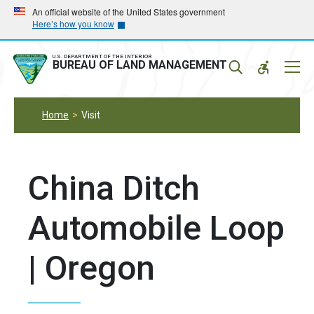
Skip
Skip
An official website of the United States government
Here’s how you know
to
to
main
main
navigation
content
U.S. DEPARTMENT OF THE INTERIOR
Mobil
BUREAU OF LAND MANAGEMENT
Menu
Home
Visit
China Ditch
Automobile Loop
| Oregon