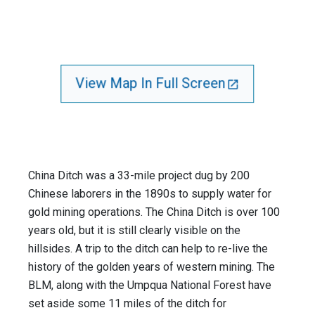
View Map In Full Screen
China Ditch was a 33-mile project dug by 200
Chinese laborers in the 1890s to supply water for
gold mining operations. The China Ditch is over 100
years old, but it is still clearly visible on the
hillsides. A trip to the ditch can help to re-live the
history of the golden years of western mining. The
BLM, along with the Umpqua National Forest have
set aside some 11 miles of the ditch for