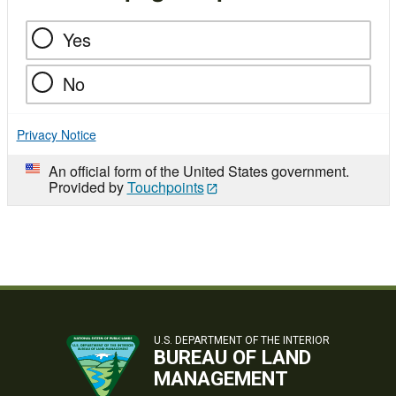
Yes
No
Privacy Notice
An official form of the United States government.
Provided by
Touchpoints
U.S. DEPARTMENT OF THE INTERIOR
BUREAU OF LAND
MANAGEMENT