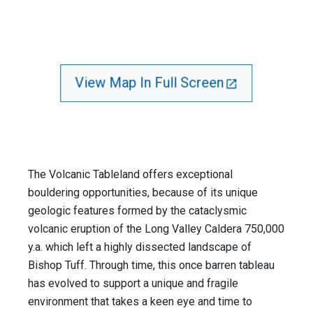
View Map In Full Screen
The Volcanic Tableland offers exceptional
bouldering opportunities, because of its unique
geologic features formed by the cataclysmic
volcanic eruption of the Long Valley Caldera 750,000
y.a. which left a highly dissected landscape of
Bishop Tuff. Through time, this once barren tableau
has evolved to support a unique and fragile
environment that takes a keen eye and time to