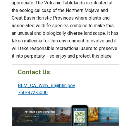
appreciate. The Volcanic Tablelands is situated at
the ecological cusp of the Northern Mojave and
Great Basin floristic Provinces where plants and
associated wildlife species combine to make this
an unusual and biologically diverse landscape. It has
taken millennia for this environment to evolve and it
will take responsible recreational users to preserve
it into perpetuity - so enjoy and protect this place
Contact Us
BLM_CA_Web_BI@blm.gov
760-872-5000