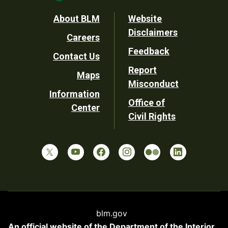
Footer
About BLM
Website
Disclaimers
Careers
Utility
Feedback
Contact Us
Report
Maps
Misconduct
Information
Office of
Center
Civil Rights
blm.gov
An official website of the
Department of the Interior