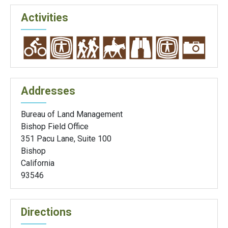
Activities
Addresses
Bureau of Land Management
Bishop Field Office
351 Pacu Lane, Suite 100
Bishop
California
93546
Directions