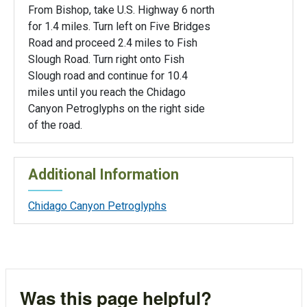
From Bishop, take U.S. Highway 6 north
for 1.4 miles. Turn left on Five Bridges
Road and proceed 2.4 miles to Fish
Slough Road. Turn right onto Fish
Slough road and continue for 10.4
miles until you reach the Chidago
Canyon Petroglyphs on the right side
of the road.
Additional Information
Chidago Canyon Petroglyphs
Was this page helpful?