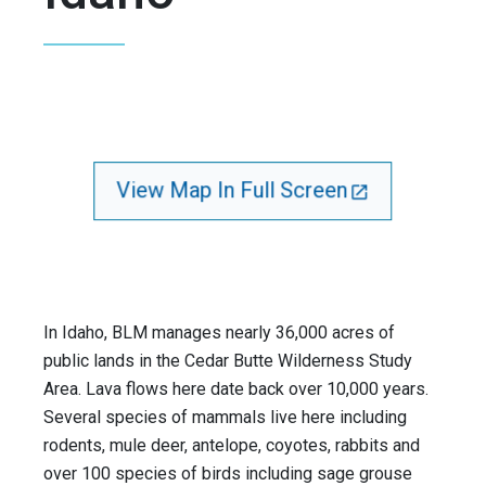
View Map In Full Screen
In Idaho, BLM manages nearly 36,000 acres of
public lands in the Cedar Butte Wilderness Study
Area. Lava flows here date back over 10,000 years.
Several species of mammals live here including
rodents, mule deer, antelope, coyotes, rabbits and
over 100 species of birds including sage grouse