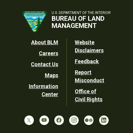
U.S. DEPARTMENT OF THE INTERIOR
BUREAU OF LAND
MANAGEMENT
Footer
About BLM
Website
Disclaimers
Careers
Utility
Feedback
Contact Us
Report
Maps
Misconduct
Information
Office of
Center
Civil Rights