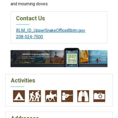
and mourning doves.
Contact Us
BLM_ID_UpperSnakeOffice@blm.gov
208-524-7500
Activities