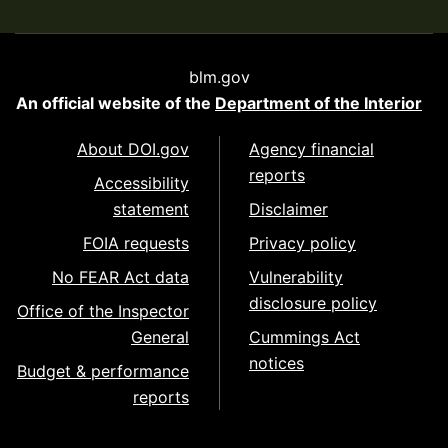
blm.gov
An official website of the
Department of the Interior
About DOI.gov
Agency financial
reports
Accessibility
statement
Disclaimer
FOIA requests
Privacy policy
No FEAR Act data
Vulnerability
disclosure policy
Office of the Inspector
General
Cummings Act
notices
Budget & performance
reports