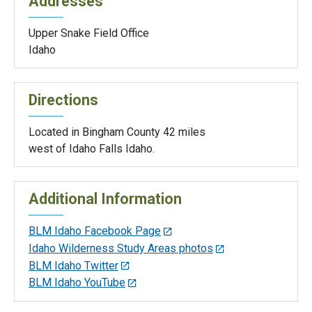
Addresses
Upper Snake Field Office
Idaho
Directions
Located in Bingham County 42 miles
west of Idaho Falls Idaho.
Additional Information
BLM Idaho Facebook Page
Idaho Wilderness Study Areas photos
BLM Idaho Twitter
BLM Idaho YouTube