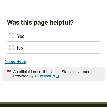
Was this page helpful?
Yes
No
Privacy Notice
An official form of the United States government.
Provided by
Touchpoints