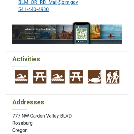
BLM_OR_RB_Mail@blm.gov
541-440-4930
Activities
Addresses
777 NW Garden Valley BLVD
Roseburg
Oregon