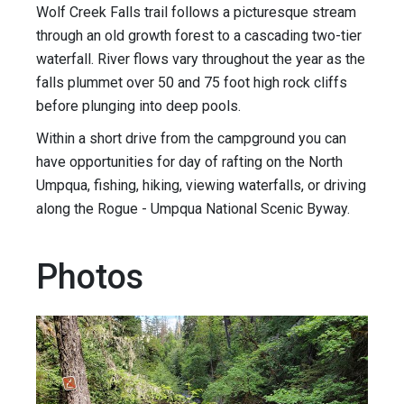
Wolf Creek Falls trail follows a picturesque stream
through an old growth forest to a cascading two-tier
waterfall. River flows vary throughout the year as the
falls plummet over 50 and 75 foot high rock cliffs
before plunging into deep pools.
Within a short drive from the campground you can
have opportunities for day of rafting on the North
Umpqua, fishing, hiking, viewing waterfalls, or driving
along the Rogue - Umpqua National Scenic Byway.
Photos