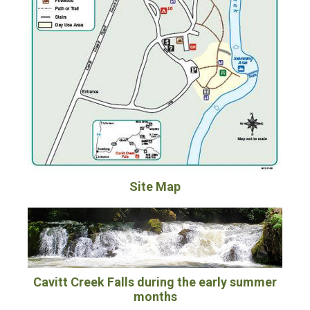
Site Map
Cavitt Creek Falls during the early summer
months