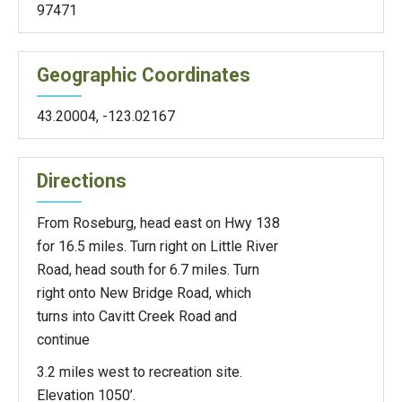
97471
Geographic Coordinates
43.20004
,
-123.02167
Directions
From Roseburg, head east on Hwy 138
for 16.5 miles. Turn right on Little River
Road, head south for 6.7 miles. Turn
right onto New Bridge Road, which
turns into Cavitt Creek Road and
continue
3.2 miles west to recreation site.
Elevation 1050’.