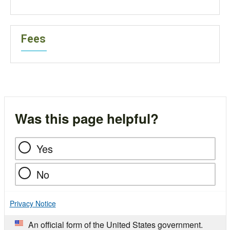
Fees
Was this page helpful?
Yes
No
Privacy Notice
An official form of the United States government.