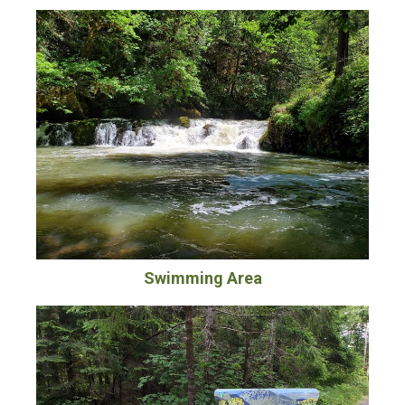
Swimming Area