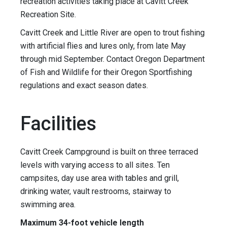
recreation activities taking place at Cavitt Creek
Recreation Site.
Cavitt Creek and Little River are open to trout fishing
with artificial flies and lures only, from late May
through mid September. Contact Oregon Department
of Fish and Wildlife for their Oregon Sportfishing
regulations and exact season dates.
Facilities
Cavitt Creek Campground is built on three terraced
levels with varying access to all sites. Ten
campsites, day use area with tables and grill,
drinking water, vault restrooms, stairway to
swimming area.
Maximum 34-foot vehicle length