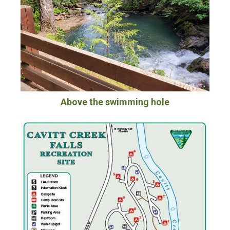
Above the swimming hole