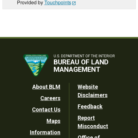
Provided by
Touchpoints
U.S. DEPARTMENT OF THE INTERIOR
BUREAU OF LAND
MANAGEMENT
Footer
About BLM
Website
Disclaimers
Careers
Utility
Feedback
Contact Us
Report
Maps
Misconduct
Information
Office of