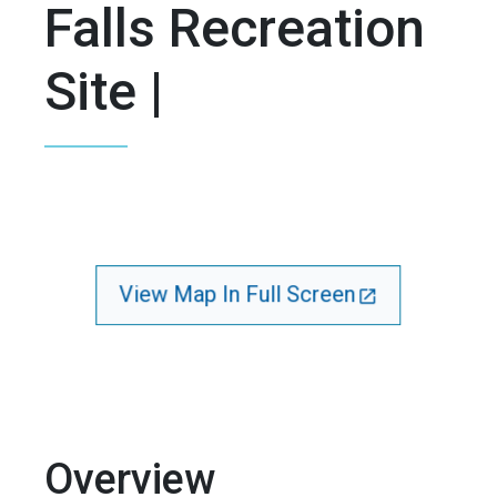
Falls Recreation
Site |
View Map In Full Screen
Overview