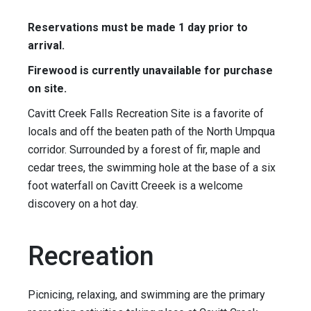
Reservations must be made 1 day prior to
arrival.
Firewood is currently unavailable for purchase
on site.
Cavitt Creek Falls Recreation Site is a favorite of
locals and off the beaten path of the North Umpqua
corridor. Surrounded by a forest of fir, maple and
cedar trees, the swimming hole at the base of a six
foot waterfall on Cavitt Creeek is a welcome
discovery on a hot day.
Recreation
Picnicing, relaxing, and swimming are the primary