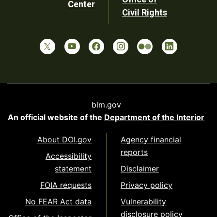
Center
Civil Rights
blm.gov
An official website of the
Department of the Interior
About DOI.gov
Agency financial
reports
Accessibility
statement
Disclaimer
FOIA requests
Privacy policy
No FEAR Act data
Vulnerability
disclosure policy