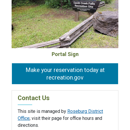
Portal Sign
Make your reservation today at
recreation.gov
Contact Us
This site is managed by
Roseburg District
Office
; visit their page for office hours and
directions.