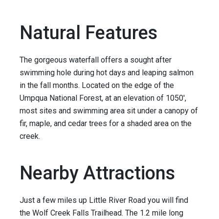
Natural Features
The gorgeous waterfall offers a sought after
swimming hole during hot days and leaping salmon
in the fall months. Located on the edge of the
Umpqua National Forest, at an elevation of 1050',
most sites and swimming area sit under a canopy of
fir, maple, and cedar trees for a shaded area on the
creek.
Nearby Attractions
Just a few miles up Little River Road you will find
the Wolf Creek Falls Trailhead. The 1.2 mile long