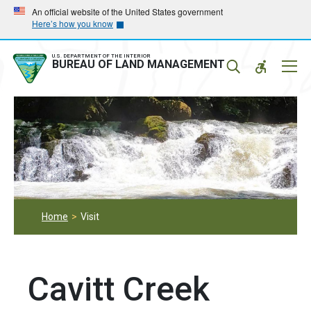
Skip
Skip
An official website of the United States government
Here’s how you know
to
to
main
main
navigation
content
U.S. DEPARTMENT OF THE INTERIOR
Mobil
BUREAU OF LAND MANAGEMENT
Menu
Home
Visit
Cavitt Creek