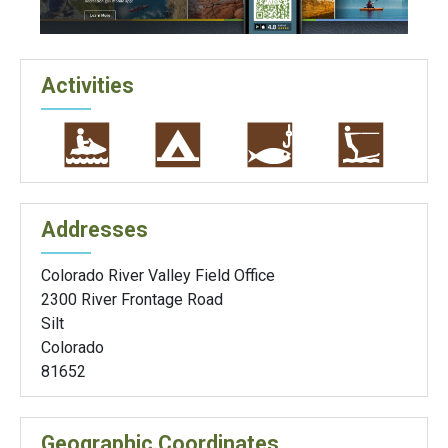
Activities
Addresses
Colorado River Valley Field Office
2300 River Frontage Road
Silt
Colorado
81652
Geographic Coordinates