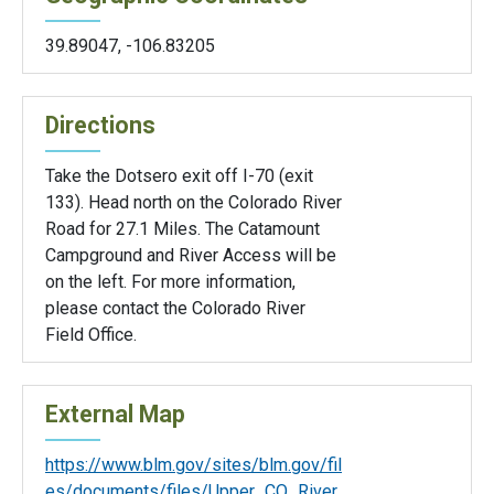
39.89047
,
-106.83205
Directions
Take the Dotsero exit off I-70 (exit
133). Head north on the Colorado River
Road for 27.1 Miles. The Catamount
Campground and River Access will be
on the left. For more information,
please contact the Colorado River
Field Office.
External Map
https://www.blm.gov/sites/blm.gov/fil
es/documents/files/Upper_CO_River_