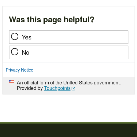
Was this page helpful?
Yes
No
Privacy Notice
An official form of the United States government.
Provided by
Touchpoints