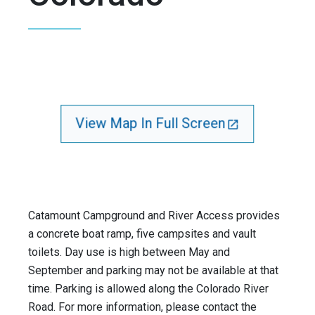
View Map In Full Screen
Catamount Campground and River Access provides
a concrete boat ramp, five campsites and vault
toilets. Day use is high between May and
September and parking may not be available at that
time. Parking is allowed along the Colorado River
Road. For more information, please contact the