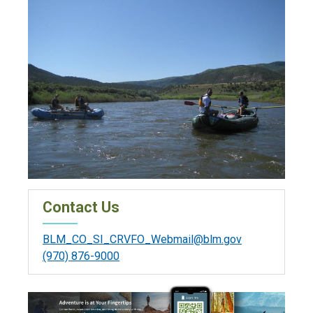
Contact Us
BLM_CO_SI_CRVFO_Webmail@blm.gov
(970) 876-9000