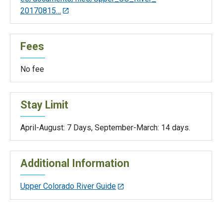
20170815…
Fees
No fee
Stay Limit
April-August: 7 Days, September-March: 14 days.
Additional Information
Upper Colorado River Guide