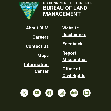
U.S. DEPARTMENT OF THE INTERIOR
BUREAU OF LAND
MANAGEMENT
Footer
About BLM
Website
Disclaimers
Careers
Utility
Feedback
Contact Us
Report
Maps
Misconduct
Information
Office of
Center
Civil Rights