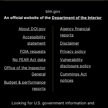
blm.gov
An official website of the
Department of the Interior
About DOI.gov
Agency financial
reports
Accessibility
statement
Disclaimer
FOIA requests
Privacy policy
No FEAR Act data
Vulnerability
disclosure policy
Office of the Inspector
General
Cummings Act
notices
Budget & performance
reports
Looking for U.S. government information and