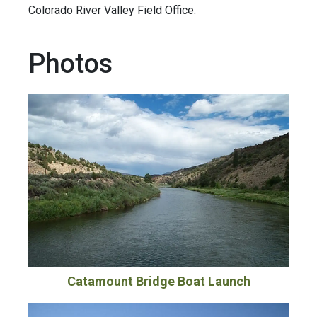
Colorado River Valley Field Office.
Photos
Catamount Bridge Boat Launch