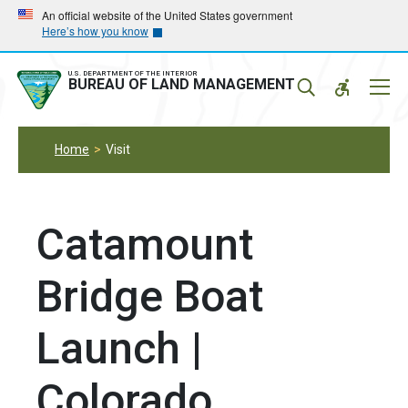
Skip
Skip
An official website of the United States government
Here’s how you know
to
to
main
main
navigation
content
U.S. DEPARTMENT OF THE INTERIOR
Mobil
BUREAU OF LAND MANAGEMENT
Menu
Home
Visit
Catamount
Bridge Boat
Launch |
Colorado