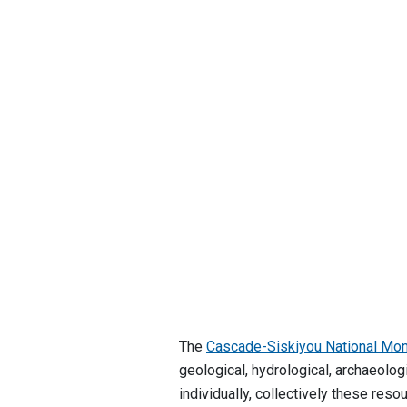
The
Cascade-Siskiyou National Mo
geological, hydrological, archaeolog
individually, collectively these re