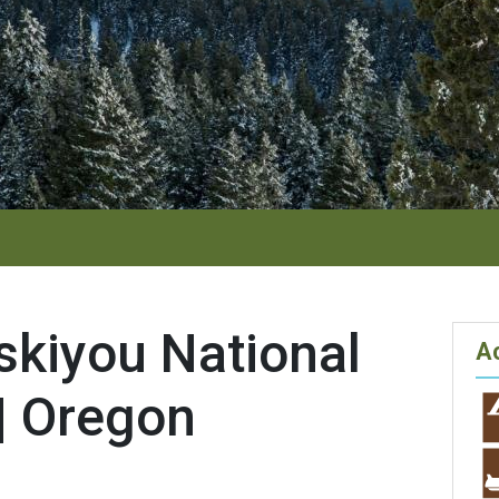
skiyou National
Ac
| Oregon