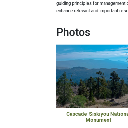
guiding principles for management o
enhance relevant and important res
Photos
Cascade-Siskiyou Nation
Monument