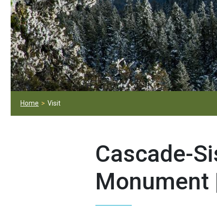
Home
Visit
Cascade-Si
Monument 