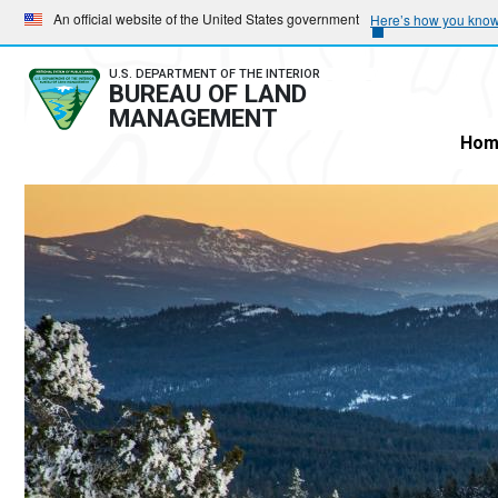
Skip
Skip
An official website of the United States government
Here’s how you kno
to
to
main
main
U.S. DEPARTMENT OF THE INTERIOR
BUREAU OF LAND
navigation
content
MANAGEMENT
Hom