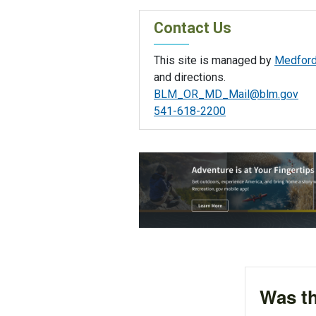
Contact Us
This site is managed by
Medford 
and directions.
BLM_OR_MD_Mail@blm.gov
541-618-2200
Was th