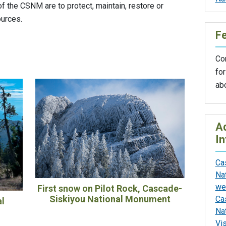
f the CSNM are to protect, maintain, restore or
ources.
F
Con
for
ab
Ad
In
Ca
Na
we
First snow on Pilot Rock, Cascade-
Siskiyou National Monument
Ca
al
Na
Vi