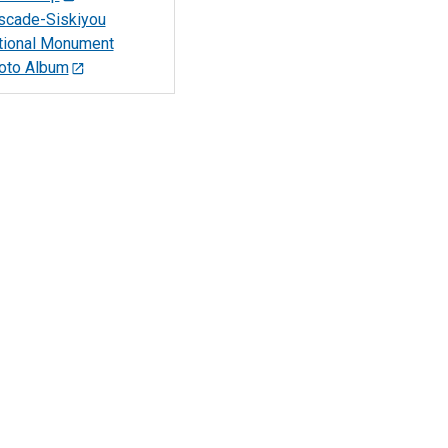
scade-Siskiyou
tional Monument
oto Album