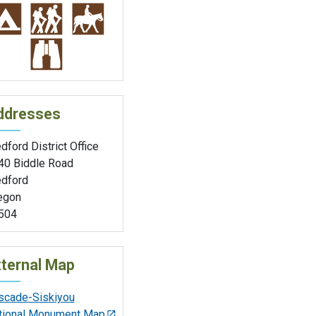
ddresses
ford District Office
40 Biddle Road
dford
egon
504
ternal Map
scade-Siskiyou
tional Monument Map