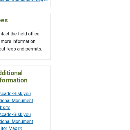
ees
tact the field office
 more information
out fees and permits.
ditional
formation
scade-Siskiyou
tional Monument
bsite
scade-Siskiyou
tional Monument
sitor Map