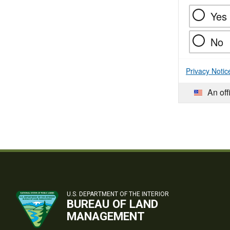
Yes
No
Privacy Notic
An off
U.S. DEPARTMENT OF THE INTERIOR
BUREAU OF LAND
MANAGEMENT