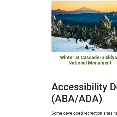
Winter at Cascade-Siskiy
National Monument
Accessibility D
(ABA/ADA)
Some developed recreation sites ha