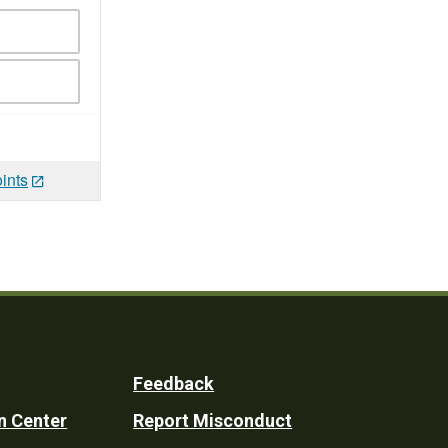
ints
Feedback
n Center
Report Misconduct