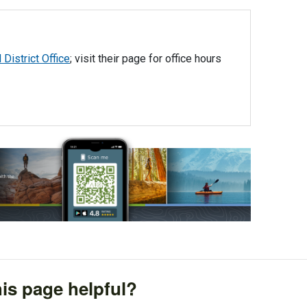
District Office
; visit their page for office hours
is page helpful?