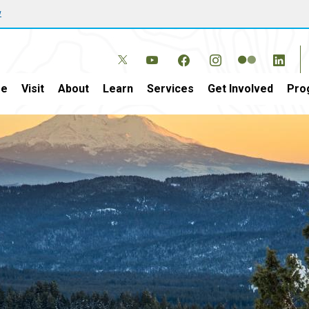
w
e
Visit
About
Learn
Services
Get Involved
Pro