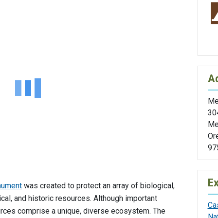
A
Med
30
Me
Or
97
Ex
nument
was created to protect an array of biological,
ical, and historic resources. Although important
Ca
sources comprise a unique, diverse ecosystem. The
Na