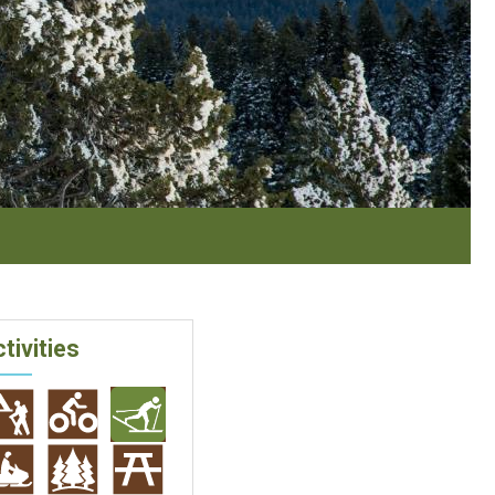
tivities