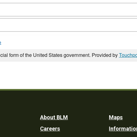
e
icial form of the United States government. Provided by
Touchpo
Footer
About BLM
Maps
Careers
Informatio
Utility