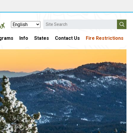
Search
grams
Info
States
Contact Us
Fire Restrictions