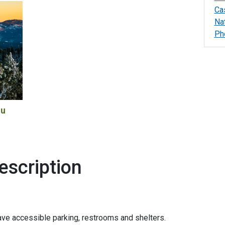
Ca
Na
Ph
ou
escription
ve accessible parking, restrooms and shelters.