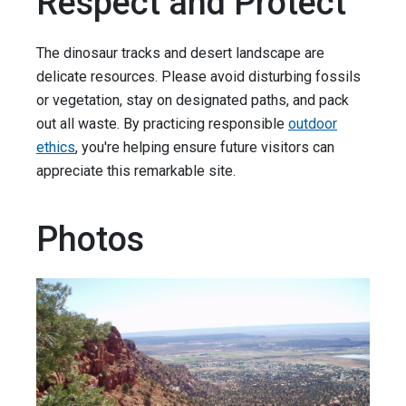
Respect and Protect
The dinosaur tracks and desert landscape are
delicate resources. Please avoid disturbing fossils
or vegetation, stay on designated paths, and pack
out all waste. By practicing responsible
outdoor
ethics
, you're helping ensure future visitors can
appreciate this remarkable site.
Photos