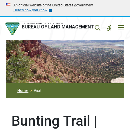
Skip
Skip
An official website of the United States government
Here’s how you know
to
to
main
main
navigation
content
U.S. DEPARTMENT OF THE INTERIOR
Mobil
BUREAU OF LAND MANAGEMENT
Menu
Home
Visit
Bunting Trail |