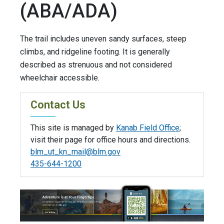
(ABA/ADA)
The trail includes uneven sandy surfaces, steep
climbs, and ridgeline footing. It is generally
described as strenuous and not considered
wheelchair accessible.
Contact Us
This site is managed by
Kanab Field Office
;
visit their page for office hours and directions.
blm_ut_kn_mail@blm.gov
435-644-1200