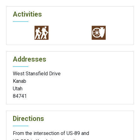
Activities
Addresses
West Stansfield Drive
Kanab
Utah
84741
Directions
From the intersection of US‑89 and