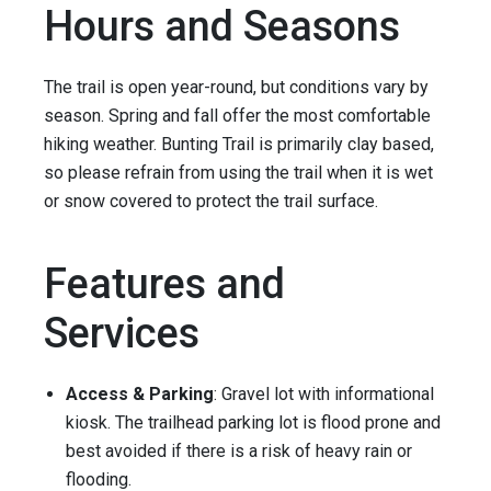
Hours and Seasons
The trail is open year-round, but conditions vary by
season. Spring and fall offer the most comfortable
hiking weather. Bunting Trail is primarily clay based,
so please refrain from using the trail when it is wet
or snow covered to protect the trail surface.
Features and
Services
Access & Parking
: Gravel lot with informational
kiosk. The trailhead parking lot is flood prone and
best avoided if there is a risk of heavy rain or
flooding.