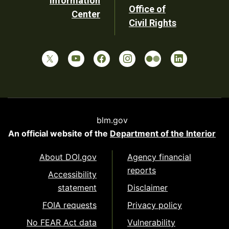
Information
Office of
Center
Civil Rights
blm.gov
An official website of the
Department of the Interior
About DOI.gov
Agency financial
reports
Accessibility
statement
Disclaimer
FOIA requests
Privacy policy
No FEAR Act data
Vulnerability