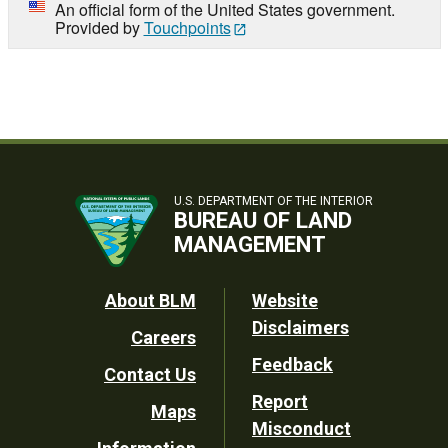
An official form of the United States government.
Provided by
Touchpoints
U.S. DEPARTMENT OF THE INTERIOR
BUREAU OF LAND
MANAGEMENT
Footer
About BLM
Website
Disclaimers
Careers
Utility
Feedback
Contact Us
Report
Maps
Misconduct