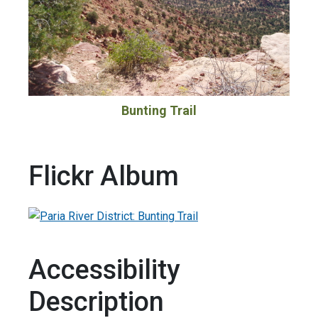
Bunting Trail
Flickr Album
Accessibility
Description