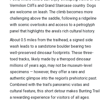
Vermilion Cliffs and Grand Staircase country. Dogs
are welcome on leash. The climb becomes more
challenging above the saddle, following a ridgeline
with scenic overlooks and access to a petroglyph
panel that highlights the area’s rich cultural history.
About 0.5 miles from the trailhead, a signed side
wash leads to a sandstone boulder bearing two
well-preserved dinosaur footprints. These three-
toed tracks, likely made by a theropod dinosaur
millions of years ago, may not be museum-level
specimens — however, they offer a rare and
authentic glimpse into the region’s prehistoric past.
Combined with the trail’s panoramic vistas and
cultural feature, this short detour makes Bunting Trail
a rewarding experience for visitors of all ages.