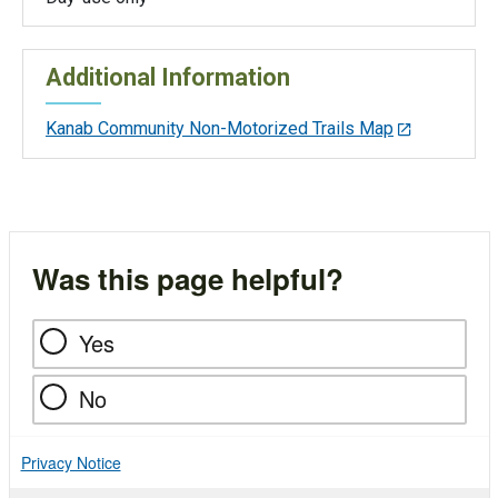
Additional Information
Kanab Community Non-Motorized Trails Map
Was this page helpful?
Yes
No
Privacy Notice