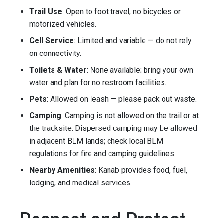
Trail Use
: Open to foot travel; no bicycles or
motorized vehicles.
Cell Service
: Limited and variable — do not rely
on connectivity.
Toilets & Water
: None available; bring your own
water and plan for no restroom facilities.
Pets
: Allowed on leash — please pack out waste.
Camping
: Camping is not allowed on the trail or at
the tracksite. Dispersed camping may be allowed
in adjacent BLM lands; check local BLM
regulations for fire and camping guidelines.
Nearby Amenities
: Kanab provides food, fuel,
lodging, and medical services.