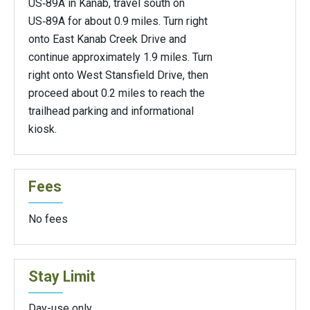
US‑89A in Kanab, travel south on
US‑89A for about 0.9 miles. Turn right
onto East Kanab Creek Drive and
continue approximately 1.9 miles. Turn
right onto West Stansfield Drive, then
proceed about 0.2 miles to reach the
trailhead parking and informational
kiosk.
Fees
No fees
Stay Limit
Day-use only