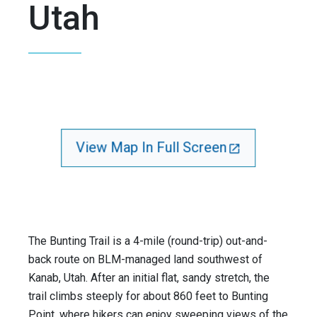
Utah
View Map In Full Screen
The Bunting Trail is a 4-mile (round-trip) out-and-
back route on BLM-managed land southwest of
Kanab, Utah. After an initial flat, sandy stretch, the
trail climbs steeply for about 860 feet to Bunting
Point, where hikers can enjoy sweeping views of the