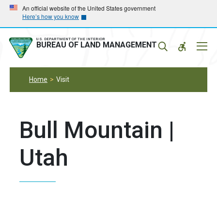
Skip
Skip
An official website of the United States government
Here’s how you know
to
to
main
main
navigation
content
U.S. DEPARTMENT OF THE INTERIOR
Mobil
BUREAU OF LAND MANAGEMENT
Menu
Home
Visit
Bull Mountain |
Utah