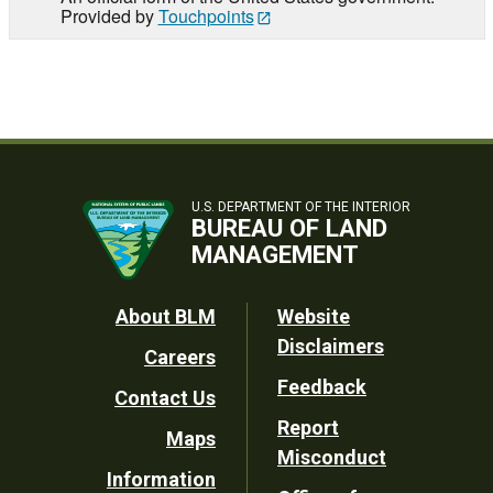
Provided by
Touchpoints
U.S. DEPARTMENT OF THE INTERIOR
BUREAU OF LAND
MANAGEMENT
Footer
About BLM
Website
Disclaimers
Careers
Utility
Feedback
Contact Us
Report
Maps
Misconduct
Information