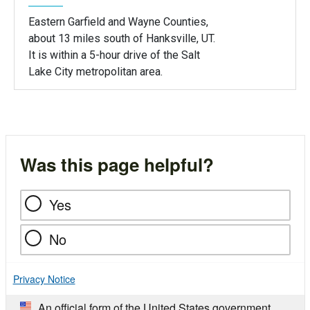
Eastern Garfield and Wayne Counties,
about 13 miles south of Hanksville, UT.
It is within a 5-hour drive of the Salt
Lake City metropolitan area.
Was this page helpful?
Yes
No
Privacy Notice
An official form of the United States government.