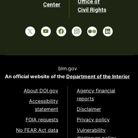
Office of
Center
Civil Rights
blm.gov
An official website of the
Department of the Interior
About DOI.gov
Agency financial
reports
Accessibility
statement
Disclaimer
FOIA requests
Privacy policy
No FEAR Act data
Vulnerability
disclosure policy