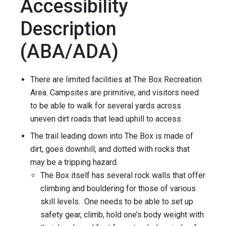
Accessibility
Description
(ABA/ADA)
There are limited facilities at The Box Recreation
Area. Campsites are primitive, and visitors need
to be able to walk for several yards across
uneven dirt roads that lead uphill to access.
The trail leading down into The Box is made of
dirt, goes downhill, and dotted with rocks that
may be a tripping hazard.
The Box itself has several rock walls that offer
climbing and bouldering for those of various
skill levels. One needs to be able to set up
safety gear, climb, hold one’s body weight with