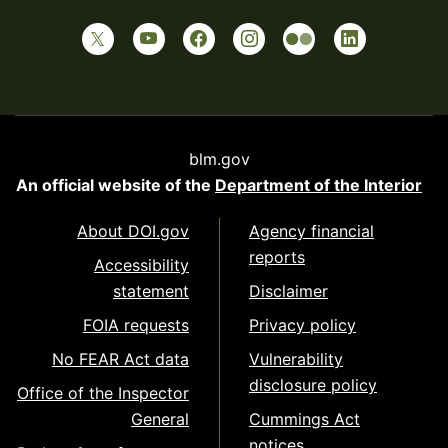
blm.gov
An official website of the
Department of the Interior
About DOI.gov
Agency financial
reports
Accessibility
statement
Disclaimer
FOIA requests
Privacy policy
No FEAR Act data
Vulnerability
disclosure policy
Office of the Inspector
General
Cummings Act
notices