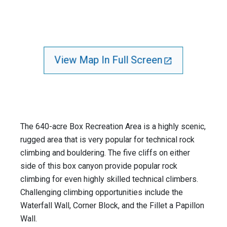
View Map In Full Screen
The 640-acre Box Recreation Area is a highly scenic,
rugged area that is very popular for technical rock
climbing and bouldering. The five cliffs on either
side of this box canyon provide popular rock
climbing for even highly skilled technical climbers.
Challenging climbing opportunities include the
Waterfall Wall, Corner Block, and the Fillet a Papillon
Wall.