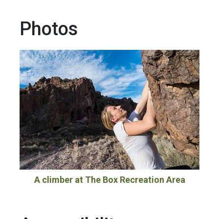
Photos
A climber at The Box Recreation Area