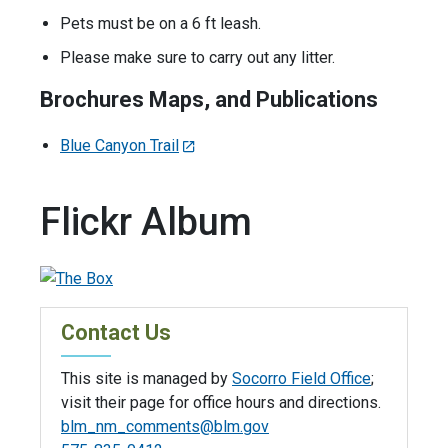
Pets must be on a 6 ft leash.
Please make sure to carry out any litter.
Brochures Maps, and Publications
Blue Canyon Trail
Flickr Album
Contact Us
This site is managed by
Socorro Field Office
;
visit their page for office hours and directions.
blm_nm_comments@blm.gov