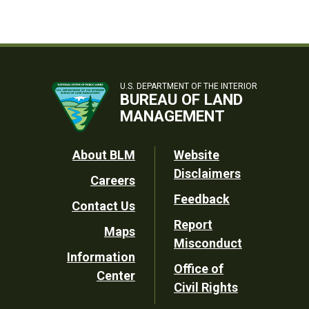
U.S. DEPARTMENT OF THE INTERIOR
BUREAU OF LAND
MANAGEMENT
Footer
About BLM
Website
Disclaimers
Careers
Utility
Feedback
Contact Us
Report
Maps
Misconduct
Information
Office of
Center
Civil Rights