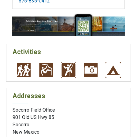
575-835-0412
Activities
Addresses
Socorro Field Office
901 Old US Hwy 85
Socorro
New Mexico