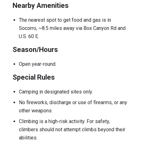
Nearby Amenities
The nearest spot to get food and gas is in
Socorro, ~8.5 miles away via Box Canyon Rd and
U.S. 60 E.
Season/Hours
Open year-round.
Special Rules
Camping in designated sites only.
No fireworks, discharge or use of firearms, or any
other weapons.
Climbing is a high-risk activity. For safety,
climbers should not attempt climbs beyond their
abilities.