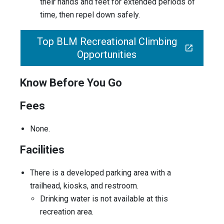
their hands and feet for extended periods of
time, then repel down safely.
Top BLM Recreational Climbing
Opportunities
Know Before You Go
Fees
None.
Facilities
There is a developed parking area with a
trailhead, kiosks, and restroom.
Drinking water is not available at this
recreation area.