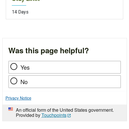
14 Days
Was this page helpful?
Yes
No
Privacy Notice
An official form of the United States government.
Provided by
Touchpoints