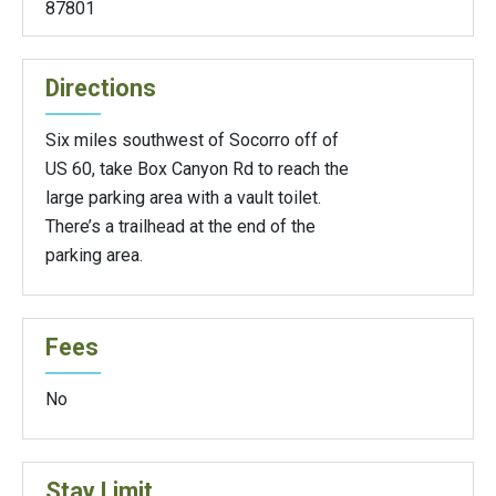
87801
Directions
Six miles southwest of Socorro off of
US 60, take Box Canyon Rd to reach the
large parking area with a vault toilet.
There’s a trailhead at the end of the
parking area.
Fees
No
Stay Limit