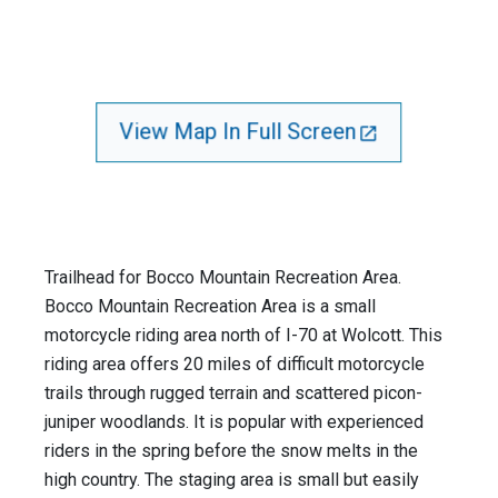
View Map In Full Screen
Trailhead for Bocco Mountain Recreation Area.
Bocco Mountain Recreation Area is a small
motorcycle riding area north of I-70 at Wolcott. This
riding area offers 20 miles of difficult motorcycle
trails through rugged terrain and scattered piсon-
juniper woodlands. It is popular with experienced
riders in the spring before the snow melts in the
high country. The staging area is small but easily