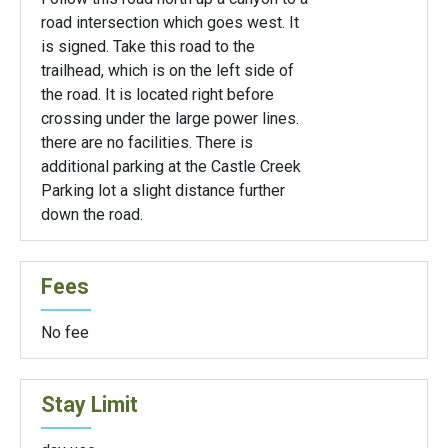
road intersection which goes west. It
is signed. Take this road to the
trailhead, which is on the left side of
the road. It is located right before
crossing under the large power lines.
there are no facilities. There is
additional parking at the Castle Creek
Parking lot a slight distance further
down the road.
Fees
No fee
Stay Limit