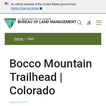
Skip
Skip
An official website of the United States government
Here’s how you know
to
to
main
main
navigation
content
U.S. DEPARTMENT OF THE INTERIOR
Mobil
BUREAU OF LAND MANAGEMENT
Menu
Home
Visit
Bocco Mountain
Trailhead |
Colorado