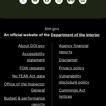
blm.gov
An official website of the
Department of the Interior
About DOI.gov
Agency financial
reports
Accessibility
statement
Disclaimer
FOIA requests
Privacy policy
No FEAR Act data
Vulnerability
disclosure policy
Office of the Inspector
General
Cummings Act
notices
Budget & performance
reports