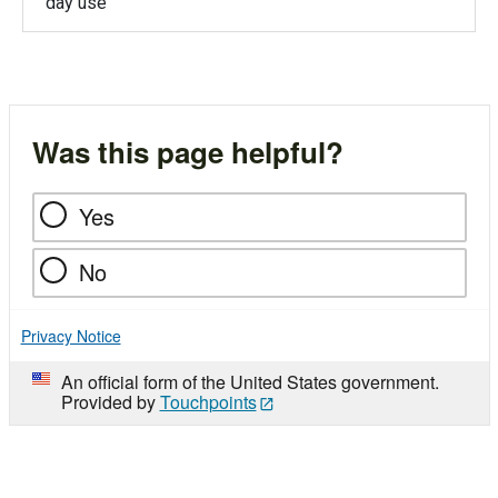
day use
Was this page helpful?
Yes
No
Privacy Notice
An official form of the United States government.
Provided by
Touchpoints