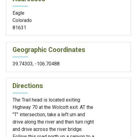
Eagle
Colorado
81631
Geographic Coordinates
39.74303
,
-106.70488
Directions
The Trail head is located exiting
Highway 70 at the Wolcott exit. AT the
"T" intersection, take a left urn and
drive along the river and then turn right
and drive across the river bridge.
Follow this road north up a canyon to a