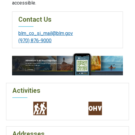
accessible.
Contact Us
blm_co_si_mail@blm.gov
(970) 876-9000
Activities
Addresses