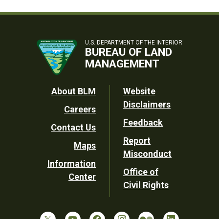
U.S. DEPARTMENT OF THE INTERIOR
BUREAU OF LAND
MANAGEMENT
Footer
About BLM
Website
Disclaimers
Careers
Utility
Feedback
Contact Us
Report
Maps
Misconduct
Information
Office of
Center
Civil Rights