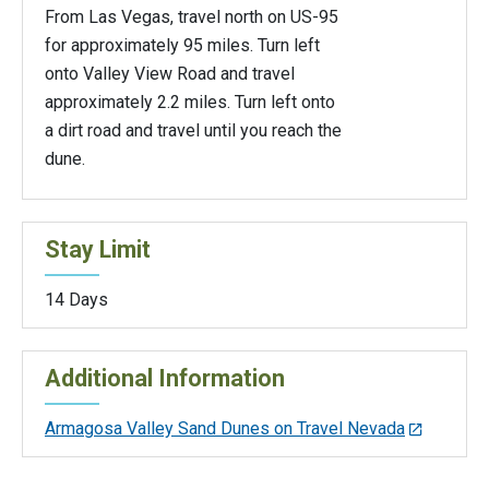
From Las Vegas, travel north on US-95
for approximately 95 miles. Turn left
onto Valley View Road and travel
approximately 2.2 miles. Turn left onto
a dirt road and travel until you reach the
dune.
Stay Limit
14 Days
Additional Information
Armagosa Valley Sand Dunes on Travel Nevada