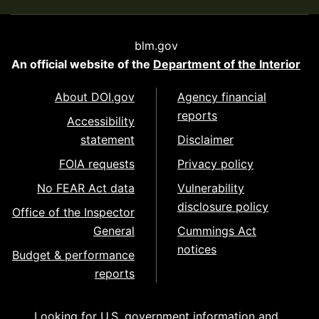
blm.gov
An official website of the
Department of the Interior
About DOI.gov
Agency financial
reports
Accessibility
statement
Disclaimer
FOIA requests
Privacy policy
No FEAR Act data
Vulnerability
disclosure policy
Office of the Inspector
General
Cummings Act
notices
Budget & performance
reports
Looking for U.S. government information and