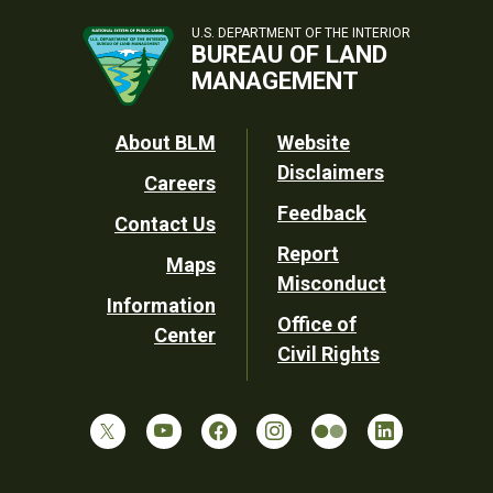
U.S. DEPARTMENT OF THE INTERIOR
BUREAU OF LAND
MANAGEMENT
Footer
About BLM
Website
Disclaimers
Careers
Utility
Feedback
Contact Us
Report
Maps
Misconduct
Information
Office of
Center
Civil Rights