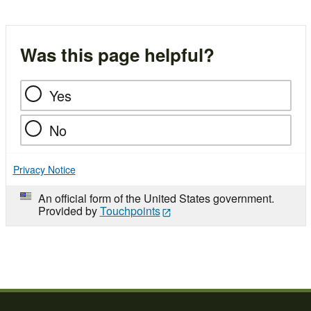
Was this page helpful?
Yes
No
Privacy Notice
An official form of the United States government.
Provided by
Touchpoints