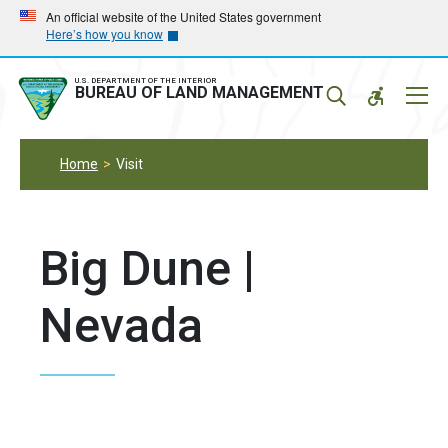
Skip
Skip
An official website of the United States government
Here’s how you know
to
to
main
main
navigation
content
U.S. DEPARTMENT OF THE INTERIOR
Mobil
BUREAU OF LAND MANAGEMENT
Menu
Home
Visit
Big Dune |
Nevada