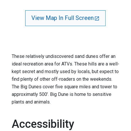
View Map In Full Screen
These relatively undiscovered sand dunes offer an
ideal recreation area for ATVs. These hills are a well-
kept secret and mostly used by locals, but expect to
find plenty of other off-roaders on the weekends.
The Big Dunes cover five square miles and tower to
approximatly 500’. Big Dune is home to sensitive
plants and animals.
Accessibility