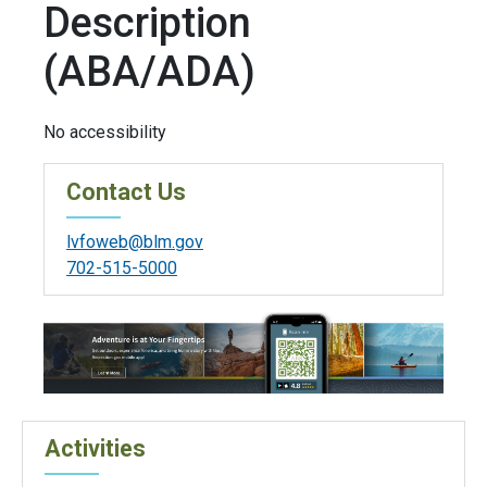
Description
(ABA/ADA)
No accessibility
Contact Us
lvfoweb@blm.gov
702-515-5000
Activities