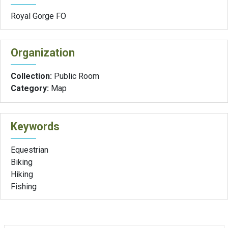
Royal Gorge FO
Organization
Collection:
Public Room
Category:
Map
Keywords
Equestrian
Biking
Hiking
Fishing