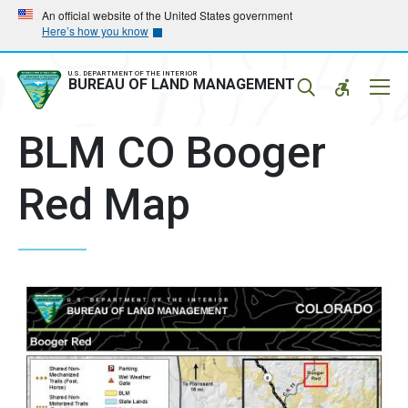
Skip
Skip
An official website of the United States government
Here’s how you know
to
to
main
main
navigation
content
U.S. DEPARTMENT OF THE INTERIOR
Mobil
BUREAU OF LAND MANAGEMENT
Menu
BLM CO Booger
Red Map