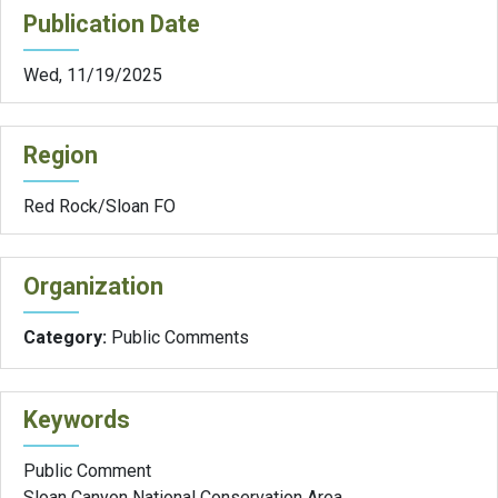
Publication Date
Wed, 11/19/2025
Region
Red Rock/Sloan FO
Organization
Category:
Public Comments
Keywords
Public Comment
Sloan Canyon National Conservation Area