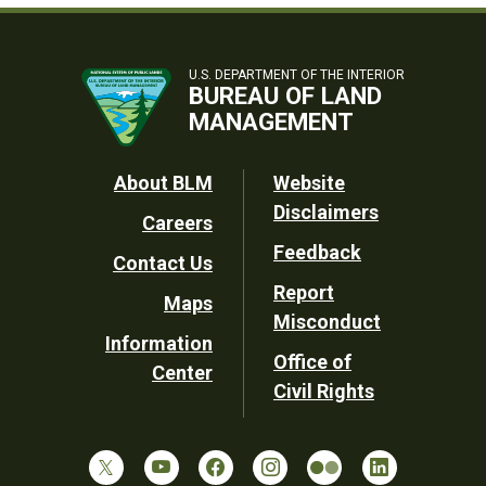
U.S. DEPARTMENT OF THE INTERIOR
BUREAU OF LAND
MANAGEMENT
Footer
About BLM
Website
Disclaimers
Careers
Utility
Feedback
Contact Us
Report
Maps
Misconduct
Information
Office of
Center
Civil Rights