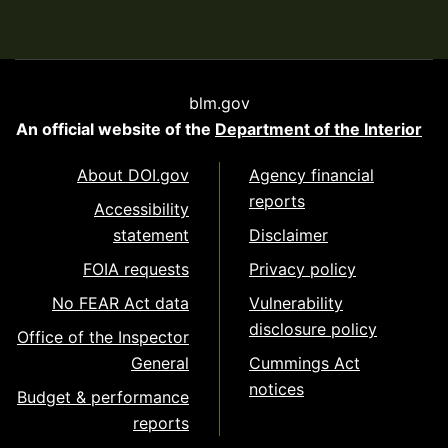
blm.gov
An official website of the
Department of the Interior
About DOI.gov
Agency financial
reports
Accessibility
statement
Disclaimer
FOIA requests
Privacy policy
No FEAR Act data
Vulnerability
disclosure policy
Office of the Inspector
General
Cummings Act
notices
Budget & performance
reports