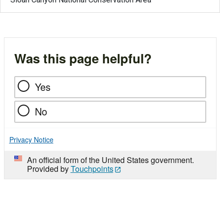
Was this page helpful?
Yes
No
Privacy Notice
An official form of the United States government.
Provided by
Touchpoints