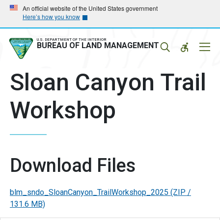
Skip
Skip
An official website of the United States government
Here’s how you know
to
to
main
main
navigation
content
U.S. DEPARTMENT OF THE INTERIOR
Mobil
BUREAU OF LAND MANAGEMENT
Menu
Sloan Canyon Trail
Workshop
Download Files
blm_sndo_SloanCanyon_TrailWorkshop_2025
(ZIP /
131.6 MB)