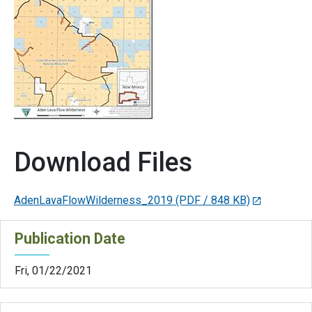
Download Files
AdenLavaFlowWilderness_2019
(PDF / 848 KB)
Publication Date
Fri, 01/22/2021