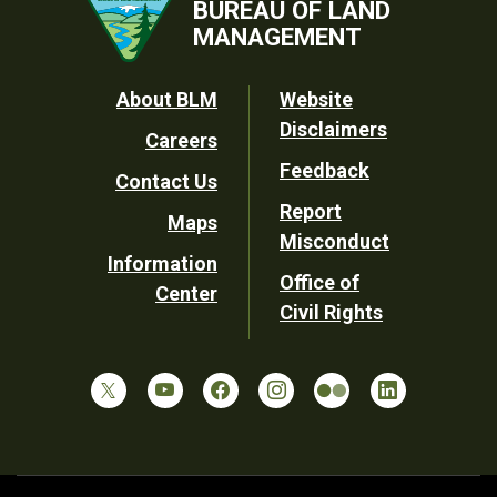
BUREAU OF LAND
MANAGEMENT
Footer
About BLM
Website
Disclaimers
Careers
Utility
Feedback
Contact Us
Report
Maps
Misconduct
Information
Office of
Center
Civil Rights