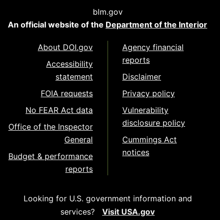
blm.gov
An official website of the
Department of the Interior
About DOI.gov
Agency financial
reports
Accessibility
statement
Disclaimer
FOIA requests
Privacy policy
No FEAR Act data
Vulnerability
disclosure policy
Office of the Inspector
General
Cummings Act
notices
Budget & performance
reports
Looking for U.S. government information and
services?
Visit USA.gov