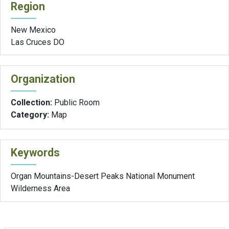
Region
New Mexico
Las Cruces DO
Organization
Collection:
Public Room
Category:
Map
Keywords
Organ Mountains-Desert Peaks National Monument
Wilderness Area