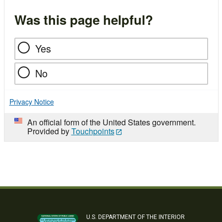
Was this page helpful?
Yes
No
Privacy Notice
An official form of the United States government.
Provided by
Touchpoints
U.S. DEPARTMENT OF THE INTERIOR