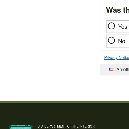
Was th
Yes
No
Privacy Notic
An off
U.S. DEPARTMENT OF THE INTERIOR