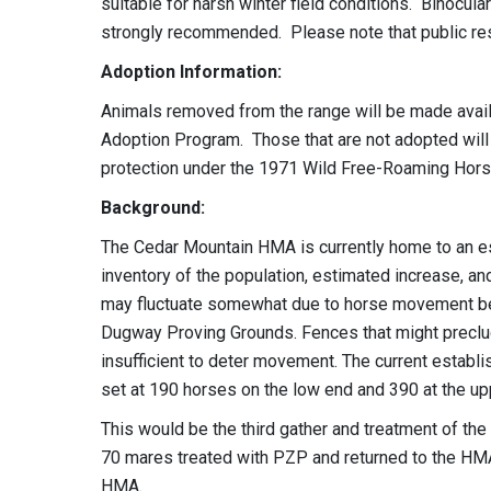
suitable for harsh winter field conditions. Binocula
strongly recommended. Please note that public rest
Adoption Information:
Animals removed from the range will be made avail
Adoption Program. Those that are not adopted will 
protection under the 1971 Wild Free-Roaming Hors
Background:
The Cedar Mountain HMA is currently home to an e
inventory of the population, estimated increase, 
may fluctuate somewhat due to horse movement b
Dugway Proving Grounds. Fences that might preclu
insufficient to deter movement. The current estab
set at 190 horses on the low end and 390 at the up
This would be the third gather and treatment of t
70 mares treated with PZP and returned to the HMA
HMA.