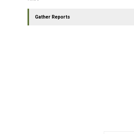
Gather Reports