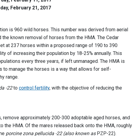
day, February 21, 2017
ion is 960 wild horses. This number was derived from aerial
and the known removal of horses from the HMA. The Cedar
et at 237 horses within a proposed range of 190 to 390
ty of increasing their population by 18-25% annually. This
opulations every three years, if left unmanaged. The HMA is
s to manage the horses is a way that allows for self-
thy range.
ida -22
to
control fertility
, with the objective of reducing the
s, remove approximately 200-300 adoptable aged horses, and
to the HMA. Of the mares released back onto the HMA, roughly
ine
porcine zona pellucida -22 (also known as
PZP-22).