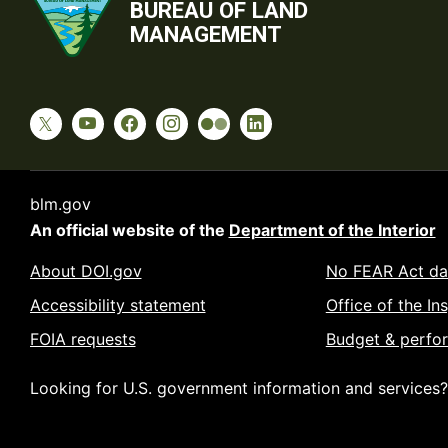
BUREAU OF LAND
MANAGEMENT
blm.gov
An official website of the
Department of the Interior
About DOI.gov
No FEAR Act da
Accessibility statement
Office of the In
FOIA requests
Budget & perfo
Looking for U.S. government information and services?