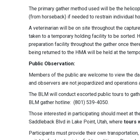
The primary gather method used will be the helicop
(from horseback) if needed to restrain individual h
A veterinarian will be on site throughout the captur
taken to a temporary holding facility to be sorted.
preparation facility throughout the gather once ther
being returned to the HMA will be held at the tempor
Public Observation:
Members of the public are welcome to view the dail
and observers are not jeopardized and operations a
The BLM will conduct escorted public tours to gath
BLM gather hotline: (801) 539-4050.
Those interested in participating should meet at the
Saddleback Blvd in Lake Point, Utah, where
tours w
Participants must provide their own transportati