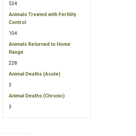
534
Animals Treated with Fertility
Control
104
Animals Returned to Home
Range
228
Animal Deaths (Acute)
3
Animal Deaths (Chronic)
3