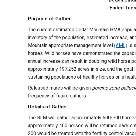
Ended Tues
Purpose of Gather:
The current estimated Cedar Mountain HMA populat
inventory of the population, estimated increase, 
Mountain appropriate management level
(AML)
is s
horses. Wild horses have demonstrated the capabili
annual increase can result in doubling wild horse p
approximately 197,252 acres in size, and the goal i
sustaining populations of healthy horses on a heal
Released mares will be given
porcine zona pelluc
frequency of future gathers.
Details of Gather:
The BLM will gather approximately 600-700 horse
approximately 400 horses will be returned back on
200 would be treated with the fertility control vacc