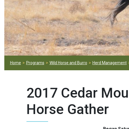
Home
Programs
Wild Horse and Burro
Herd Management
2017 Cedar Mou
Horse Gather
Began Satur