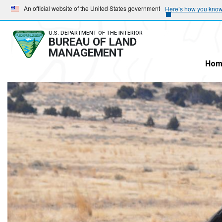
Skip
Skip
An official website of the United States government
Here’s how you kno
to
to
main
main
U.S. DEPARTMENT OF THE INTERIOR
BUREAU OF LAND
navigation
content
MANAGEMENT
Hom