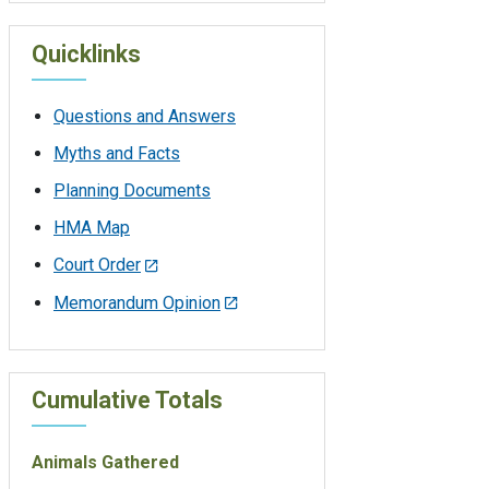
Quicklinks
Questions and Answers
Myths and Facts
Planning Documents
HMA Map
Court Order
Memorandum Opinion
Cumulative Totals
Animals Gathered