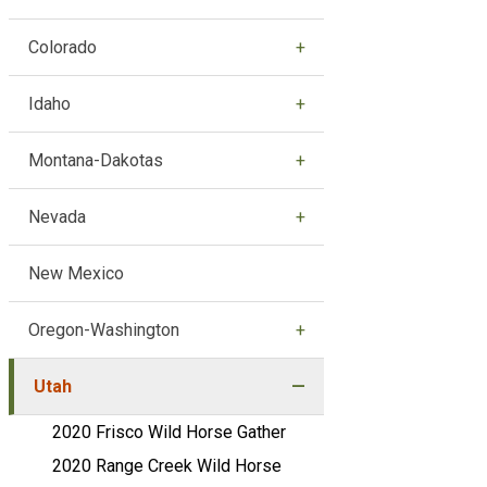
Colorado
Idaho
Montana-Dakotas
Nevada
New Mexico
Oregon-Washington
Utah
2020 Frisco Wild Horse Gather
2020 Range Creek Wild Horse