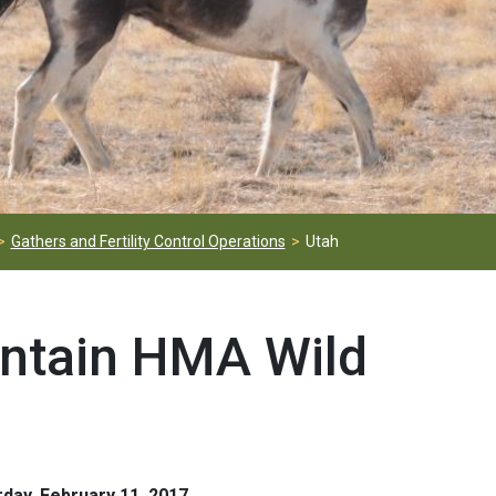
Gathers and Fertility Control Operations
Utah
ntain HMA Wild
day, February 11, 2017