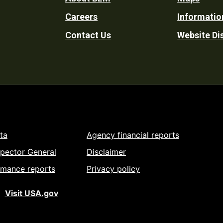
Footer
Careers
Informatio
Utility
Contact Us
Website Di
ta
Agency financial reports
spector General
Disclaimer
rmance reports
Privacy policy
Visit USA.gov