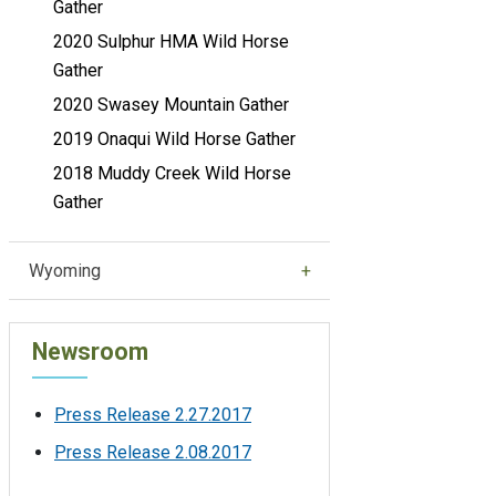
Gather
2020 Sulphur HMA Wild Horse
Gather
2020 Swasey Mountain Gather
2019 Onaqui Wild Horse Gather
2018 Muddy Creek Wild Horse
Gather
Wyoming
Newsroom
Press Release 2.27.2017
Press Release 2.08.2017