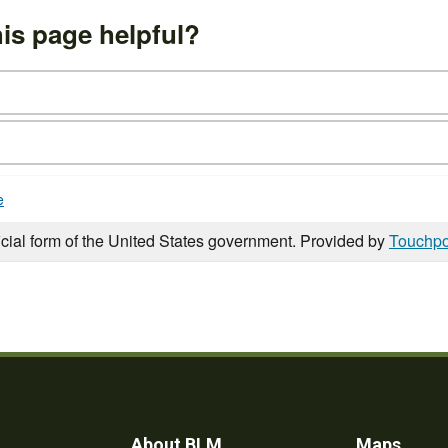
is page helpful?
e
icial form of the United States government. Provided by
Touchpo
About BLM
Maps