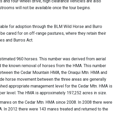
rs and four-wheel drive, high clearance vehicles are also
rooms will not be available once the tour begins.
able for adoption through the BLM Wild Horse and Burro
be cared for on off-range pastures, where they retain their
es and Burros Act.
stimated 960 horses. This number was derived from aerial
and the known removal of horses from the HMA. This number
etween the Cedar Mountain HMA, the Onaqui Mtn. HMA and
de horse movement between the three areas are generally
lished appropriate management level for the Cedar Mtn. HMA is
per level. The HMA is approximately 197,252 acres in size.
he mares on the Cedar Mtn. HMA since 2008. In 2008 there were
. In 2012 there were 143 mares treated and returned to the