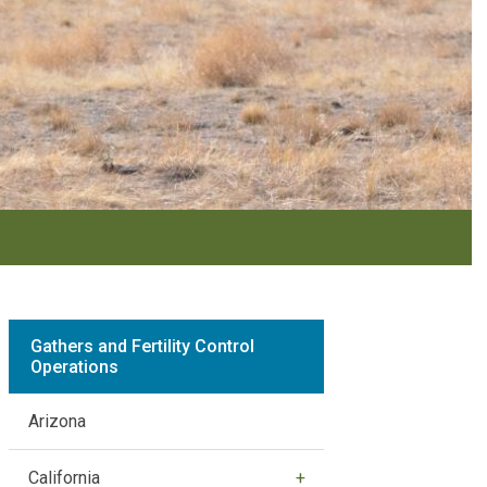
Gathers and Fertility Control
Operations
Arizona
California