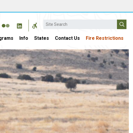
Search
grams
Info
States
Contact Us
Fire Restrictions