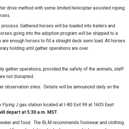
ter drive method with some limited helicopter assisted roping
orses.
e process. Gathered horses will be loaded into trailers and
 Horses going into the adoption program will be shipped to a
e are enough horses to fill a straight deck semi load. All horses
ary holding until gather operations are over.
y gather operations, provided the safety of the animals, staff
re not disrupted.
er observation sites. Details will be announced daily on the
 Flying J gas station located at I-80 Exit 99 at 1605 East
ill depart at 5:30 a.m. MST.
on, water and food. The BLM recommends footwear and clothing