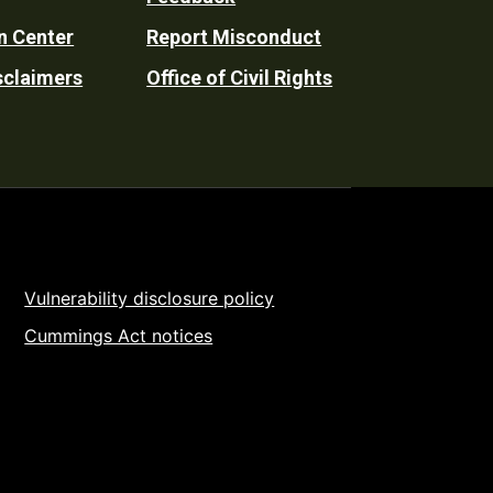
n Center
Report Misconduct
sclaimers
Office of Civil Rights
Vulnerability disclosure policy
Cummings Act notices