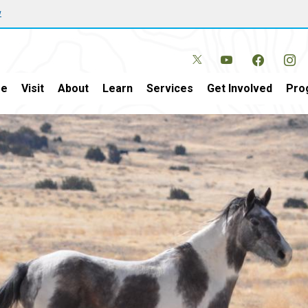
w
e
Visit
About
Learn
Services
Get Involved
Pro