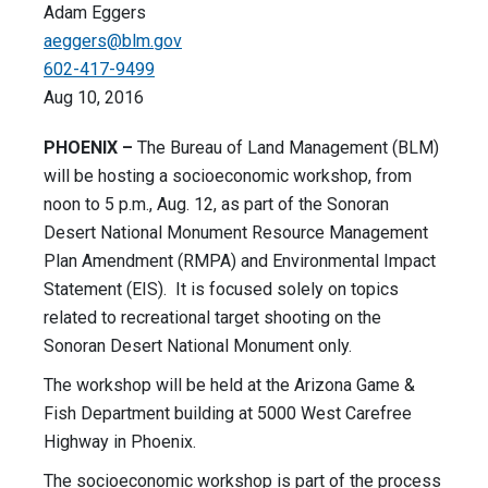
Adam Eggers
aeggers@blm.gov
602-417-9499
Aug 10, 2016
PHOENIX –
The Bureau of Land Management (BLM)
will be hosting a socioeconomic workshop, from
noon to 5 p.m., Aug. 12, as part of the Sonoran
Desert National Monument Resource Management
Plan Amendment (RMPA) and Environmental Impact
Statement (EIS). It is focused solely on topics
related to recreational target shooting on the
Sonoran Desert National Monument only.
The workshop will be held at the Arizona Game &
Fish Department building at 5000 West Carefree
Highway in Phoenix.
The socioeconomic workshop is part of the process