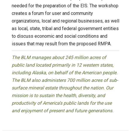
needed for the preparation of the EIS. The workshop
creates a forum for user and community
organizations, local and regional businesses, as well
as local, state, tribal and federal government entities
to discuss economic and social conditions and
issues that may result from the proposed RMPA.
The BLM manages about 245 million acres of
public land located primarily in 12 western states,
including Alaska, on behalf of the American people.
The BLM also administers 700 million acres of sub-
surface mineral estate throughout the nation. Our
mission is to sustain the health, diversity, and
productivity of America’s public lands for the use
and enjoyment of present and future generations.