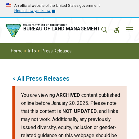
Skip
Skip
An official website of the United States government
Here’s how you know
to
to
main
main
navigation
content
U.S. DEPARTMENT OF THE INTERIOR
Mobil
BUREAU OF LAND MANAGEMENT
Menu
Home
Info
Press Releases
< All Press Releases
You are viewing
ARCHIVED
content published
online before January 20, 2025. Please note
that this content is
NOT UPDATED
, and links
may not work. Additionally, any previously
issued diversity, equity, inclusion or gender-
related guidance on this webpage should be