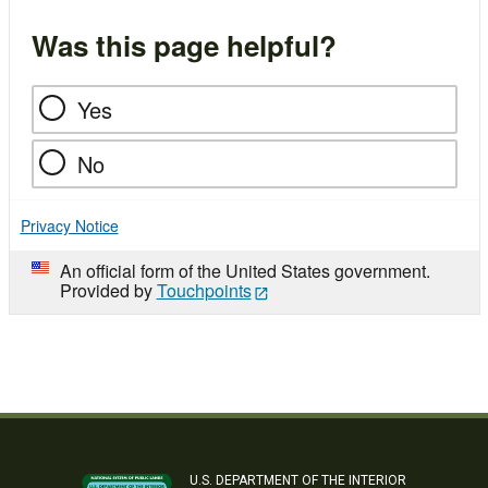
Was this page helpful?
Yes
No
Privacy Notice
An official form of the United States government.
Provided by
Touchpoints
U.S. DEPARTMENT OF THE INTERIOR