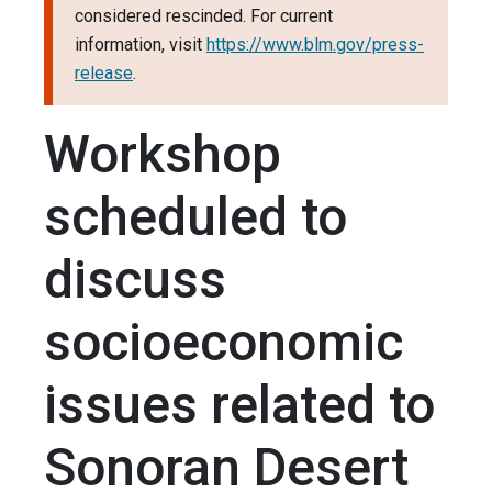
considered rescinded. For current
information, visit
https://www.blm.gov/press-
release
.
Workshop
scheduled to
discuss
socioeconomic
issues related to
Sonoran Desert