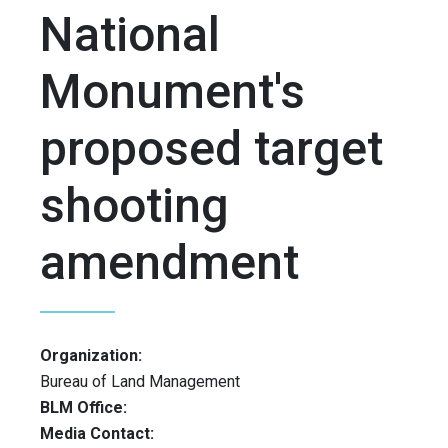
National
Monument's
proposed target
shooting
amendment
Organization:
Bureau of Land Management
BLM Office:
Media Contact: