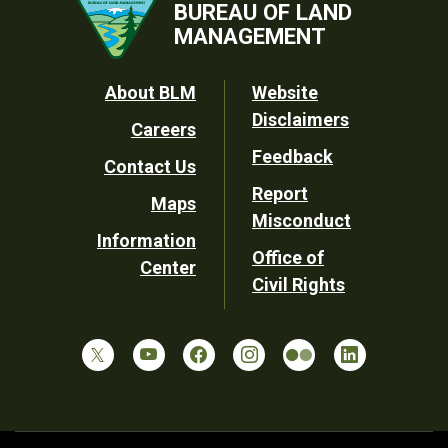
BUREAU OF LAND
MANAGEMENT
Footer
About BLM
Website
Disclaimers
Careers
Utility
Feedback
Contact Us
Report
Maps
Misconduct
Information
Office of
Center
Civil Rights