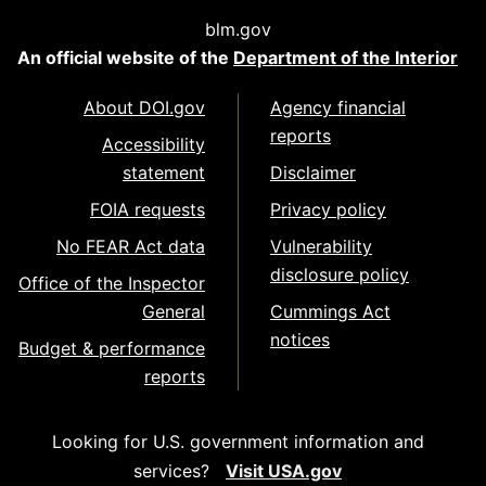
blm.gov
An official website of the
Department of the Interior
About DOI.gov
Agency financial
reports
Accessibility
statement
Disclaimer
FOIA requests
Privacy policy
No FEAR Act data
Vulnerability
disclosure policy
Office of the Inspector
General
Cummings Act
notices
Budget & performance
reports
Looking for U.S. government information and
services?
Visit USA.gov