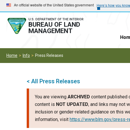
Skip
Skip
An official website of the United States government
Here’s how you kno
to
to
main
main
U.S. DEPARTMENT OF THE INTERIOR
BUREAU OF LAND
navigation
content
MANAGEMENT
Hom
Home
Info
Press Releases
< All Press Releases
You are viewing
ARCHIVED
content published o
content is
NOT UPDATED
, and links may not w
inclusion or gender-related guidance on this 
information, visit
https://www.blm.gov/press-r