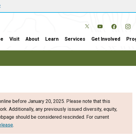
w
e
Visit
About
Learn
Services
Get Involved
Pro
nline before January 20, 2025. Please note that this
ork. Additionally, any previously issued diversity, equity,
webpage should be considered rescinded. For current
elease
.