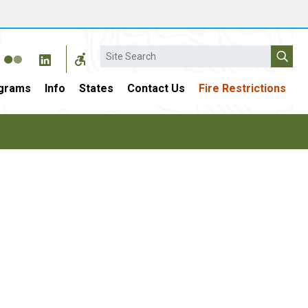
Search
grams
Info
States
Contact Us
Fire Restrictions