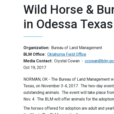
Wild Horse & Bu
in Odessa Texas
Organization:
Bureau of Land Management
BLM Office:
Oklahoma Field Office
Media Contact:
Crystal Cowan
ccowan@blm.go
Oct 19, 2017
NORMAN, OK - The Bureau of Land Management will 
Texas, on November 3-4, 2017. The two-day event a
outstanding animals. The event will take place from 
Nov. 4. The BLM will offer animals for the adoption
The horses offered for adoption are adult and year