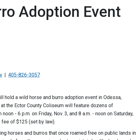
rro Adoption Event
v
405-826-3057
hold a wild horse and burro adoption event in Odessa,
t the Ector County Coliseum will feature dozens of
noon - 6 p.m. on Friday, Nov. 3, and 8 a.m. - noon on Saturday,
 fee of $125 (set by law).
ling horses and burros that once roamed free on public lands in