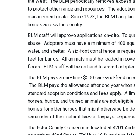
the West. The BLM periodically removes excess ani
to protect other rangeland resources. The adoption
management goals. Since 1973, the BLM has placed
homes across the country.
BLM staff will approve applications on-site. To qua
abuse. Adopters must have a minimum of 400 square
water, and shelter. A six-foot corral fence is requir
feet for burros. All animals must be loaded in cove
floors. BLM staff will be on hand to assist adopter
The BLM pays a one-time $500 care-and-feeding all
The BLM pays the allowance after one year when adop
standard adoption conditions and fees apply. A lim
horses, burros, and trained animals are not eligible
homes for older horses that might otherwise be des
remainder of their natural lives at taxpayer expense
The Ector County Coliseum is located at 4201 And