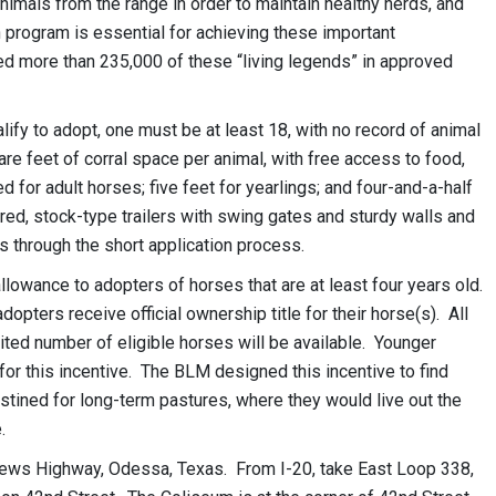
mals from the range in order to maintain healthy herds, and
 program is essential for achieving these important
 more than 235,000 of these “living legends” in approved
lify to adopt, one must be at least 18, with no record of animal
 feet of corral space per animal, with free access to food,
ed for adult horses; five feet for yearlings; and four-and-a-half
red, stock-type trailers with swing gates and sturdy walls and
s through the short application process.
owance to adopters of horses that are at least four years old.
ters receive official ownership title for their horse(s). All
ited number of eligible horses will be available. Younger
 for this incentive. The BLM designed this incentive to find
tined for long-term pastures, where they would live out the
.
rews Highway, Odessa, Texas. From I-20, take East Loop 338,