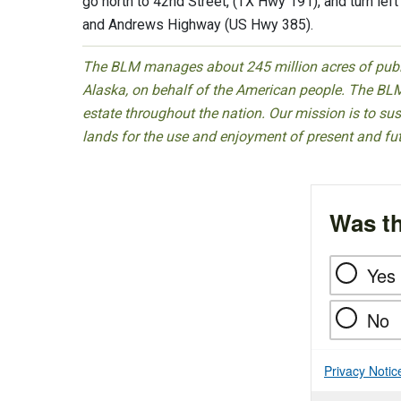
go north to 42nd Street, (TX Hwy 191), and turn lef
and Andrews Highway (US Hwy 385).
The BLM manages about 245 million acres of public
Alaska, on behalf of the American people. The BLM
estate throughout the nation. Our mission is to sust
lands for the use and enjoyment of present and fu
Was th
Yes
No
Privacy Notic