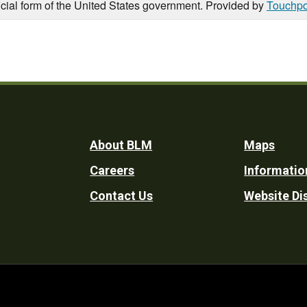
icial form of the United States government. Provided by
Touchpo
Footer
About BLM
Maps
Careers
Informatio
Utility
Contact Us
Website Di