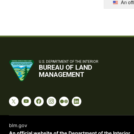
An off
U.S. DEPARTMENT OF THE INTERIOR
BUREAU OF LAND
MANAGEMENT
blm.gov
An official website of the
Department of the Interior