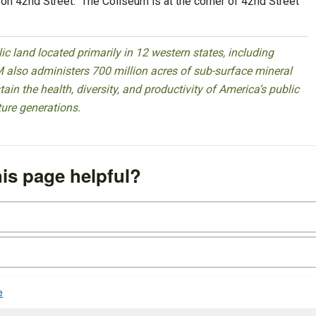
t on 42nd Street. The Coliseum is at the corner of 42nd Street
 land located primarily in 12 western states, including
 also administers 700 million acres of sub-surface mineral
ain the health, diversity, and productivity of America’s public
ture generations.
is page helpful?
e