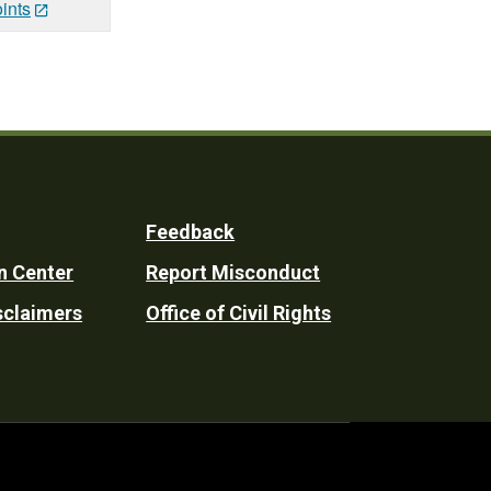
ints
Feedback
n Center
Report Misconduct
sclaimers
Office of Civil Rights