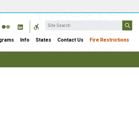
Search
grams
Info
States
Contact Us
Fire Restrictions