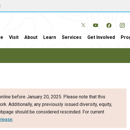
w
e
Visit
About
Learn
Services
Get Involved
Pro
nline before January 20, 2025. Please note that this
ork. Additionally, any previously issued diversity, equity,
webpage should be considered rescinded. For current
elease
.