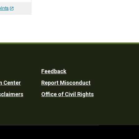
ints
Feedback
n Center
Report Misconduct
sclaimers
Office of Civil Rights