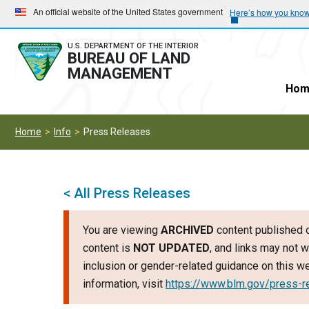
Skip
Skip
An official website of the United States government
Here’s how you kno
to
to
main
main
U.S. DEPARTMENT OF THE INTERIOR
BUREAU OF LAND
navigation
content
MANAGEMENT
Hom
Home
Info
Press Releases
< All Press Releases
You are viewing
ARCHIVED
content published o
content is
NOT UPDATED
, and links may not w
inclusion or gender-related guidance on this 
information, visit
https://www.blm.gov/press-r