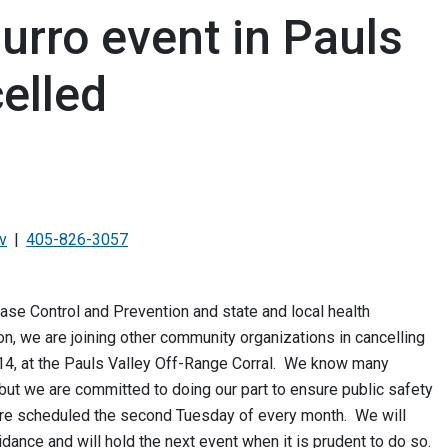
urro event in Pauls
celled
v
405-826-3057
ase Control and Prevention and state and local health
ion, we are joining other community organizations in cancelling
 14, at the Pauls Valley Off-Range Corral. We know many
but we are committed to doing our part to ensure public safety
re scheduled the second Tuesday of every month. We will
uidance and will hold the next event when it is prudent to do so.