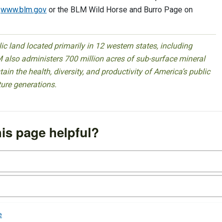
t
www.blm.gov
or the BLM Wild Horse and Burro Page on
 land located primarily in 12 western states, including
 also administers 700 million acres of sub-surface mineral
ain the health, diversity, and productivity of America’s public
ture generations.
is page helpful?
e