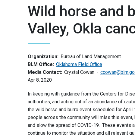
Wild horse and b
Valley, Okla can
Organization:
Bureau of Land Management
BLM Office:
Oklahoma Field Office
Media Contact:
Crystal Cowan
ccowan@blm.go
Apr 8, 2020
In keeping with guidance from the Centers for Dise
authorities, and acting out of an abundance of caut
the wild horse and burro event scheduled for April
people across the community will miss this event, 
and slow the spread of COVID-19. These events a
continue to monitor the situation and all relevant g