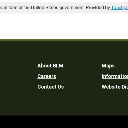
icial form of the United States government. Provided by
Touchpo
Footer
About BLM
Maps
Careers
Informatio
Utility
Contact Us
Website Di