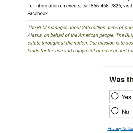
For information on events, call 866-468-7826, visi
Facebook.
The BLM manages about 245 million acres of public
Alaska, on behalf of the American people. The BLM
estate throughout the nation. Our mission is to sust
lands for the use and enjoyment of present and fu
Was th
Yes
No
Privacy Notic