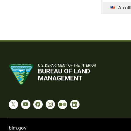
An off
U.S. DEPARTMENT OF THE INTERIOR
BUREAU OF LAND
MANAGEMENT
blm.gov