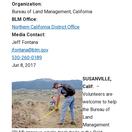
Organization:
Bureau of Land Management, California
BLM Office:
Northern California District Office
Media Contact:
Jeff Fontana
jfontana@blm.gov
530-260-0189
Jun 8, 2017
SUSANVILLE,
Calif.
–
Volunteers are
welcome to help
the Bureau of
Land
Management