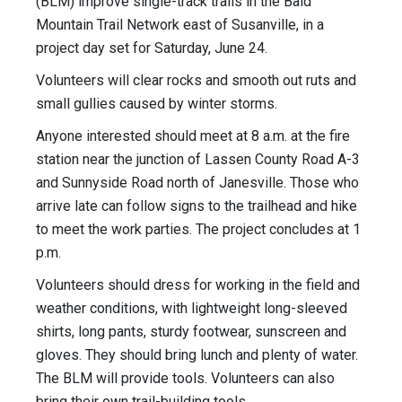
(BLM) improve single-track trails in the Bald
Mountain Trail Network east of Susanville, in a
project day set for Saturday, June 24.
Volunteers will clear rocks and smooth out ruts and
small gullies caused by winter storms.
Anyone interested should meet at 8 a.m. at the fire
station near the junction of Lassen County Road A-3
and Sunnyside Road north of Janesville. Those who
arrive late can follow signs to the trailhead and hike
to meet the work parties. The project concludes at 1
p.m.
Volunteers should dress for working in the field and
weather conditions, with lightweight long-sleeved
shirts, long pants, sturdy footwear, sunscreen and
gloves. They should bring lunch and plenty of water.
The BLM will provide tools. Volunteers can also
bring their own trail-building tools.