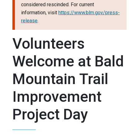
considered rescinded. For current
information, visit
https://www.blm.gov/press-
release
.
Volunteers
Welcome at Bald
Mountain Trail
Improvement
Project Day