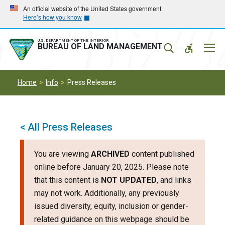
Skip
Skip
An official website of the United States government
Here’s how you know
to
to
main
main
navigation
content
U.S. DEPARTMENT OF THE INTERIOR
Mobil
BUREAU OF LAND MANAGEMENT
Menu
Home
Info
Press Releases
< All Press Releases
You are viewing
ARCHIVED
content published
online before January 20, 2025. Please note
that this content is
NOT UPDATED
, and links
may not work. Additionally, any previously
issued diversity, equity, inclusion or gender-
related guidance on this webpage should be