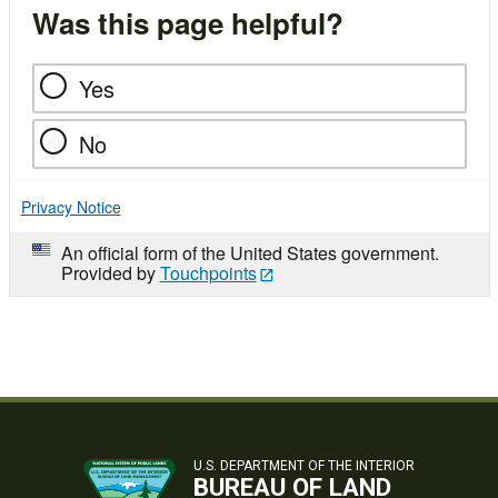
Was this page helpful?
Yes
No
Privacy Notice
An official form of the United States government.
Provided by
Touchpoints
U.S. DEPARTMENT OF THE INTERIOR
BUREAU OF LAND