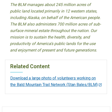
The BLM manages about 245 million acres of
public land located primarily in 12 western states,
including Alaska, on behalf of the American people.
The BLM also administers 700 million acres of sub-
surface mineral estate throughout the nation. Our
mission is to sustain the health, diversity, and
productivity of America’s public lands for the use
and enjoyment of present and future generations.
Related Content
Download a large photo of volunteers working on
the Bald Mountain Trail Network (Stan Bales/BLM)