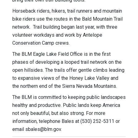
Horseback riders, hikers, trail runners and mountain
bike riders use the routes in the Bald Mountain Trail
network. Trail building began last year, with three
volunteer workdays and work by Antelope
Conservation Camp crews.
The BLM Eagle Lake Field Office is in the first
phases of developing a looped trail network on the
open hillsides. The trails offer gentle climbs leading
to expansive views of the Honey Lake Valley and
the northern end of the Sierra Nevada Mountains.
The BLM is committed to keeping public landscapes
healthy and productive. Public lands keep America
not only beautiful, but also strong. For more
information, telephone Bales at (530) 252-5311 or
email
sbales@blm.gov
.