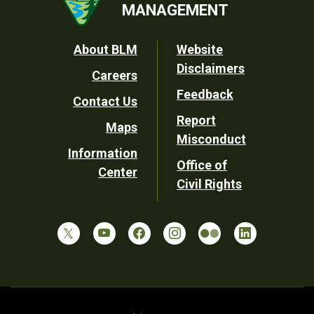
MANAGEMENT
Footer
About BLM
Website
Disclaimers
Careers
Utility
Feedback
Contact Us
Report
Maps
Misconduct
Information
Office of
Center
Civil Rights