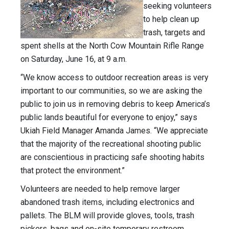
seeking volunteers
to help clean up
trash, targets and
spent shells at the North Cow Mountain Rifle Range
on Saturday, June 16, at 9 a.m.
“We know access to outdoor recreation areas is very
important to our communities, so we are asking the
public to join us in removing debris to keep America’s
public lands beautiful for everyone to enjoy,” says
Ukiah Field Manager Amanda James. “We appreciate
that the majority of the recreational shooting public
are conscientious in practicing safe shooting habits
that protect the environment.”
Volunteers are needed to help remove larger
abandoned trash items, including electronics and
pallets. The BLM will provide gloves, tools, trash
pickers, bags and on-site temporary restroom