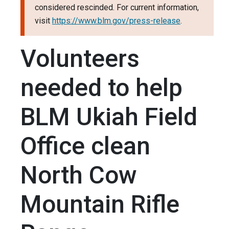
considered rescinded. For current information,
visit
https://www.blm.gov/press-release
.
Volunteers
needed to help
BLM Ukiah Field
Office clean
North Cow
Mountain Rifle