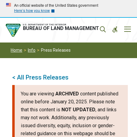
Skip
Skip
An official website of the United States government
Here’s how you know
to
to
main
main
navigation
content
U.S. DEPARTMENT OF THE INTERIOR
Mobil
BUREAU OF LAND MANAGEMENT
Menu
Home
Info
Press Releases
< All Press Releases
You are viewing
ARCHIVED
content published
online before January 20, 2025. Please note
that this content is
NOT UPDATED
, and links
may not work. Additionally, any previously
issued diversity, equity, inclusion or gender-
related guidance on this webpage should be