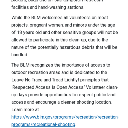
facilities and hand-washing stations.
While the BLM welcomes all volunteers on most
projects, pregnant women, and minors under the age
of 18 years old and other sensitive groups will not be
allowed to participate in this clean-up, due to the
nature of the potentially hazardous debris that will be
handled.
The BLM recognizes the importance of access to
outdoor recreation areas and is dedicated to the
Leave No Trace and Tread Lightly! principles that
‘Respected Access is Open Access.’ Volunteer clean-
up days provide opportunities to respect public land
access and encourage a cleaner shooting location.
Learn more at
https://www.blm.gov/programs/recreation/recreation-
programs/recreational-shooting
.