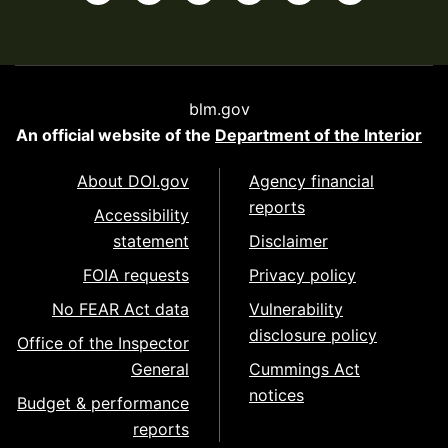
blm.gov
An official website of the
Department of the Interior
About DOI.gov
Agency financial
reports
Accessibility
statement
Disclaimer
FOIA requests
Privacy policy
No FEAR Act data
Vulnerability
disclosure policy
Office of the Inspector
General
Cummings Act
notices
Budget & performance
reports