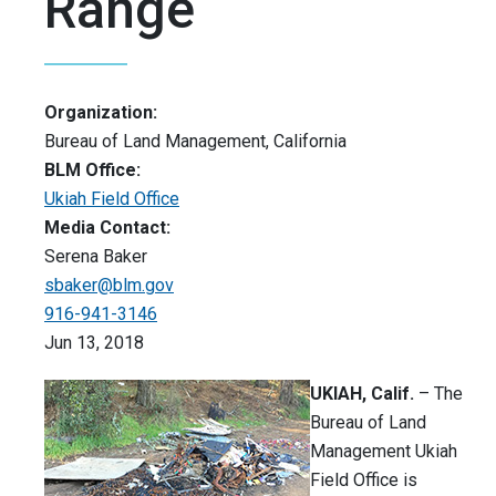
Range
Organization:
Bureau of Land Management, California
BLM Office:
Ukiah Field Office
Media Contact:
Serena Baker
sbaker@blm.gov
916-941-3146
Jun 13, 2018
UKIAH, Calif.
– The
Bureau of Land
Management Ukiah
Field Office is