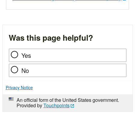
Was this page helpful?
Yes
No
Privacy Notice
An official form of the United States government.
Provided by
Touchpoints