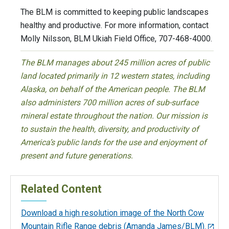
The BLM is committed to keeping public landscapes
healthy and productive. For more information, contact
Molly Nilsson, BLM Ukiah Field Office, 707-468-4000.
The BLM manages about 245 million acres of public
land located primarily in 12 western states, including
Alaska, on behalf of the American people. The BLM
also administers 700 million acres of sub-surface
mineral estate throughout the nation. Our mission is
to sustain the health, diversity, and productivity of
America’s public lands for the use and enjoyment of
present and future generations.
Related Content
Download a high resolution image of the North Cow
Mountain Rifle Range debris (Amanda James/BLM).