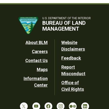
U.S. DEPARTMENT OF THE INTERIOR
BUREAU OF LAND
MANAGEMENT
Footer
About BLM
Website
Disclaimers
Careers
Utility
Feedback
Contact Us
Report
Maps
Misconduct
Information
Office of
Center
Civil Rights