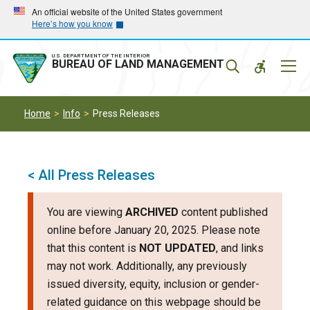
Skip
Skip
An official website of the United States government
Here’s how you know
to
to
main
main
navigation
content
U.S. DEPARTMENT OF THE INTERIOR
Mobil
BUREAU OF LAND MANAGEMENT
Menu
Home
Info
Press Releases
< All Press Releases
You are viewing
ARCHIVED
content published
online before January 20, 2025. Please note
that this content is
NOT UPDATED
, and links
may not work. Additionally, any previously
issued diversity, equity, inclusion or gender-
related guidance on this webpage should be