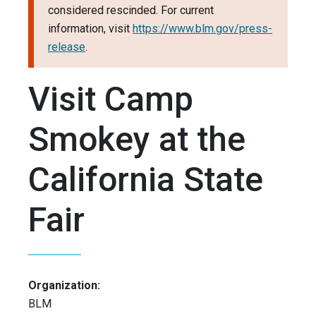
considered rescinded. For current
information, visit
https://www.blm.gov/press-
release
.
Visit Camp
Smokey at the
California State
Fair
Organization:
BLM