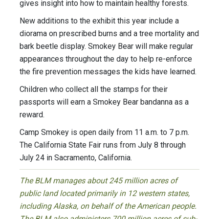
gives insight into how to maintain healthy forests.
New additions to the exhibit this year include a
diorama on prescribed burns and a tree mortality and
bark beetle display. Smokey Bear will make regular
appearances throughout the day to help re-enforce
the fire prevention messages the kids have learned.
Children who collect all the stamps for their
passports will earn a Smokey Bear bandanna as a
reward.
Camp Smokey is open daily from 11 a.m. to 7 p.m.
The California State Fair runs from July 8 through
July 24 in Sacramento, California.
The BLM manages about 245 million acres of
public land located primarily in 12 western states,
including Alaska, on behalf of the American people.
The BLM also administers 700 million acres of sub-