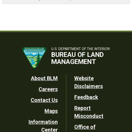
U.S. DEPARTMENT OF THE INTERIOR
BUREAU OF LAND
MANAGEMENT
Footer
About BLM
Website
Disclaimers
Careers
Utility
Feedback
Contact Us
Report
Maps
Misconduct
Information
Office of
Center