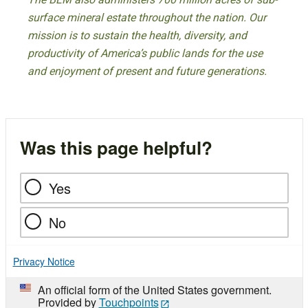
surface mineral estate throughout the nation. Our
mission is to sustain the health, diversity, and
productivity of America’s public lands for the use
and enjoyment of present and future generations.
Was this page helpful?
Yes
No
Privacy Notice
An official form of the United States government.
Provided by
Touchpoints