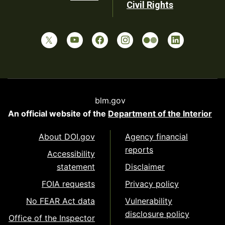
Civil Rights
blm.gov
An official website of the
Department of the Interior
About DOI.gov
Agency financial
reports
Accessibility
statement
Disclaimer
FOIA requests
Privacy policy
No FEAR Act data
Vulnerability
disclosure policy
Office of the Inspector