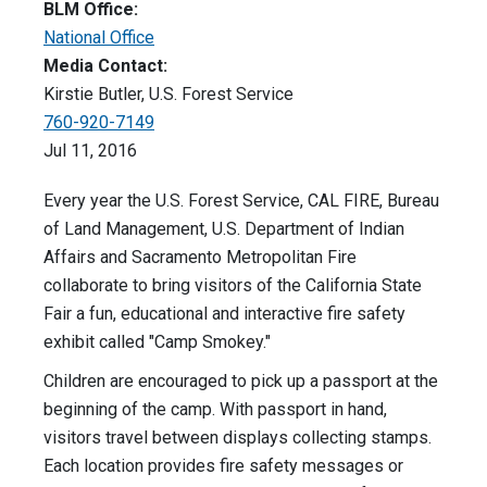
BLM Office:
National Office
Media Contact:
Kirstie Butler, U.S. Forest Service
760-920-7149
Jul 11, 2016
Every year the U.S. Forest Service, CAL FIRE, Bureau
of Land Management, U.S. Department of Indian
Affairs and Sacramento Metropolitan Fire
collaborate to bring visitors of the California State
Fair a fun, educational and interactive fire safety
exhibit called "Camp Smokey."
Children are encouraged to pick up a passport at the
beginning of the camp. With passport in hand,
visitors travel between displays collecting stamps.
Each location provides fire safety messages or