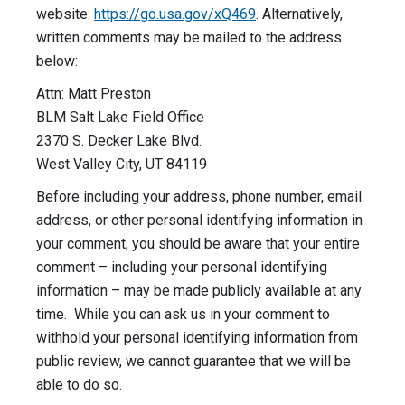
website:
https://go.usa.gov/xQ469
. Alternatively,
written comments may be mailed to the address
below:
Attn: Matt Preston
BLM Salt Lake Field Office
2370 S. Decker Lake Blvd.
West Valley City, UT 84119
Before including your address, phone number, email
address, or other personal identifying information in
your comment, you should be aware that your entire
comment – including your personal identifying
information – may be made publicly available at any
time. While you can ask us in your comment to
withhold your personal identifying information from
public review, we cannot guarantee that we will be
able to do so.