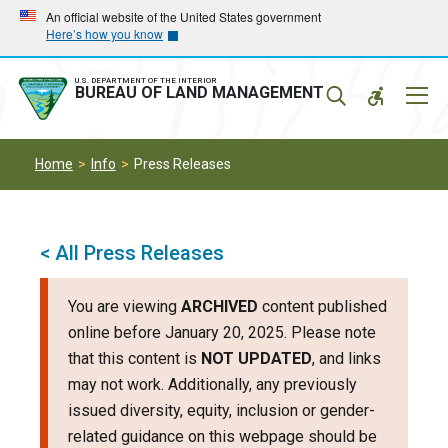
Skip
Skip
An official website of the United States government
Here’s how you know
to
to
main
main
navigation
content
U.S. DEPARTMENT OF THE INTERIOR
Mobil
BUREAU OF LAND MANAGEMENT
Menu
Home
Info
Press Releases
< All Press Releases
You are viewing
ARCHIVED
content published
online before January 20, 2025. Please note
that this content is
NOT UPDATED
, and links
may not work. Additionally, any previously
issued diversity, equity, inclusion or gender-
related guidance on this webpage should be