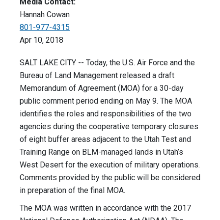
Media Contact:
Hannah Cowan
801-977-4315
Apr 10, 2018
SALT LAKE CITY -- Today, the U.S. Air Force and the
Bureau of Land Management released a draft
Memorandum of Agreement (MOA) for a 30-day
public comment period ending on May 9. The MOA
identifies the roles and responsibilities of the two
agencies during the cooperative temporary closures
of eight buffer areas adjacent to the Utah Test and
Training Range on BLM-managed lands in Utah’s
West Desert for the execution of military operations.
Comments provided by the public will be considered
in preparation of the final MOA.
The MOA was written in accordance with the 2017