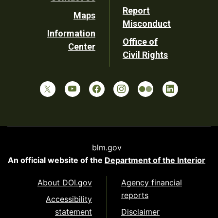
Report
Maps
Misconduct
Information
Office of
Center
Civil Rights
blm.gov
An official website of the
Department of the Interior
About DOI.gov
Agency financial
reports
Accessibility
statement
Disclaimer