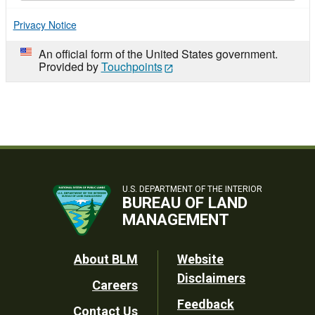
Privacy Notice
An official form of the United States government.
Provided by
Touchpoints
U.S. DEPARTMENT OF THE INTERIOR
BUREAU OF LAND
MANAGEMENT
Footer
About BLM
Website
Disclaimers
Careers
Utility
Feedback
Contact Us