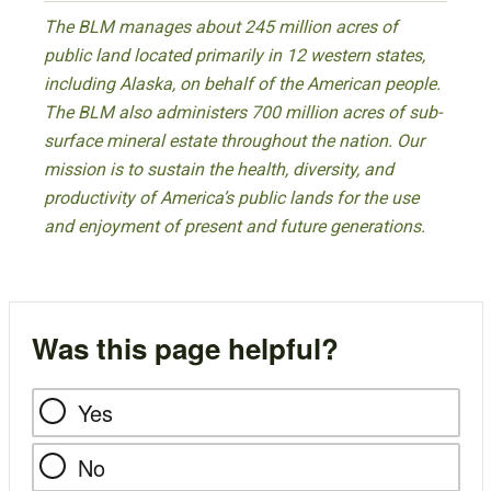
The BLM manages about 245 million acres of
public land located primarily in 12 western states,
including Alaska, on behalf of the American people.
The BLM also administers 700 million acres of sub-
surface mineral estate throughout the nation. Our
mission is to sustain the health, diversity, and
productivity of America’s public lands for the use
and enjoyment of present and future generations.
Was this page helpful?
Yes
No