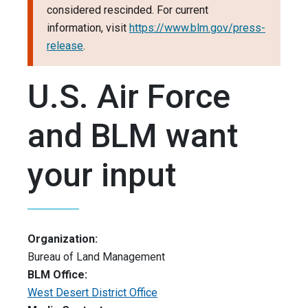
considered rescinded. For current
information, visit
https://www.blm.gov/press-
release
.
U.S. Air Force
and BLM want
your input
Organization:
Bureau of Land Management
BLM Office:
West Desert District Office