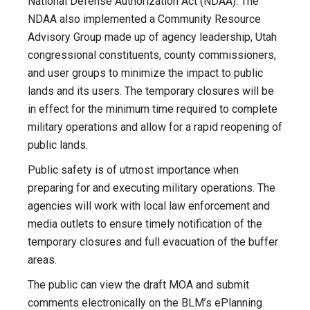
National Defense Authorization Act (NDAA). The
NDAA also implemented a Community Resource
Advisory Group made up of agency leadership, Utah
congressional constituents, county commissioners,
and user groups to minimize the impact to public
lands and its users. The temporary closures will be
in effect for the minimum time required to complete
military operations and allow for a rapid reopening of
public lands.
Public safety is of utmost importance when
preparing for and executing military operations. The
agencies will work with local law enforcement and
media outlets to ensure timely notification of the
temporary closures and full evacuation of the buffer
areas.
The public can view the draft MOA and submit
comments electronically on the BLM’s ePlanning