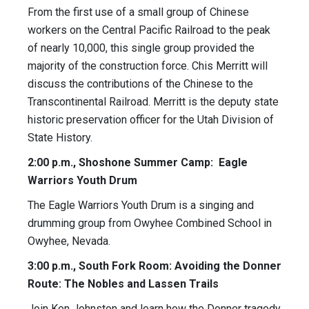
From the first use of a small group of Chinese
workers on the Central Pacific Railroad to the peak
of nearly 10,000, this single group provided the
majority of the construction force. Chis Merritt will
discuss the contributions of the Chinese to the
Transcontinental Railroad. Merritt is the deputy state
historic preservation officer for the Utah Division of
State History.
2:00 p.m., Shoshone Summer Camp: Eagle
Warriors Youth Drum
The Eagle Warriors Youth Drum is a singing and
drumming group from Owyhee Combined School in
Owyhee, Nevada.
3:00 p.m., South Fork Room: Avoiding the Donner
Route: The Nobles and Lassen Trails
Join Ken Johnston and learn how the Donner tragedy