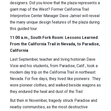
designers. Did you know that the plaza represents a
giant map of the West? Former California Trail
Interpretive Center Manager Dave Jamiel will reveal
the many unique design features of the plaza during
this guided tour.
11:00 a.m., South Fork Room: Lessons Learned:
From the California Trail in Nevada, to Paradise,
California
Last September, teacher and living historian Dave
Vixie and his students, from Paradise, Calif., took a
modern day trip on the California Trail in northeast
Nevada. For five days, they lived like pioneers: They
wore pioneer clothes, and walked beside wagons as
they endured the heat and dust of the Trail.
But then in November, tragedy struck Paradise and
nearby communities, as the most destructive