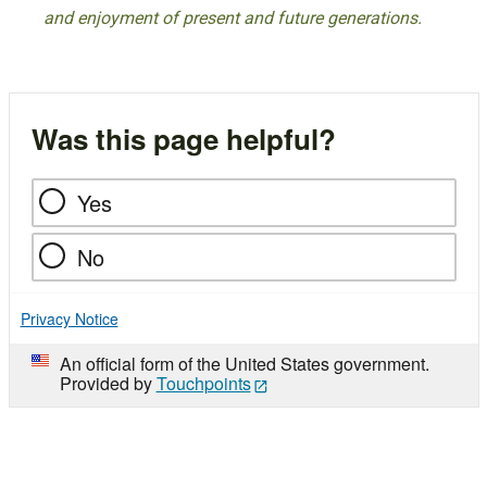
and enjoyment of present and future generations.
Was this page helpful?
Yes
No
Privacy Notice
An official form of the United States government.
Provided by
Touchpoints