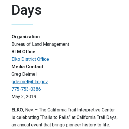
Days
Organization:
Bureau of Land Management
BLM Office:
Elko District Office
Media Contact:
Greg Deimel
gdeimel@blm.gov
775-753-0386
May 3, 2019
ELKO
, Nev. – The California Trail Interpretive Center
is celebrating “Trails to Rails” at California Trail Days,
an annual event that brings pioneer history to life.