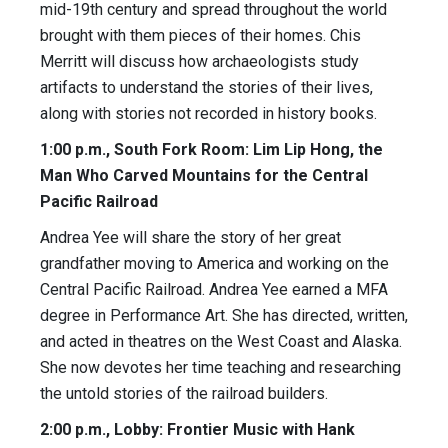
mid-19th century and spread throughout the world
brought with them pieces of their homes. Chis
Merritt will discuss how archaeologists study
artifacts to understand the stories of their lives,
along with stories not recorded in history books.
1:00 p.m., South Fork Room: Lim Lip Hong, the
Man Who Carved Mountains for the Central
Pacific Railroad
Andrea Yee will share the story of her great
grandfather moving to America and working on the
Central Pacific Railroad. Andrea Yee earned a MFA
degree in Performance Art. She has directed, written,
and acted in theatres on the West Coast and Alaska.
She now devotes her time teaching and researching
the untold stories of the railroad builders.
2:00 p.m., Lobby: Frontier Music with Hank