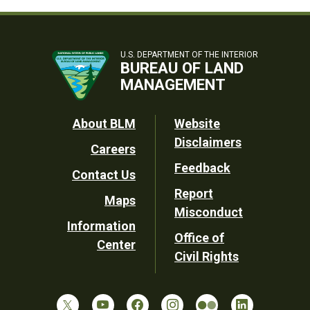
U.S. DEPARTMENT OF THE INTERIOR
BUREAU OF LAND
MANAGEMENT
Footer
About BLM
Website
Disclaimers
Careers
Utility
Feedback
Contact Us
Report
Maps
Misconduct
Information
Office of
Center
Civil Rights