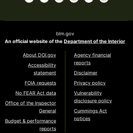
blm.gov
An official website of the
Department of the Interior
About DOI.gov
Agency financial
reports
Accessibility
statement
Disclaimer
FOIA requests
Privacy policy
No FEAR Act data
Vulnerability
disclosure policy
Office of the Inspector
General
Cummings Act
notices
Budget & performance
reports