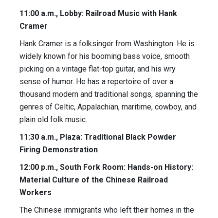
11:00 a.m., Lobby: Railroad Music with Hank
Cramer
Hank Cramer is a folksinger from Washington. He is
widely known for his booming bass voice, smooth
picking on a vintage flat-top guitar, and his wry
sense of humor. He has a repertoire of over a
thousand modern and traditional songs, spanning the
genres of Celtic, Appalachian, maritime, cowboy, and
plain old folk music.
11:30 a.m., Plaza: Traditional Black Powder
Firing Demonstration
12:00 p.m., South Fork Room: Hands-on History:
Material Culture of the Chinese Railroad
Workers
The Chinese immigrants who left their homes in the