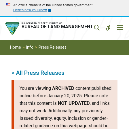
Skip
Skip
An official website of the United States government
Here’s how you know
to
to
main
main
navigation
content
U.S. DEPARTMENT OF THE INTERIOR
Mobil
BUREAU OF LAND MANAGEMENT
Menu
Home
Info
Press Releases
< All Press Releases
You are viewing
ARCHIVED
content published
online before January 20, 2025. Please note
that this content is
NOT UPDATED
, and links
may not work. Additionally, any previously
issued diversity, equity, inclusion or gender-
related guidance on this webpage should be