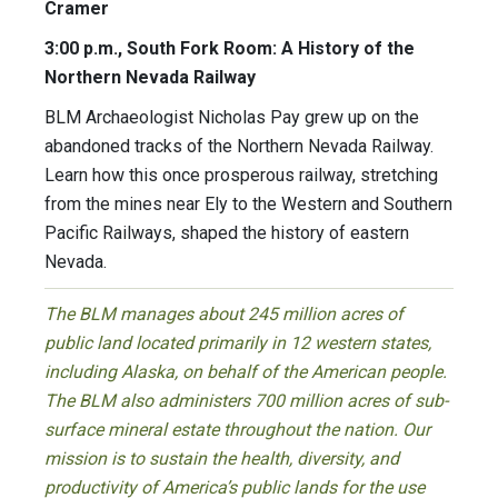
Cramer
3:00 p.m., South Fork Room: A History of the
Northern Nevada Railway
BLM Archaeologist Nicholas Pay grew up on the
abandoned tracks of the Northern Nevada Railway.
Learn how this once prosperous railway, stretching
from the mines near Ely to the Western and Southern
Pacific Railways, shaped the history of eastern
Nevada.
The BLM manages about 245 million acres of
public land located primarily in 12 western states,
including Alaska, on behalf of the American people.
The BLM also administers 700 million acres of sub-
surface mineral estate throughout the nation. Our
mission is to sustain the health, diversity, and
productivity of America’s public lands for the use