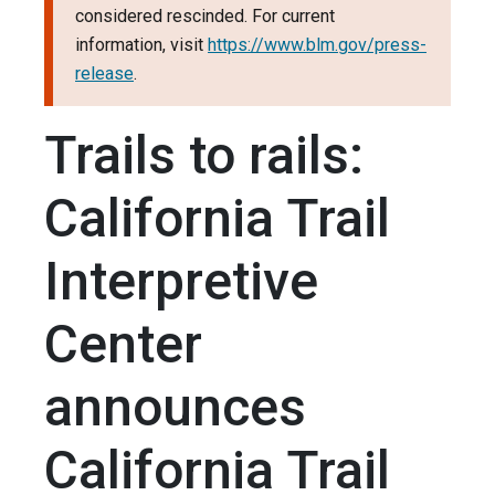
considered rescinded. For current
information, visit
https://www.blm.gov/press-
release
.
Trails to rails:
California Trail
Interpretive
Center
announces
California Trail