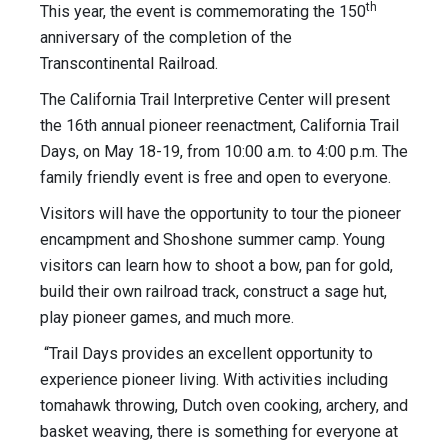
th
This year, the event is commemorating the 150
anniversary of the completion of the
Transcontinental Railroad.
The California Trail Interpretive Center will present
the 16th annual pioneer reenactment, California Trail
Days, on May 18-19, from 10:00 a.m. to 4:00 p.m. The
family friendly event is free and open to everyone.
Visitors will have the opportunity to tour the pioneer
encampment and Shoshone summer camp. Young
visitors can learn how to shoot a bow, pan for gold,
build their own railroad track, construct a sage hut,
play pioneer games, and much more.
“Trail Days provides an excellent opportunity to
experience pioneer living. With activities including
tomahawk throwing, Dutch oven cooking, archery, and
basket weaving, there is something for everyone at