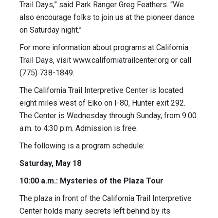
Trail Days,” said Park Ranger Greg Feathers. “We
also encourage folks to join us at the pioneer dance
on Saturday night.”
For more information about programs at California
Trail Days, visit www.californiatrailcenter.org or call
(775) 738-1849.
The California Trail Interpretive Center is located
eight miles west of Elko on I-80, Hunter exit 292.
The Center is Wednesday through Sunday, from 9:00
a.m. to 4:30 p.m. Admission is free.
The following is a program schedule:
Saturday, May 18
10:00 a.m.: Mysteries of the Plaza Tour
The plaza in front of the California Trail Interpretive
Center holds many secrets left behind by its