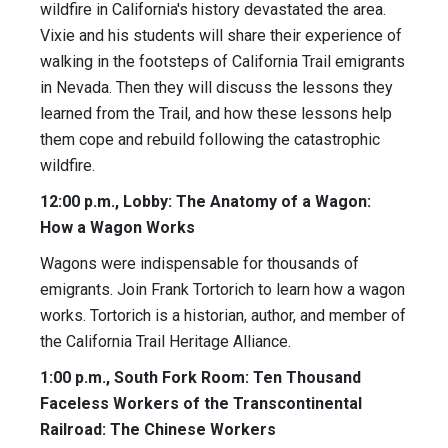
wildfire in California's history devastated the area.
Vixie and his students will share their experience of
walking in the footsteps of California Trail emigrants
in Nevada. Then they will discuss the lessons they
learned from the Trail, and how these lessons help
them cope and rebuild following the catastrophic
wildfire.
12:00 p.m., Lobby: The Anatomy of a Wagon:
How a Wagon Works
Wagons were indispensable for thousands of
emigrants. Join Frank Tortorich to learn how a wagon
works. Tortorich is a historian, author, and member of
the California Trail Heritage Alliance.
1:00 p.m., South Fork Room: Ten Thousand
Faceless Workers of the Transcontinental
Railroad: The Chinese Workers