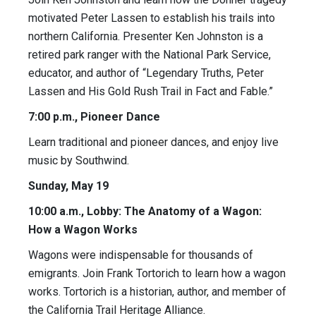
motivated Peter Lassen to establish his trails into
northern California. Presenter Ken Johnston is a
retired park ranger with the National Park Service,
educator, and author of “Legendary Truths, Peter
Lassen and His Gold Rush Trail in Fact and Fable.”
7:00 p.m., Pioneer Dance
Learn traditional and pioneer dances, and enjoy live
music by Southwind.
Sunday, May 19
10:00 a.m., Lobby: The Anatomy of a Wagon:
How a Wagon Works
Wagons were indispensable for thousands of
emigrants. Join Frank Tortorich to learn how a wagon
works. Tortorich is a historian, author, and member of
the California Trail Heritage Alliance.