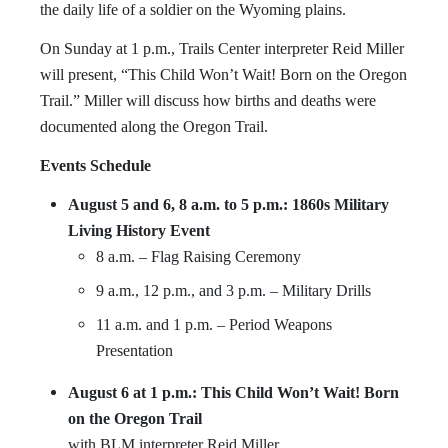
the daily life of a soldier on the Wyoming plains.
On Sunday at 1 p.m., Trails Center interpreter Reid Miller
will present, “This Child Won’t Wait! Born on the Oregon
Trail.” Miller will discuss how births and deaths were
documented along the Oregon Trail.
Events Schedule
August 5 and 6, 8 a.m. to 5 p.m.: 1860s Military
Living History Event
8 a.m. – Flag Raising Ceremony
9 a.m., 12 p.m., and 3 p.m. – Military Drills
11 a.m. and 1 p.m. – Period Weapons
Presentation
August 6 at 1 p.m.: This Child Won’t Wait! Born
on the Oregon Trail
with BLM interpreter Reid Miller.