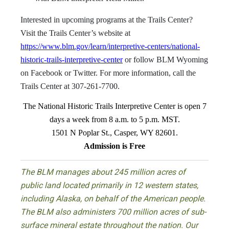
Interested in upcoming programs at the Trails Center?
Visit the Trails Center’s website at
https://www.blm.gov/learn/interpretive-centers/national-
historic-trails-interpretive-center
or follow BLM Wyoming
on Facebook or Twitter. For more information, call the
Trails Center at 307-261-7700.
The National Historic Trails Interpretive Center is open 7
days a week from 8 a.m. to 5 p.m. MST.
1501 N Poplar St., Casper, WY 82601.
Admission is Free
The BLM manages about 245 million acres of
public land located primarily in 12 western states,
including Alaska, on behalf of the American people.
The BLM also administers 700 million acres of sub-
surface mineral estate throughout the nation. Our