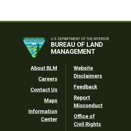
U.S. DEPARTMENT OF THE INTERIOR
BUREAU OF LAND
MANAGEMENT
Footer
About BLM
Website
Disclaimers
Careers
Utility
Feedback
Contact Us
Report
Maps
Misconduct
Information
Office of
Center
Civil Rights