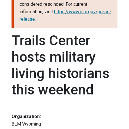
considered rescinded. For current
information, visit
https://www.blm.gov/press-
release
.
Trails Center
hosts military
living historians
this weekend
Organization:
BLM Wyoming