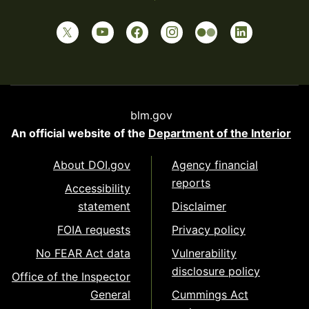
blm.gov
An official website of the
Department of the Interior
About DOI.gov
Agency financial
reports
Accessibility
statement
Disclaimer
FOIA requests
Privacy policy
No FEAR Act data
Vulnerability
disclosure policy
Office of the Inspector
General
Cummings Act