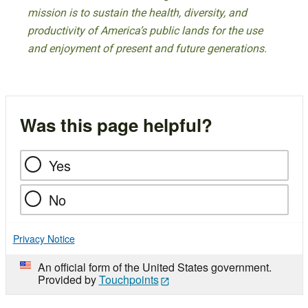
mission is to sustain the health, diversity, and
productivity of America’s public lands for the use
and enjoyment of present and future generations.
Was this page helpful?
Yes
No
Privacy Notice
An official form of the United States government.
Provided by
Touchpoints