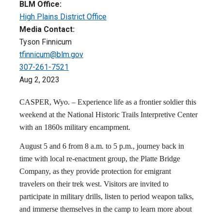
BLM Office:
High Plains District Office
Media Contact:
Tyson Finnicum
tfinnicum@blm.gov
307-261-7521
Aug 2, 2023
CASPER, Wyo. – Experience life as a frontier soldier this
weekend at the National Historic Trails Interpretive Center
with an 1860s military encampment.
August 5 and 6 from 8 a.m. to 5 p.m., journey back in
time with local re-enactment group, the Platte Bridge
Company, as they provide protection for emigrant
travelers on their trek west. Visitors are invited to
participate in military drills, listen to period weapon talks,
and immerse themselves in the camp to learn more about