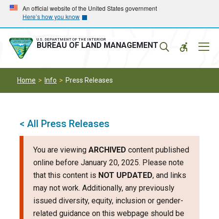
Skip
Skip
An official website of the United States government
Here’s how you know
to
to
main
main
navigation
content
U.S. DEPARTMENT OF THE INTERIOR
Mobil
BUREAU OF LAND MANAGEMENT
Menu
Home
Info
Press Releases
< All Press Releases
You are viewing
ARCHIVED
content published
online before January 20, 2025. Please note
that this content is
NOT UPDATED
, and links
may not work. Additionally, any previously
issued diversity, equity, inclusion or gender-
related guidance on this webpage should be