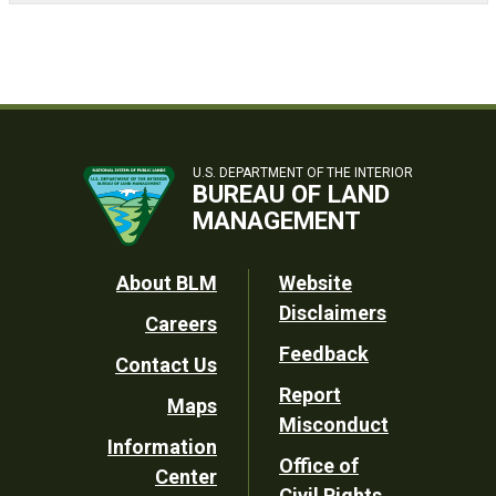
U.S. DEPARTMENT OF THE INTERIOR
BUREAU OF LAND
MANAGEMENT
Footer
About BLM
Website
Disclaimers
Careers
Utility
Feedback
Contact Us
Report
Maps
Misconduct
Information
Office of
Center
Civil Rights