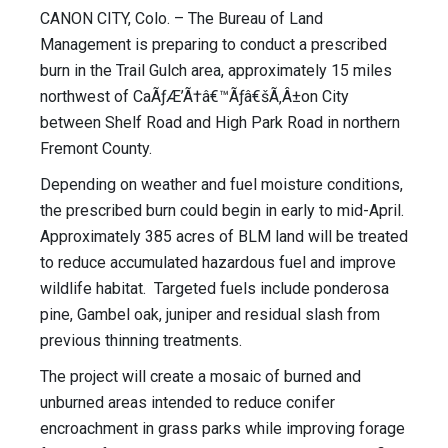
CANON CITY, Colo. – The Bureau of Land
Management is preparing to conduct a prescribed
burn in the Trail Gulch area, approximately 15 miles
northwest of CaÃƒÆ’Ã†â€™Ãƒâ€šÃ‚Â±on City
between Shelf Road and High Park Road in northern
Fremont County.
Depending on weather and fuel moisture conditions,
the prescribed burn could begin in early to mid-April.
Approximately 385 acres of BLM land will be treated
to reduce accumulated hazardous fuel and improve
wildlife habitat. Targeted fuels include ponderosa
pine, Gambel oak, juniper and residual slash from
previous thinning treatments.
The project will create a mosaic of burned and
unburned areas intended to reduce conifer
encroachment in grass parks while improving forage