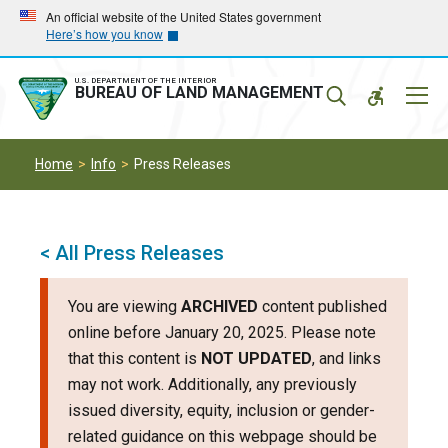
Skip
Skip
An official website of the United States government
Here’s how you know
to
to
main
main
navigation
content
U.S. DEPARTMENT OF THE INTERIOR
Mobil
BUREAU OF LAND MANAGEMENT
Menu
Home
Info
Press Releases
< All Press Releases
You are viewing
ARCHIVED
content published
online before January 20, 2025. Please note
that this content is
NOT UPDATED
, and links
may not work. Additionally, any previously
issued diversity, equity, inclusion or gender-
related guidance on this webpage should be