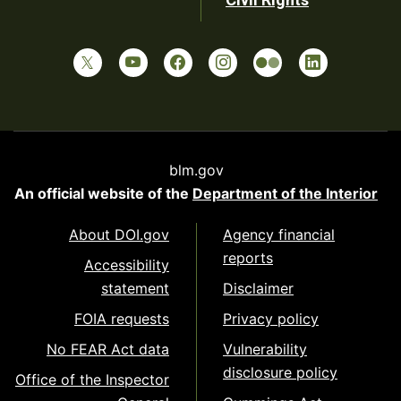
blm.gov
An official website of the
Department of the Interior
About DOI.gov
Agency financial
reports
Accessibility
statement
Disclaimer
FOIA requests
Privacy policy
No FEAR Act data
Vulnerability
disclosure policy
Office of the Inspector