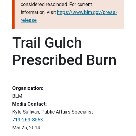
considered rescinded. For current
information, visit
https://www.blm.gov/press-
release
.
Trail Gulch
Prescribed Burn
Organization:
BLM
Media Contact:
Kyle Sullivan, Public Affairs Specialist
719-269-8553
Mar 25, 2014