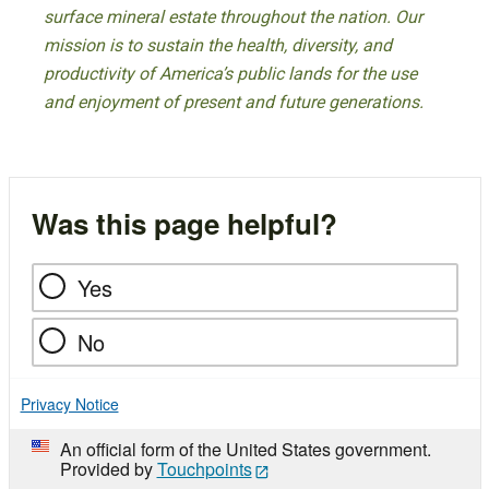
surface mineral estate throughout the nation. Our
mission is to sustain the health, diversity, and
productivity of America’s public lands for the use
and enjoyment of present and future generations.
Was this page helpful?
Yes
No
Privacy Notice
An official form of the United States government.
Provided by
Touchpoints