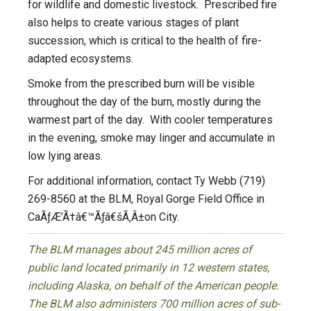
for wildlife and domestic livestock. Prescribed fire
also helps to create various stages of plant
succession, which is critical to the health of fire-
adapted ecosystems.
Smoke from the prescribed burn will be visible
throughout the day of the burn, mostly during the
warmest part of the day. With cooler temperatures
in the evening, smoke may linger and accumulate in
low lying areas.
For additional information, contact Ty Webb (719)
269-8560 at the BLM, Royal Gorge Field Office in
CaÃƒÆ’Ã†â€™Ãƒâ€šÃ‚Â±on City.
The BLM manages about 245 million acres of
public land located primarily in 12 western states,
including Alaska, on behalf of the American people.
The BLM also administers 700 million acres of sub-