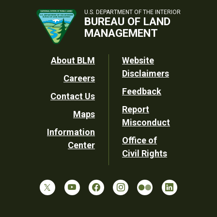
U.S. DEPARTMENT OF THE INTERIOR
BUREAU OF LAND
MANAGEMENT
Footer
About BLM
Website
Disclaimers
Careers
Utility
Feedback
Contact Us
Report
Maps
Misconduct
Information
Office of
Center
Civil Rights