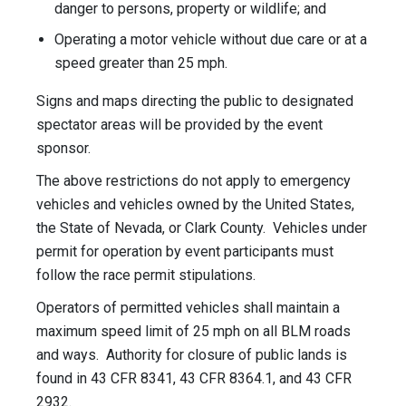
danger to persons, property or wildlife; and
Operating a motor vehicle without due care or at a
speed greater than 25 mph.
Signs and maps directing the public to designated
spectator areas will be provided by the event
sponsor.
The above restrictions do not apply to emergency
vehicles and vehicles owned by the United States,
the State of Nevada, or Clark County. Vehicles under
permit for operation by event participants must
follow the race permit stipulations.
Operators of permitted vehicles shall maintain a
maximum speed limit of 25 mph on all BLM roads
and ways. Authority for closure of public lands is
found in 43 CFR 8341, 43 CFR 8364.1, and 43 CFR
2932.