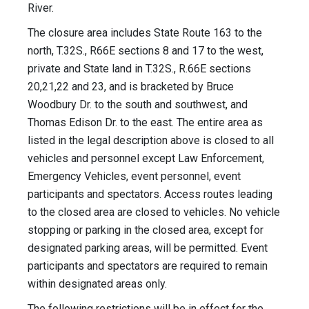
River.
The closure area includes State Route 163 to the
north, T.32S., R66E sections 8 and 17 to the west,
private and State land in T.32S., R.66E sections
20,21,22 and 23, and is bracketed by Bruce
Woodbury Dr. to the south and southwest, and
Thomas Edison Dr. to the east. The entire area as
listed in the legal description above is closed to all
vehicles and personnel except Law Enforcement,
Emergency Vehicles, event personnel, event
participants and spectators. Access routes leading
to the closed area are closed to vehicles. No vehicle
stopping or parking in the closed area, except for
designated parking areas, will be permitted. Event
participants and spectators are required to remain
within designated areas only.
The following restrictions will be in effect for the