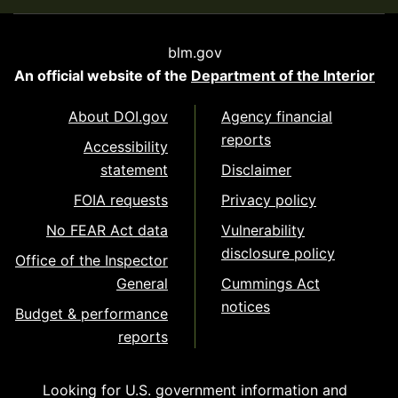
blm.gov
An official website of the
Department of the Interior
About DOI.gov
Agency financial
reports
Accessibility
statement
Disclaimer
FOIA requests
Privacy policy
No FEAR Act data
Vulnerability
disclosure policy
Office of the Inspector
General
Cummings Act
notices
Budget & performance
reports
Looking for U.S. government information and