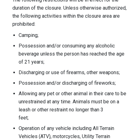
duration of the closure. Unless otherwise authorized,
the following activities within the closure area are
prohibited:
Camping;
Possession and/or consuming any alcoholic
beverage unless the person has reached the age
of 21 years;
Discharging or use of firearms, other weapons;
Possession and/or discharging of fireworks;
Allowing any pet or other animal in their care to be
unrestrained at any time. Animals must be on a
leash or other restraint no longer than 3
feet;
Operation of any vehicle including All Terrain
Vehicles (ATV), motorcycles, Utility Terrain