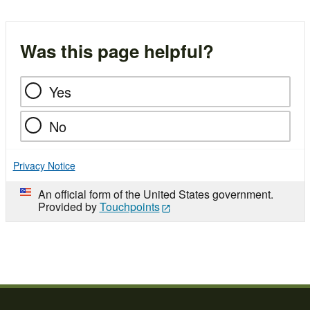
Was this page helpful?
Yes
No
Privacy Notice
An official form of the United States government.
Provided by
Touchpoints