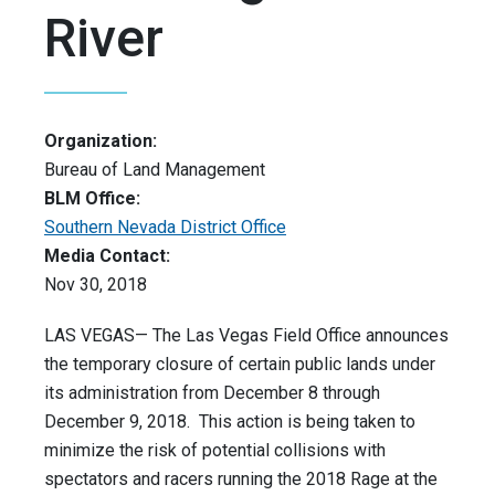
River
Organization:
Bureau of Land Management
BLM Office:
Southern Nevada District Office
Media Contact:
Nov 30, 2018
LAS VEGAS— The Las Vegas Field Office announces
the temporary closure of certain public lands under
its administration from December 8 through
December 9, 2018. This action is being taken to
minimize the risk of potential collisions with
spectators and racers running the 2018 Rage at the