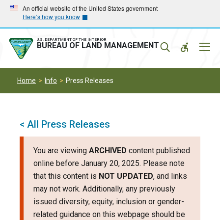
Skip
Skip
An official website of the United States government
Here’s how you know
to
to
main
main
navigation
content
U.S. DEPARTMENT OF THE INTERIOR
Mobil
BUREAU OF LAND MANAGEMENT
Menu
Home
Info
Press Releases
< All Press Releases
You are viewing
ARCHIVED
content published
online before January 20, 2025. Please note
that this content is
NOT UPDATED
, and links
may not work. Additionally, any previously
issued diversity, equity, inclusion or gender-
related guidance on this webpage should be