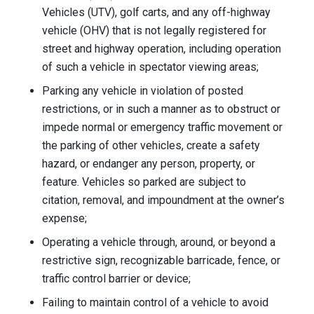
Vehicles (UTV), golf carts, and any off-highway
vehicle (OHV) that is not legally registered for
street and highway operation, including operation
of such a vehicle in spectator viewing areas;
Parking any vehicle in violation of posted
restrictions, or in such a manner as to obstruct or
impede normal or emergency traffic movement or
the parking of other vehicles, create a safety
hazard, or endanger any person, property, or
feature. Vehicles so parked are subject to
citation, removal, and impoundment at the owner’s
expense;
Operating a vehicle through, around, or beyond a
restrictive sign, recognizable barricade, fence, or
traffic control barrier or device;
Failing to maintain control of a vehicle to avoid