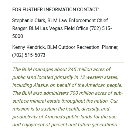
FOR FURTHER INFORMATION CONTACT:
Stephanie Clark, BLM Law Enforcement Chief
Ranger, BLM Las Vegas Field Office (702) 515-
5000
Kenny Kendrick, BLM Outdoor Recreation Planner,
(702) 515-5073
The BLM manages about 245 million acres of
public land located primarily in 12 western states,
including Alaska, on behalf of the American people.
The BLM also administers 700 million acres of sub-
surface mineral estate throughout the nation. Our
mission is to sustain the health, diversity, and
productivity of America’s public lands for the use
and enjoyment of present and future generations.