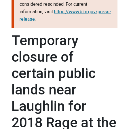
considered rescinded. For current
information, visit
https://www.blm.gov/press-
release
.
Temporary
closure of
certain public
lands near
Laughlin for
2018 Rage at the