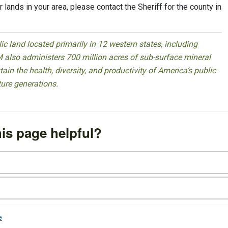
 lands in your area, please contact the Sheriff for the county in
 land located primarily in 12 western states, including
 also administers 700 million acres of sub-surface mineral
ain the health, diversity, and productivity of America’s public
ture generations.
is page helpful?
e