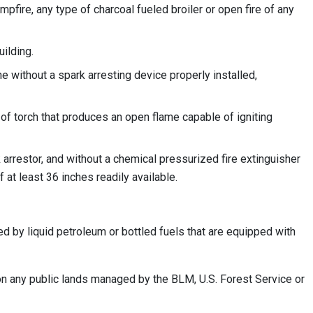
ampfire, any type of charcoal fueled broiler or open fire of any
ilding.
e without a spark arresting device properly installed,
 of torch that produces an open flame capable of igniting
arrestor, and without a chemical pressurized fire extinguisher
 at least 36 inches readily available.
d by liquid petroleum or bottled fuels that are equipped with
 on any public lands managed by the BLM, U.S. Forest Service or