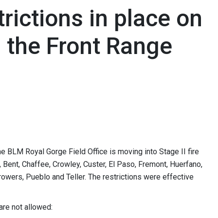
trictions in place on
 the Front Range
LM Royal Gorge Field Office is moving into Stage II fire
a, Bent, Chaffee, Crowley, Custer, El Paso, Fremont, Huerfano,
rowers, Pueblo and Teller. The restrictions were effective
 are not allowed: