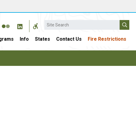
Search
grams
Info
States
Contact Us
Fire Restrictions