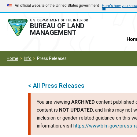
Skip
Skip
An official website of the United States government
Here’s how you kno
to
to
main
main
U.S. DEPARTMENT OF THE INTERIOR
BUREAU OF LAND
navigation
content
MANAGEMENT
Hom
Home
Info
Press Releases
< All Press Releases
You are viewing
ARCHIVED
content published o
content is
NOT UPDATED
, and links may not w
inclusion or gender-related guidance on this 
information, visit
https://www.blm.gov/press-r