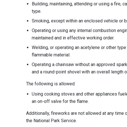
Building, maintaining, attending or using a fire, c
type.
Smoking, except within an enclosed vehicle or bu
Operating or using any internal combustion engin
maintained and in effective working order.
Welding, or operating an acetylene or other type
flammable material.
Operating a chainsaw without an approved spark 
and a round-point shovel with an overall length of
The following is allowed:
Using cooking stoves and other appliances fuele
an on-off valve for the flame.
Additionally, fireworks are not allowed at any time
the National Park Service.