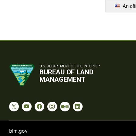
An off
U.S. DEPARTMENT OF THE INTERIOR
BUREAU OF LAND
MANAGEMENT
blm.gov