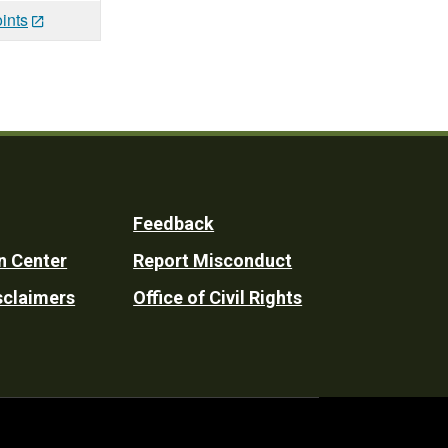
ints
Feedback
n Center
Report Misconduct
sclaimers
Office of Civil Rights