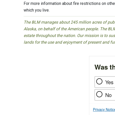
For more information about fire restrictions on other
which you live.
The BLM manages about 245 million acres of public
Alaska, on behalf of the American people. The BLM
estate throughout the nation. Our mission is to sust
lands for the use and enjoyment of present and fu
Was th
Yes
No
Privacy Notic