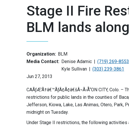
Stage II Fire Res
BLM lands along
Organization:
BLM
Media Contact:
Denise Adamic
(719) 269-8553
Kyle Sullivan
(303) 239-3861
Jun 27, 2013
CAÃƒÆ’Ã†â€™ÃƒÂ¢Ã¢â€šÂ¬Ã‹Å“ON CITY, Colo. – The B
restrictions for public lands in the counties of Bac
Jefferson, Kiowa, Lake, Las Animas, Otero, Park, P
midnight on Tuesday.
Under Stage II restrictions, the following activities