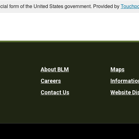
icial form of the United States government. Provided by
Touchpo
Footer
About BLM
Maps
Careers
Informatio
Utility
Contact Us
Website Di