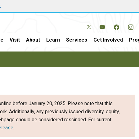
w
e
Visit
About
Learn
Services
Get Involved
Pro
nline before January 20, 2025. Please note that this
ork. Additionally, any previously issued diversity, equity,
webpage should be considered rescinded. For current
elease
.