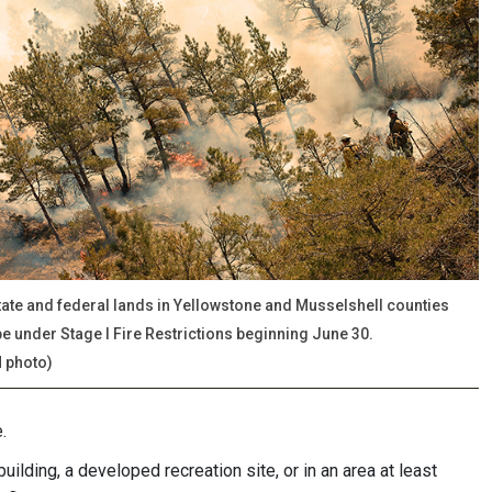
state and federal lands in Yellowstone and Musselshell counties
 be under Stage I Fire Restrictions beginning June 30.
 photo)
.
lding, a developed recreation site, or in an area at least