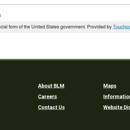
e
icial form of the United States government. Provided by
Touchpo
Footer
About BLM
Maps
Careers
Informatio
Utility
Contact Us
Website Di