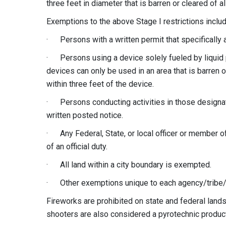
three feet in diameter that is barren or cleared of 
Exemptions to the above Stage I restrictions includ
· Persons with a written permit that specifically a
· Persons using a device solely fueled by liquid 
devices can only be used in an area that is barren 
within three feet of the device.
· Persons conducting activities in those designate
written posted notice.
· Any Federal, State, or local officer or member of
of an official duty.
· All land within a city boundary is exempted.
· Other exemptions unique to each agency/tribe/j
Fireworks are prohibited on state and federal lands 
shooters are also considered a pyrotechnic product