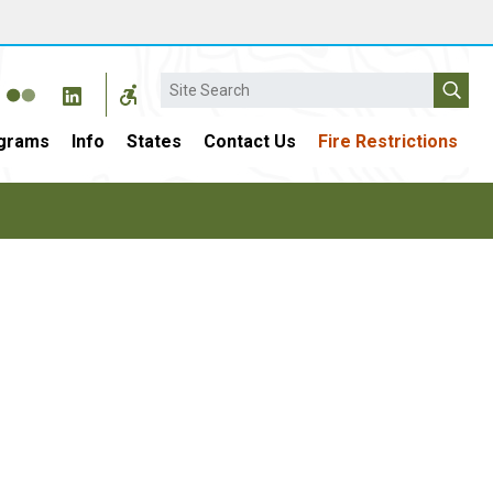
Search
grams
Info
States
Contact Us
Fire Restrictions