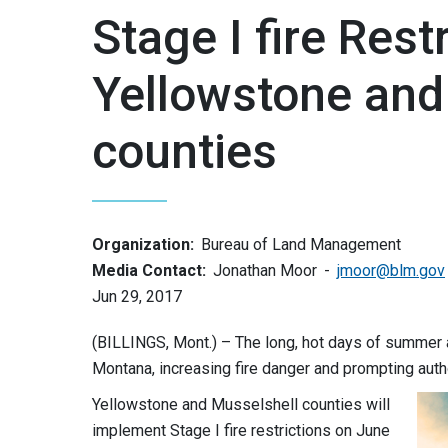
Stage I fire Rest
Yellowstone and
counties
Organization:
Bureau of Land Management
Media Contact:
Jonathan Moor
jmoor@blm.gov
Jun 29, 2017
(BILLINGS, Mont.) – The long, hot days of summer a
Montana, increasing fire danger and prompting autho
Yellowstone and Musselshell counties will
implement Stage I fire restrictions on
June