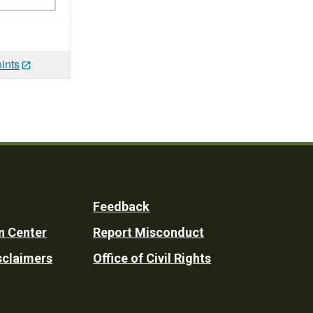
ints
Feedback
n Center
Report Misconduct
sclaimers
Office of Civil Rights