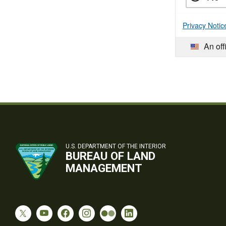
Privacy Notic
An off
U.S. DEPARTMENT OF THE INTERIOR
BUREAU OF LAND
MANAGEMENT