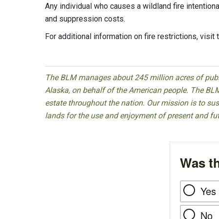
Any individual who causes a wildland fire intention
and suppression costs.
For additional information on fire restrictions, visit
The BLM manages about 245 million acres of public
Alaska, on behalf of the American people. The BLM
estate throughout the nation. Our mission is to sust
lands for the use and enjoyment of present and fu
Was th
Yes
No