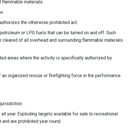
all flammable materials.
e:
uthorizes the otherwise prohibited act.
petroleum or LPG fuels that can be turned on and off. Such
or cleared of all overhead and surrounding flammable materials
d areas where the activity is specifically authorized by
 an organized rescue or firefighting force in the performance
urisdiction.
all year. Exploding targets available for sale to recreational
 and are prohibited year round.