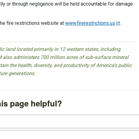
ally or through negligence will be held accountable for damage
 the fire restrictions website at
www.firerestrictions.us
.
 land located primarily in 12 western states, including
 also administers 700 million acres of sub-surface mineral
ain the health, diversity, and productivity of America’s public
ture generations.
is page helpful?