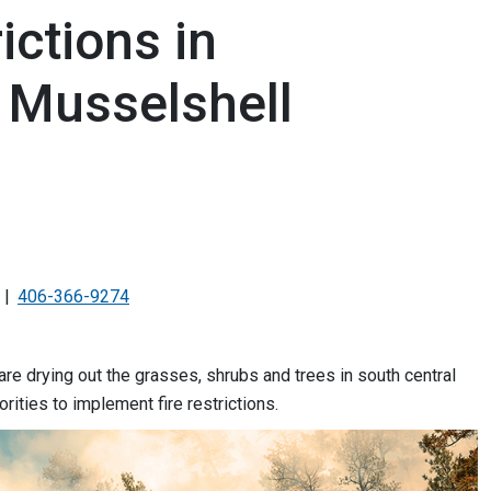
rictions in
 Musselshell
406-366-9274
re drying out the grasses, shrubs and trees in south central
rities to implement fire restrictions.