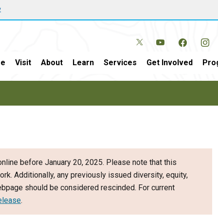
w
e
Visit
About
Learn
Services
Get Involved
Pro
nline before January 20, 2025. Please note that this
ork. Additionally, any previously issued diversity, equity,
webpage should be considered rescinded. For current
elease
.