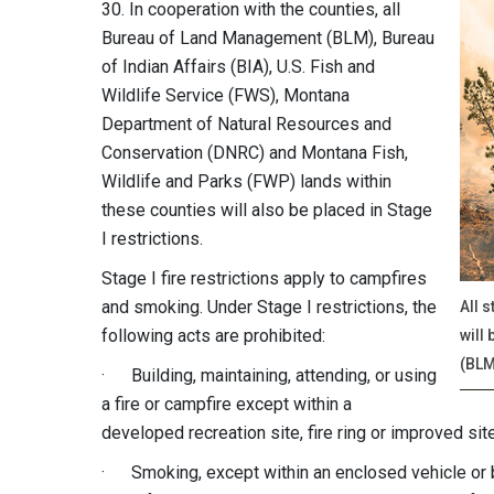
30
. In cooperation with the counties, all
Bureau of Land Management (BLM), Bureau
of Indian Affairs (BIA), U.S. Fish and
Wildlife Service (FWS), Montana
Department of Natural Resources and
Conservation (DNRC) and Montana Fish,
Wildlife and Parks (FWP) lands within
these counties will also be placed in Stage
I restrictions.
Stage I fire restrictions apply to campfires
and smoking. Under Stage I restrictions, the
All 
following acts are prohibited:
will
(BLM
· Building, maintaining, attending, or using
a fire or campfire except within a
developed recreation site, fire ring or improved site
· Smoking, except within an enclosed vehicle or bui