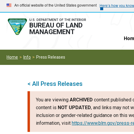
Skip
Skip
An official website of the United States government
Here’s how you kno
to
to
main
main
U.S. DEPARTMENT OF THE INTERIOR
BUREAU OF LAND
navigation
content
MANAGEMENT
Hom
Home
Info
Press Releases
< All Press Releases
You are viewing
ARCHIVED
content published o
content is
NOT UPDATED
, and links may not w
inclusion or gender-related guidance on this 
information, visit
https://www.blm.gov/press-r