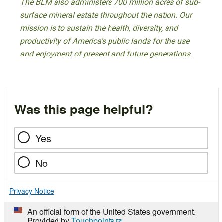
The BLM also administers 700 million acres of sub-
surface mineral estate throughout the nation. Our
mission is to sustain the health, diversity, and
productivity of America’s public lands for the use
and enjoyment of present and future generations.
Was this page helpful?
Yes
No
Privacy Notice
An official form of the United States government.
Provided by
Touchpoints