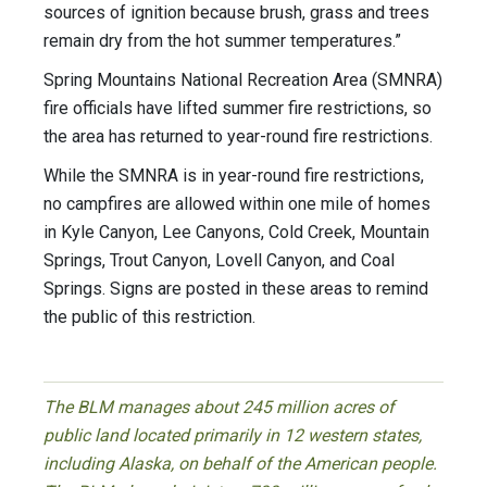
sources of ignition because brush, grass and trees
remain dry from the hot summer temperatures.”
Spring Mountains National Recreation Area (SMNRA)
fire officials have lifted summer fire restrictions, so
the area has returned to year-round fire restrictions.
While the SMNRA is in year-round fire restrictions,
no campfires are allowed within one mile of homes
in Kyle Canyon, Lee Canyons, Cold Creek, Mountain
Springs, Trout Canyon, Lovell Canyon, and Coal
Springs. Signs are posted in these areas to remind
the public of this restriction.
The BLM manages about 245 million acres of
public land located primarily in 12 western states,
including Alaska, on behalf of the American people.