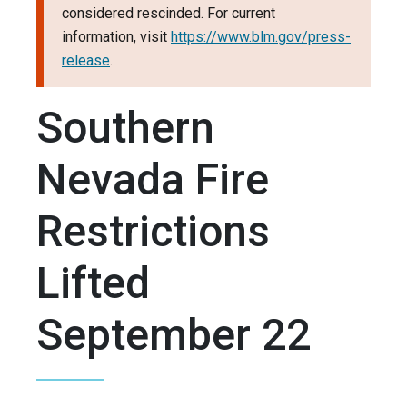
considered rescinded. For current
information, visit
https://www.blm.gov/press-
release
.
Southern
Nevada Fire
Restrictions
Lifted
September 22