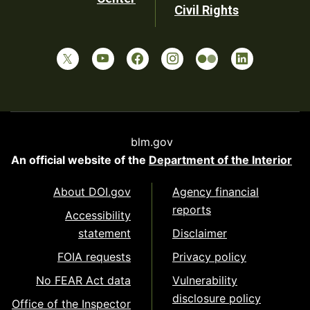
Civil Rights
blm.gov
An official website of the
Department of the Interior
About DOI.gov
Agency financial
reports
Accessibility
statement
Disclaimer
FOIA requests
Privacy policy
No FEAR Act data
Vulnerability
disclosure policy
Office of the Inspector