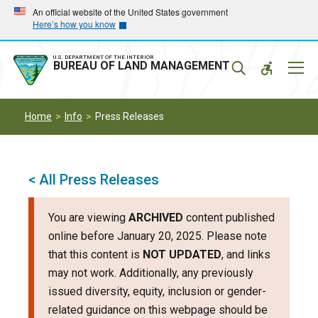
Skip
Skip
An official website of the United States government
Here’s how you know
to
to
main
main
navigation
content
U.S. DEPARTMENT OF THE INTERIOR
Mobil
BUREAU OF LAND MANAGEMENT
Menu
Home
Info
Press Releases
< All Press Releases
You are viewing
ARCHIVED
content published
online before January 20, 2025. Please note
that this content is
NOT UPDATED
, and links
may not work. Additionally, any previously
issued diversity, equity, inclusion or gender-
related guidance on this webpage should be