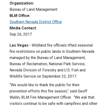
Organization:
Bureau of Land Management
BLM Office:
Southern Nevada District Office
Media Contact:
Sep 26, 2017
Las Vegas -
Wildland fire officials lifted seasonal
fire restrictions on public lands in Southern Nevada
managed by the Bureau of Land Management,
Bureau of Reclamation, National Park Service,
Nevada Division of Forestry and U.S. Fish and
Wildlife Service on September 22, 2017.
“We would like to thank the public for their
prevention efforts this fire season,” said Geoff
Wallin, BLM Fire Management Officer. “We ask that
visitors continue to be safe with campfires and other