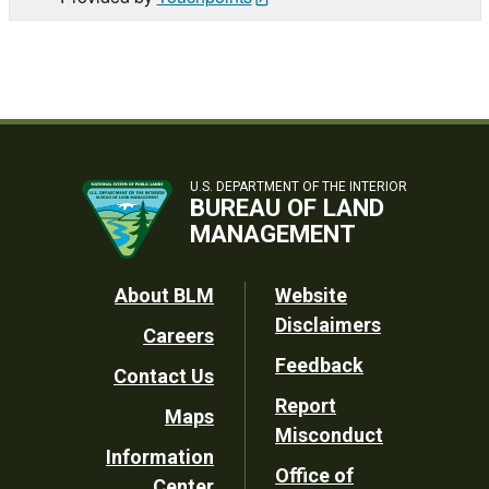
U.S. DEPARTMENT OF THE INTERIOR
BUREAU OF LAND
MANAGEMENT
Footer
About BLM
Website
Disclaimers
Careers
Utility
Feedback
Contact Us
Report
Maps
Misconduct
Information
Office of
Center