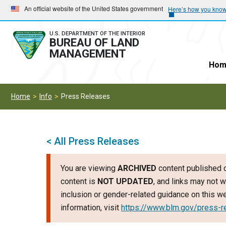
Skip
Skip
An official website of the United States government
Here’s how you kno
to
to
main
main
U.S. DEPARTMENT OF THE INTERIOR
BUREAU OF LAND
navigation
content
MANAGEMENT
Hom
Home
Info
Press Releases
< All Press Releases
You are viewing
ARCHIVED
content published o
content is
NOT UPDATED
, and links may not w
inclusion or gender-related guidance on this 
information, visit
https://www.blm.gov/press-r