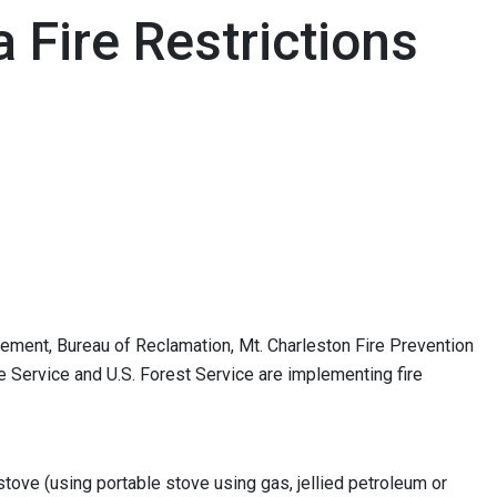
Fire Restrictions
ement, Bureau of Reclamation, Mt. Charleston Fire Prevention
ife Service and U.S. Forest Service are implementing fire
stove (using portable stove using gas, jellied petroleum or