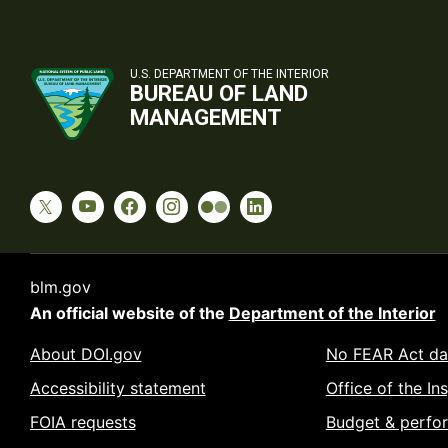
U.S. DEPARTMENT OF THE INTERIOR
BUREAU OF LAND
MANAGEMENT
blm.gov
An official website of the
Department of the Interior
About DOI.gov
No FEAR Act da
Accessibility statement
Office of the In
FOIA requests
Budget & perfo