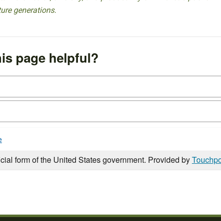
ture generations.
is page helpful?
e
icial form of the United States government. Provided by
Touchpo