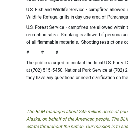
U.S. Fish and Wildlife Service - campfires allowed
Wildlife Refuge; grills in day use area of Pahranag
U.S. Forest Service - campfires are allowed within 
recreation sites. Smoking is allowed if persons are 
of all flammable materials. Shooting restrictions co
# # #
The public is urged to contact the local U.S. Forest
at (702) 515-5450, National Park Service at (702)
they have any questions or need clarification on the
The BLM manages about 245 million acres of public
Alaska, on behalf of the American people. The BLM
estate throughout the nation. Our mission is to sust