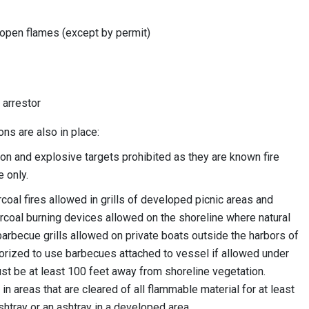
 open flames (except by permit)
 arrestor
ons are also in place:
 and explosive targets prohibited as they are known fire
 only.
oal fires allowed in grills of developed picnic areas and
coal burning devices allowed on the shoreline where natural
 barbecue grills allowed on private boats outside the harbors of
rized to use barbecues attached to vessel if allowed under
ust be at least 100 feet away from shoreline vegetation.
n areas that are cleared of all flammable material for at least
shtray or an ashtray in a developed area.