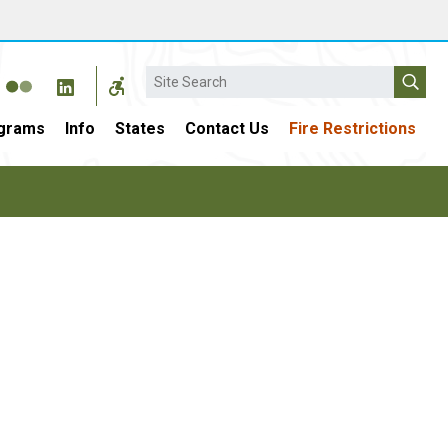
Search
grams
Info
States
Contact Us
Fire Restrictions