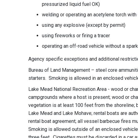
pressurized liquid fuel OK)
welding or operating an acetylene torch with
using any explosive (except by permit)
using fireworks or firing a tracer
operating an off-road vehicle without a spark
Agency specific exceptions and additional restricti
Bureau of Land Management – steel core ammunition
starters. Smoking is allowed in an enclosed vehicle
Lake Mead National Recreation Area - wood or charc
campgrounds where a host is present; wood or char
vegetation is at least 100 feet from the shoreline;
Lake Mead and Lake Mohave; rental boats are autho
rental boat agreement; all vessel barbecue fires m
Smoking is allowed outside of an enclosed vehicle i
three feet. Cigarettes must be discarded in a car a