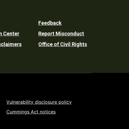
Feedback
n Center
Report Misconduct
sclaimers
Office of Civil Rights
Vulnerability disclosure policy
Cummings Act notices