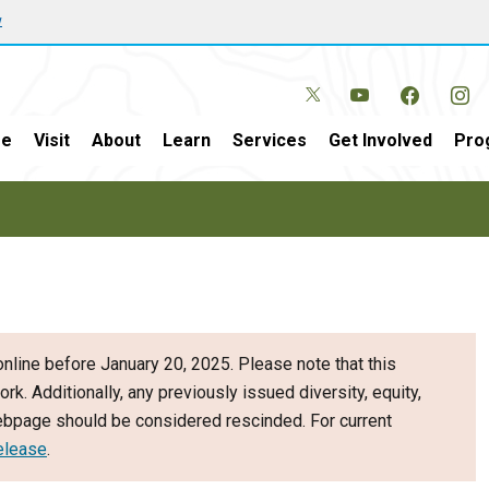
w
e
Visit
About
Learn
Services
Get Involved
Pro
nline before January 20, 2025. Please note that this
ork. Additionally, any previously issued diversity, equity,
webpage should be considered rescinded. For current
elease
.