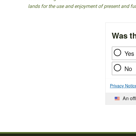
lands for the use and enjoyment of present and fu
Was th
Yes
No
Privacy Notic
An off