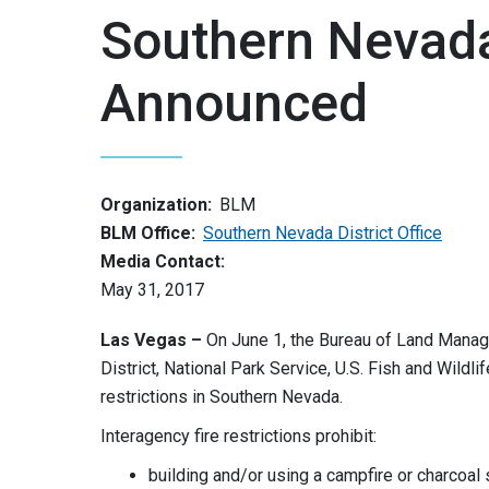
Southern Nevada 
Announced
Organization:
BLM
BLM Office:
Southern Nevada District Office
Media Contact:
May 31, 2017
Las Vegas –
On June 1, the Bureau of Land Manag
District, National Park Service, U.S. Fish and Wildl
restrictions in Southern Nevada.
Interagency fire restrictions prohibit:
building and/or using a campfire or charcoal 