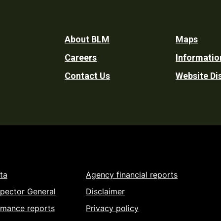
Footer
About BLM
Maps
Careers
Informatio
Utility
Contact Us
Website Di
ta
Agency financial reports
spector General
Disclaimer
rmance reports
Privacy policy