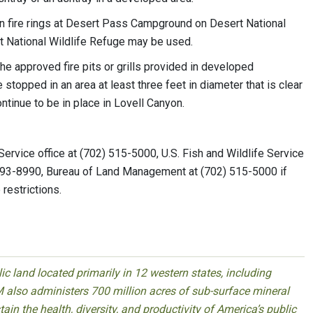
 in fire rings at Desert Pass Campground on Desert National
at National Wildlife Refuge may be used.
the approved fire pits or grills provided in developed
stopped in an area at least three feet in diameter that is clear
ntinue to be in place in Lovell Canyon.
 Service office at (702) 515-5000, U.S. Fish and Wildlife Service
 293-8990, Bureau of Land Management at (702) 515-5000 if
 restrictions.
 land located primarily in 12 western states, including
 also administers 700 million acres of sub-surface mineral
ain the health, diversity, and productivity of America’s public