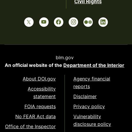
Civil Rights
blm.gov
An official website of the
Department of the Interior
About DOI.gov
Agency financial
reports
Accessibility
statement
Disclaimer
FOIA requests
Privacy policy
No FEAR Act data
Vulnerability
disclosure policy
Office of the Inspector