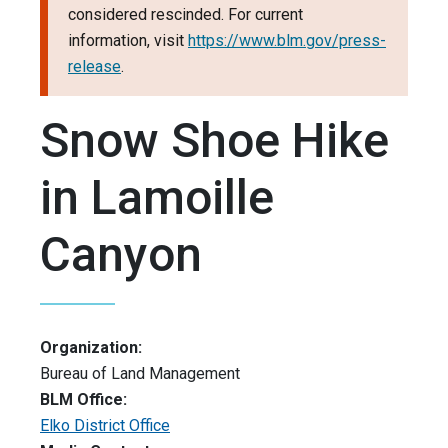
considered rescinded. For current
information, visit
https://www.blm.gov/press-
release
.
Snow Shoe Hike
in Lamoille
Canyon
Organization:
Bureau of Land Management
BLM Office:
Elko District Office