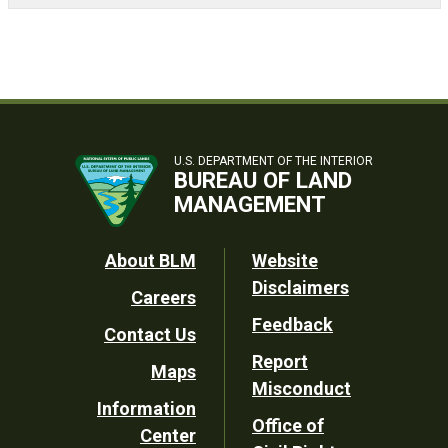
U.S. DEPARTMENT OF THE INTERIOR
BUREAU OF LAND
MANAGEMENT
Footer
About BLM
Website
Disclaimers
Careers
Utility
Feedback
Contact Us
Report
Maps
Misconduct
Information
Office of
Center