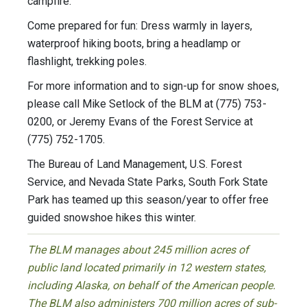
campfire.
Come prepared for fun: Dress warmly in layers,
waterproof hiking boots, bring a headlamp or
flashlight, trekking poles.
For more information and to sign-up for snow shoes,
please call Mike Setlock of the BLM at (775) 753-
0200, or Jeremy Evans of the Forest Service at
(775) 752-1705.
The Bureau of Land Management, U.S. Forest
Service, and Nevada State Parks, South Fork State
Park has teamed up this season/year to offer free
guided snowshoe hikes this winter.
The BLM manages about 245 million acres of
public land located primarily in 12 western states,
including Alaska, on behalf of the American people.
The BLM also administers 700 million acres of sub-