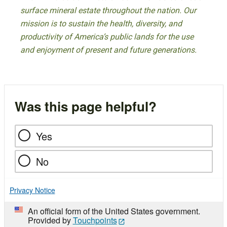
surface mineral estate throughout the nation. Our
mission is to sustain the health, diversity, and
productivity of America’s public lands for the use
and enjoyment of present and future generations.
Was this page helpful?
Yes
No
Privacy Notice
An official form of the United States government.
Provided by
Touchpoints