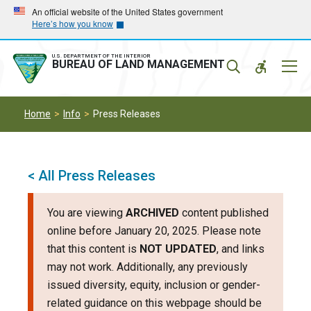
Skip
Skip
An official website of the United States government
Here’s how you know
to
to
main
main
navigation
content
U.S. DEPARTMENT OF THE INTERIOR
Mobil
BUREAU OF LAND MANAGEMENT
Menu
Home
Info
Press Releases
< All Press Releases
You are viewing
ARCHIVED
content published
online before January 20, 2025. Please note
that this content is
NOT UPDATED
, and links
may not work. Additionally, any previously
issued diversity, equity, inclusion or gender-
related guidance on this webpage should be