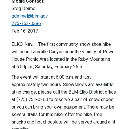
Media Contact:
Greg Deimel
gdeimel@blm.gov
775-753-0386
Feb 16, 2017
ELKO, Nev. – The first community snow shoe hike
will be in Lamoille Canyon near the vicinity of Power
House Picnic Area located in the Ruby Mountains
at 6:00p.m., Saturday, February 25th.
The event will start at 6:00 p.m. and last
approximately two hours. Snowshoes are available
at no charge; please call the BLM Elko District office
at (775) 753-0200 to reserve a pair of snow shoes
or you can bring your own equipment. There may be
several trails for this hike. After the hike, free
snacks and hot chocolate will be served around a lit