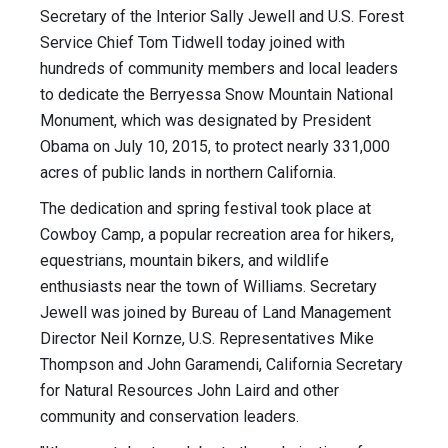
Secretary of the Interior Sally Jewell and U.S. Forest
Service Chief Tom Tidwell today joined with
hundreds of community members and local leaders
to dedicate the Berryessa Snow Mountain National
Monument, which was designated by President
Obama on July 10, 2015, to protect nearly 331,000
acres of public lands in northern California.
The dedication and spring festival took place at
Cowboy Camp, a popular recreation area for hikers,
equestrians, mountain bikers, and wildlife
enthusiasts near the town of Williams. Secretary
Jewell was joined by Bureau of Land Management
Director Neil Kornze, U.S. Representatives Mike
Thompson and John Garamendi, California Secretary
for Natural Resources John Laird and other
community and conservation leaders.