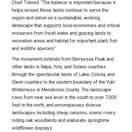
Chief Tidwell. "The balance is important because it
helps ensure these lands continue to serve the
region and nation as a sustainable, working
landscape that supports local economies and critical
resources from fresh water and grazing lands to
recreation areas and habitat for important plant, fish
and wildlife species."
The monument extends from Berryessa Peak and
other lands in Napa, Yolo, and Solano counties
through the spectacular lands of Lake, Colusa, and
Glenn counties to the eastern boundary of the Yuki
Wilderness in Mendocino County. The landscape
rises from near sea level in the south to over 7,000
feet in the north, and encompasses diverse
landscapes including steep canyons, scenic rivers,
rolling oak woodlands and elaborate springtime
wildflower displays.