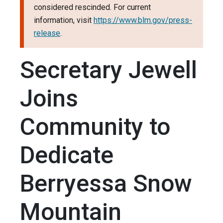
considered rescinded. For current
information, visit
https://www.blm.gov/press-
release
.
Secretary Jewell
Joins
Community to
Dedicate
Berryessa Snow
Mountain