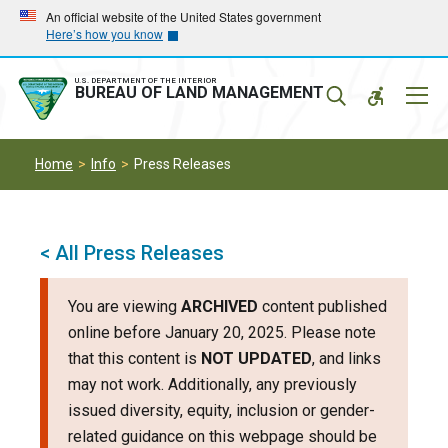
Skip
Skip
An official website of the United States government
Here’s how you know
to
to
main
main
navigation
content
U.S. DEPARTMENT OF THE INTERIOR
Mobil
BUREAU OF LAND MANAGEMENT
Menu
Home
Info
Press Releases
< All Press Releases
You are viewing
ARCHIVED
content published
online before January 20, 2025. Please note
that this content is
NOT UPDATED
, and links
may not work. Additionally, any previously
issued diversity, equity, inclusion or gender-
related guidance on this webpage should be