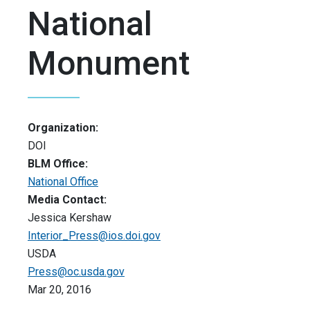
National
Monument
Organization:
DOI
BLM Office:
National Office
Media Contact:
Jessica Kershaw
Interior_Press@ios.doi.gov
USDA
Press@oc.usda.gov
Mar 20, 2016