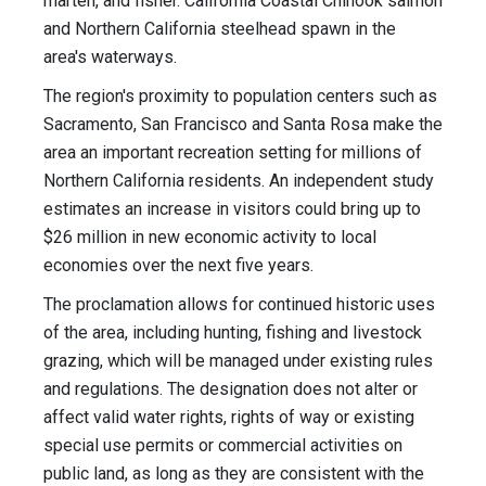
marten, and fisher. California Coastal Chinook salmon
and Northern California steelhead spawn in the
area's waterways.
The region's proximity to population centers such as
Sacramento, San Francisco and Santa Rosa make the
area an important recreation setting for millions of
Northern California residents. An independent study
estimates an increase in visitors could bring up to
$26 million in new economic activity to local
economies over the next five years.
The proclamation allows for continued historic uses
of the area, including hunting, fishing and livestock
grazing, which will be managed under existing rules
and regulations. The designation does not alter or
affect valid water rights, rights of way or existing
special use permits or commercial activities on
public land, as long as they are consistent with the