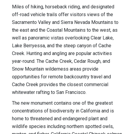
Miles of hiking, horseback riding, and designated
off-road vehicle trails offer visitors views of the
Sacramento Valley and Sierra Nevada Mountains to
the east and the Coastal Mountains to the west, as
well as panoramic vistas overlooking Clear Lake,
Lake Berryessa, and the steep canyon of Cache
Creek. Hunting and angling are popular activities
year-round. The Cache Creek, Cedar Rough, and
Snow Mountain wilderness areas provide
opportunities for remote backcountry travel and
Cache Creek provides the closest commercial
whitewater rafting to San Francisco.
The new monument contains one of the greatest
concentrations of biodiversity in California and is
home to threatened and endangered plant and
wildlife species including northern spotted owls,