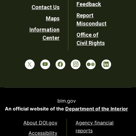
Utility
Feedback
Contact Us
Report
Maps
Misconduct
Information
Office of
Center
Civil Rights
blm.gov
An official website of the
Department of the Interior
About DOI.gov
Agency financial
reports
Accessibility