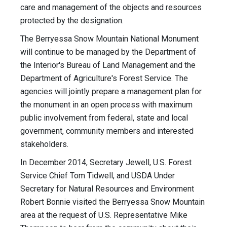
care and management of the objects and resources
protected by the designation.
The Berryessa Snow Mountain National Monument
will continue to be managed by the Department of
the Interior's Bureau of Land Management and the
Department of Agriculture's Forest Service. The
agencies will jointly prepare a management plan for
the monument in an open process with maximum
public involvement from federal, state and local
government, community members and interested
stakeholders.
In December 2014, Secretary Jewell, U.S. Forest
Service Chief Tom Tidwell, and USDA Under
Secretary for Natural Resources and Environment
Robert Bonnie visited the Berryessa Snow Mountain
area at the request of U.S. Representative Mike