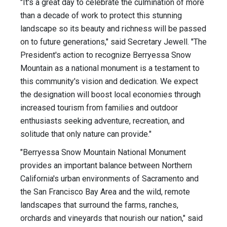
"It's a great day to celebrate the culmination of more
than a decade of work to protect this stunning
landscape so its beauty and richness will be passed
on to future generations," said Secretary Jewell. "The
President's action to recognize Berryessa Snow
Mountain as a national monument is a testament to
this community's vision and dedication. We expect
the designation will boost local economies through
increased tourism from families and outdoor
enthusiasts seeking adventure, recreation, and
solitude that only nature can provide."
"Berryessa Snow Mountain National Monument
provides an important balance between Northern
California's urban environments of Sacramento and
the San Francisco Bay Area and the wild, remote
landscapes that surround the farms, ranches,
orchards and vineyards that nourish our nation," said