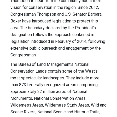
Thompson to hear from the community about their
vision for conservation in the region. Since 2012,
Congressman Thompson and U.S. Senator Barbara
Boxer have introduced legislation to protect this
area. The boundary declared by the President's
designation follows the approach contained in
legislation introduced in February of 2014, following
extensive public outreach and engagement by the
Congressman.
The Bureau of Land Management's National
Conservation Lands contain some of the West's
most spectacular landscapes. They include more
than 873 federally recognized areas comprising
approximately 32 million acres of National
Monuments, National Conservation Areas,
Wilderness Areas, Wilderness Study Areas, Wild and
Scenic Rivers, National Scenic and Historic Trails,