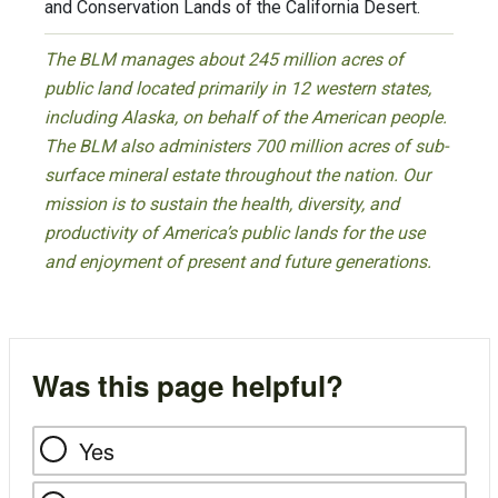
and Conservation Lands of the California Desert.
The BLM manages about 245 million acres of
public land located primarily in 12 western states,
including Alaska, on behalf of the American people.
The BLM also administers 700 million acres of sub-
surface mineral estate throughout the nation. Our
mission is to sustain the health, diversity, and
productivity of America’s public lands for the use
and enjoyment of present and future generations.
Was this page helpful?
Yes