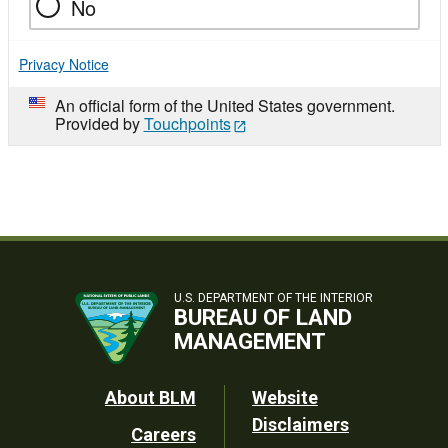
No
Privacy Notice
An official form of the United States government.
Provided by
Touchpoints
U.S. DEPARTMENT OF THE INTERIOR
BUREAU OF LAND
MANAGEMENT
Footer
About BLM
Website
Disclaimers
Careers