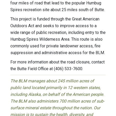
four miles of road that lead to the popular Humbug
Spires recreation site about 25 miles south of Butte.
This project is funded through the Great American
Outdoors Act and seeks to improve access to a
wide range of public recreation, including entry to the
Humbug Spires Wilderness Area. This route is also
commonly used for private landowner access, fire
suppression and administrative access for the BLM.
For more information about the road closure, contact
the Butte Field Office at (406) 533-7600.
The BLM manages about 245 million acres of
public land located primarily in 12 western states,
including Alaska, on behalf of the American people.
The BLM also administers 700 million acres of sub-
surface mineral estate throughout the nation. Our
mission is to sustain the health, diversity, and