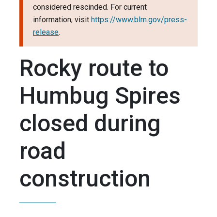
considered rescinded. For current
information, visit
https://www.blm.gov/press-
release
.
Rocky route to
Humbug Spires
closed during
road
construction