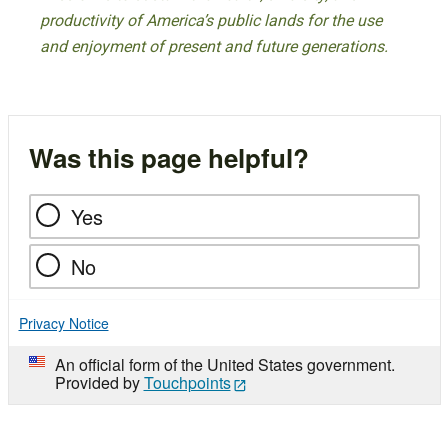
productivity of America’s public lands for the use
and enjoyment of present and future generations.
Was this page helpful?
Yes
No
Privacy Notice
An official form of the United States government.
Provided by
Touchpoints