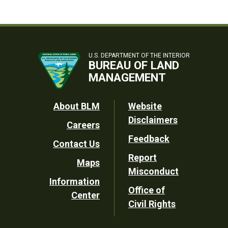
U.S. DEPARTMENT OF THE INTERIOR
BUREAU OF LAND
MANAGEMENT
Footer
About BLM
Website
Disclaimers
Careers
Utility
Feedback
Contact Us
Report
Maps
Misconduct
Information
Office of
Center
Civil Rights