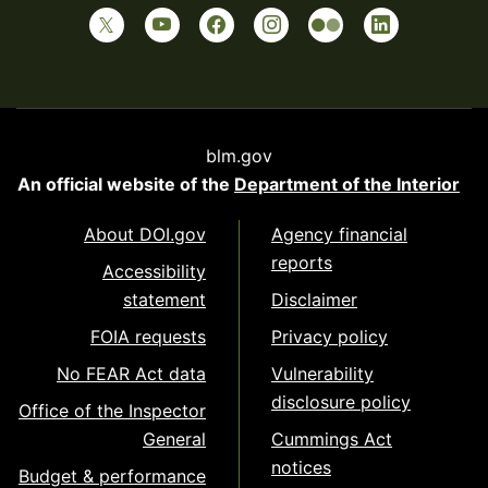
blm.gov
An official website of the
Department of the Interior
About DOI.gov
Agency financial
reports
Accessibility
statement
Disclaimer
FOIA requests
Privacy policy
No FEAR Act data
Vulnerability
disclosure policy
Office of the Inspector
General
Cummings Act
notices
Budget & performance