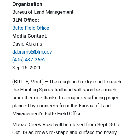
Organization:
Bureau of Land Management
BLM Office:
Butte Field Office
Media Contact:
David Abrams
dabrams@blm.gov
(406) 437-2562
Sep 15, 2021
(BUTTE, Mont.) – The rough and rocky road to reach
the Humbug Spires trailhead will soon be a much
smoother ride thanks to a major resurfacing project
planned by engineers from the Bureau of Land
Management’s Butte Field Office.
Moose Creek Road will be closed from Sept. 30 to
Oct. 18 as crews re-shape and surface the nearly