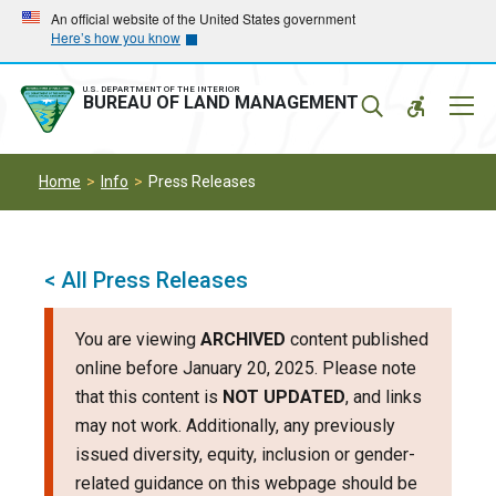
Skip
Skip
An official website of the United States government
Here’s how you know
to
to
main
main
navigation
content
U.S. DEPARTMENT OF THE INTERIOR
Mobil
BUREAU OF LAND MANAGEMENT
Menu
Home
Info
Press Releases
< All Press Releases
You are viewing
ARCHIVED
content published
online before January 20, 2025. Please note
that this content is
NOT UPDATED
, and links
may not work. Additionally, any previously
issued diversity, equity, inclusion or gender-
related guidance on this webpage should be