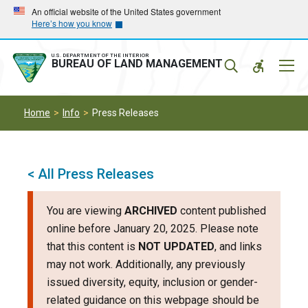
Skip
Skip
An official website of the United States government
Here’s how you know
to
to
main
main
navigation
content
U.S. DEPARTMENT OF THE INTERIOR
Mobil
BUREAU OF LAND MANAGEMENT
Menu
Home
Info
Press Releases
< All Press Releases
You are viewing
ARCHIVED
content published
online before January 20, 2025. Please note
that this content is
NOT UPDATED
, and links
may not work. Additionally, any previously
issued diversity, equity, inclusion or gender-
related guidance on this webpage should be