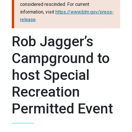
considered rescinded. For current
information, visit
https://www.blm.gov/press-
release
.
Rob Jagger’s
Campground to
host Special
Recreation
Permitted Event