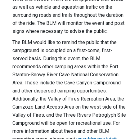
as well as vehicle and equestrian traffic on the
surrounding roads and trails throughout the duration
of the ride. The BLM will monitor the event and post
signs where necessary to advise the public.
The BLM would like to remind the public that the
campground is occupied on a first-come, first-
served basis. During this event, the BLM
recommends other camping areas within the Fort
Stanton-Snowy River Cave National Conservation
Area. These include the Cave Canyon Campground
and other dispersed camping opportunities.
Additionally, the Valley of Fires Recreation Area, the
Carrizozo Land Access Area on the west side of the
Valley of Fires, and the Three Rivers Petroglyph Site
Campground will be open for recreational use. For
more information about these and other BLM