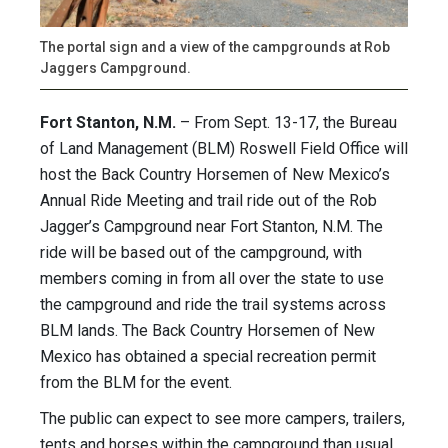
The portal sign and a view of the campgrounds at Rob
Jaggers Campground.
Fort Stanton, N.M.
– From Sept. 13-17, the Bureau
of Land Management (BLM) Roswell Field Office will
host the Back Country Horsemen of New Mexico’s
Annual Ride Meeting and trail ride out of the Rob
Jagger’s Campground near Fort Stanton, N.M. The
ride will be based out of the campground, with
members coming in from all over the state to use
the campground and ride the trail systems across
BLM lands. The Back Country Horsemen of New
Mexico has obtained a special recreation permit
from the BLM for the event.
The public can expect to see more campers, trailers,
tents and horses within the campground than usual,