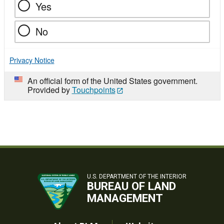
Yes
No
Privacy Notice
An official form of the United States government.
Provided by
Touchpoints
U.S. DEPARTMENT OF THE INTERIOR
BUREAU OF LAND
MANAGEMENT