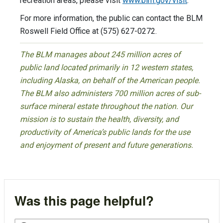
recreation areas, please visit
www.blm.gov/visit
.
For more information, the public can contact the BLM
Roswell Field Office at (575) 627-0272.
The BLM manages about 245 million acres of
public land located primarily in 12 western states,
including Alaska, on behalf of the American people.
The BLM also administers 700 million acres of sub-
surface mineral estate throughout the nation. Our
mission is to sustain the health, diversity, and
productivity of America’s public lands for the use
and enjoyment of present and future generations.
Was this page helpful?