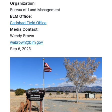
Organization:
Bureau of Land Management
BLM Office:
Carlsbad Field Office
Media Contact:
Wendy Brown
wabrown@blm.gov
Sep 6, 2023