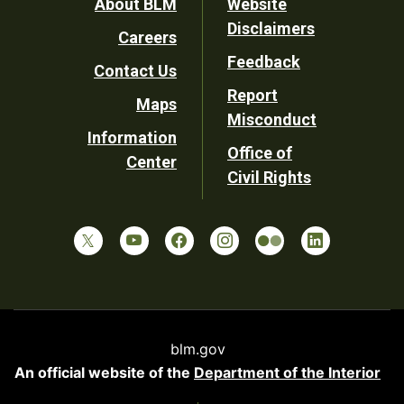
Footer
About BLM
Website
Disclaimers
Careers
Utility
Feedback
Contact Us
Report
Maps
Misconduct
Information
Office of
Center
Civil Rights
blm.gov
An official website of the
Department of the Interior