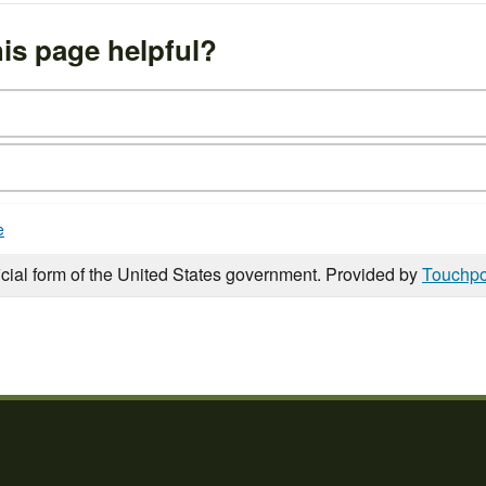
is page helpful?
e
icial form of the United States government. Provided by
Touchpo