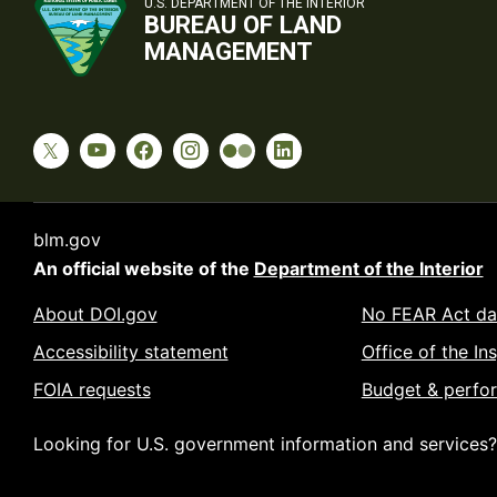
U.S. DEPARTMENT OF THE INTERIOR
BUREAU OF LAND
MANAGEMENT
blm.gov
An official website of the
Department of the Interior
About DOI.gov
No FEAR Act da
Accessibility statement
Office of the In
FOIA requests
Budget & perfo
Looking for U.S. government information and services?