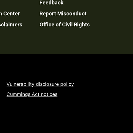
Feedback
n Center
Report Misconduct
sclaimers
Office of Civil Rights
Vulnerability disclosure policy
Cummings Act notices