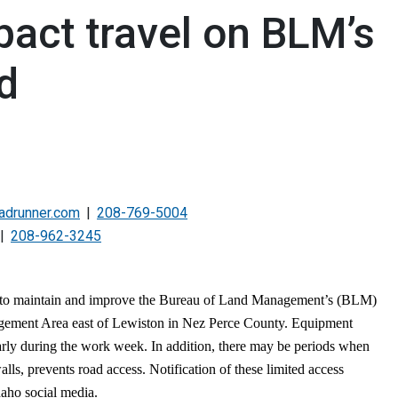
act travel on BLM’s
d
adrunner.com
208-769-5004
208-962-3245
 to maintain and improve the Bureau of Land Management’s (BLM)
gement Area east of Lewiston in Nez Perce County. Equipment
arly during the work week. In addition, there may be periods when
walls, prevents road access. Notification of these limited access
daho social media.