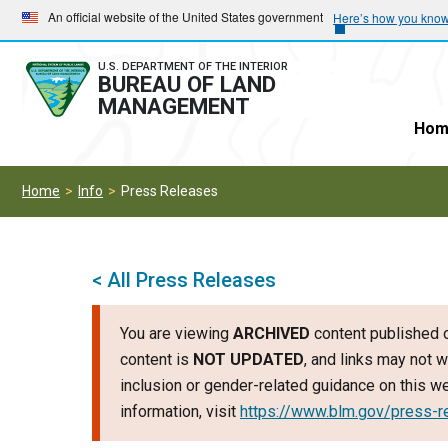
Skip
Skip
An official website of the United States government
Here’s how you kno
to
to
main
main
U.S. DEPARTMENT OF THE INTERIOR
BUREAU OF LAND
navigation
content
MANAGEMENT
Hom
Home
Info
Press Releases
< All Press Releases
You are viewing
ARCHIVED
content published o
content is
NOT UPDATED
, and links may not w
inclusion or gender-related guidance on this 
information, visit
https://www.blm.gov/press-r