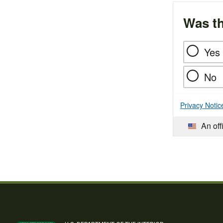
Was th
Yes
No
Privacy Notic
An off