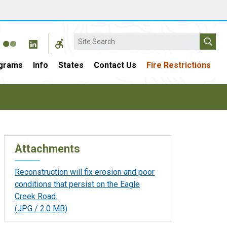
Search
grams
Info
States
Contact Us
Fire Restrictions
Attachments
Reconstruction will fix erosion and poor
conditions that persist on the Eagle
Creek Road.
(JPG / 2.0 MB)