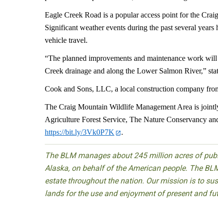
Eagle Creek Road is a popular access point for the Cr
Significant weather events during the past several years
vehicle travel.
“The planned improvements and maintenance work will pro
Creek drainage and along the Lower Salmon River,” sta
Cook and Sons, LLC, a local construction company from G
The Craig Mountain Wildlife Management Area is jointl
Agriculture Forest Service, The Nature Conservancy and 
https://bit.ly/3Vk0P7K
.
The BLM manages about 245 million acres of public
Alaska, on behalf of the American people. The BLM
estate throughout the nation. Our mission is to sust
lands for the use and enjoyment of present and fu