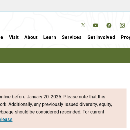
w
e
Visit
About
Learn
Services
Get Involved
Pro
nline before January 20, 2025. Please note that this
ork. Additionally, any previously issued diversity, equity,
webpage should be considered rescinded. For current
elease
.