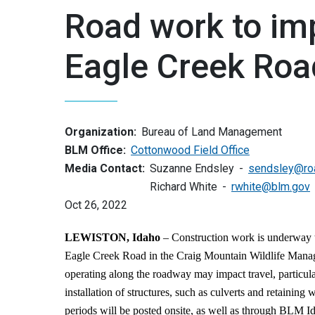
Road work to imp
Eagle Creek Roa
Organization:
Bureau of Land Management
BLM Office:
Cottonwood Field Office
Media Contact:
Suzanne Endsley
sendsley@ro
Richard White
rwhite@blm.gov
Oct 26, 2022
LEWISTON, Idaho
– Construction work is underway
Eagle Creek Road in the Craig Mountain Wildlife Mana
operating along the roadway may impact travel, particul
installation of structures, such as culverts and retaining 
periods will be posted onsite, as well as through BLM I