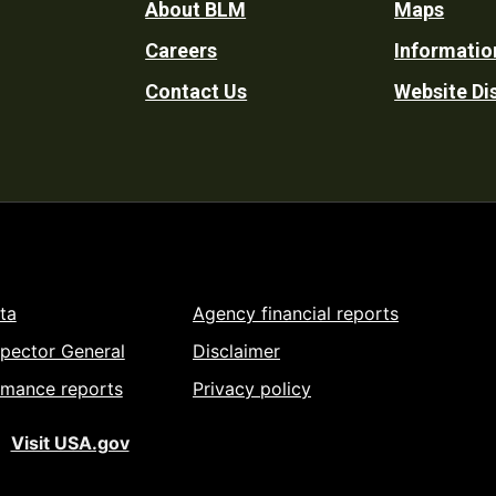
Footer
About BLM
Maps
Careers
Informatio
Utility
Contact Us
Website Di
ta
Agency financial reports
spector General
Disclaimer
rmance reports
Privacy policy
Visit USA.gov