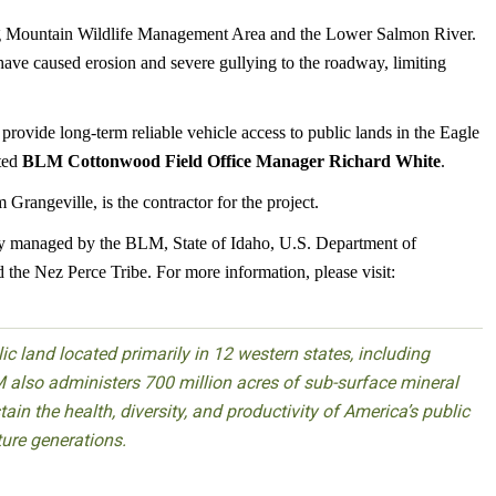
aig Mountain Wildlife Management Area and the Lower Salmon River.
 have caused erosion and severe gullying to the roadway, limiting
vide long-term reliable vehicle access to public lands in the Eagle
ted
BLM Cottonwood Field Office Manager Richard White
.
rangeville, is the contractor for the project.
y managed by the BLM, State of Idaho, U.S. Department of
the Nez Perce Tribe. For more information, please visit:
 land located primarily in 12 western states, including
 also administers 700 million acres of sub-surface mineral
ain the health, diversity, and productivity of America’s public
ture generations.