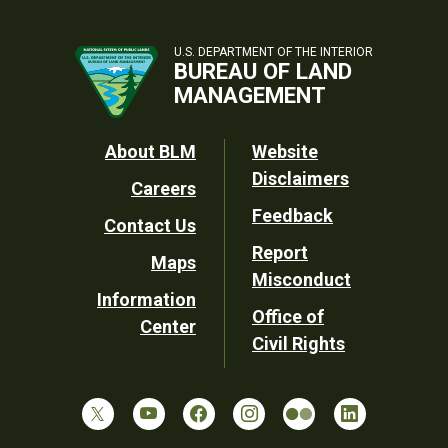
U.S. DEPARTMENT OF THE INTERIOR
BUREAU OF LAND
MANAGEMENT
Footer
About BLM
Website
Disclaimers
Careers
Utility
Feedback
Contact Us
Report
Maps
Misconduct
Information
Office of
Center
Civil Rights