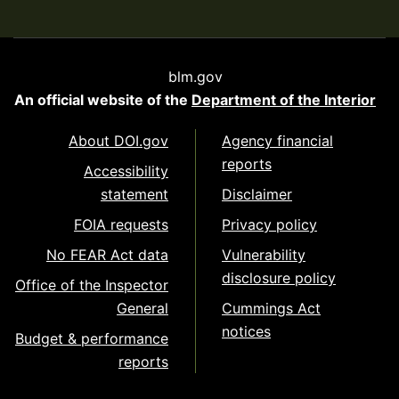
blm.gov
An official website of the
Department of the Interior
About DOI.gov
Agency financial
reports
Accessibility
statement
Disclaimer
FOIA requests
Privacy policy
No FEAR Act data
Vulnerability
disclosure policy
Office of the Inspector
General
Cummings Act
notices
Budget & performance
reports