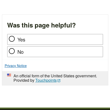
Was this page helpful?
Yes
No
Privacy Notice
An official form of the United States government.
Provided by
Touchpoints