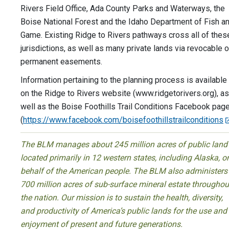
Rivers Field Office, Ada County Parks and Waterways, the
Boise National Forest and the Idaho Department of Fish a
Game. Existing Ridge to Rivers pathways cross all of thes
jurisdictions, as well as many private lands via revocable o
permanent easements.
Information pertaining to the planning process is available
on the Ridge to Rivers website (www.ridgetorivers.org), as
well as the Boise Foothills Trail Conditions Facebook pag
(
https://www.facebook.com/boisefoothillstrailconditions
The BLM manages about 245 million acres of public land
located primarily in 12 western states, including Alaska, o
behalf of the American people. The BLM also administers
700 million acres of sub-surface mineral estate throughou
the nation. Our mission is to sustain the health, diversity,
and productivity of America’s public lands for the use and
enjoyment of present and future generations.