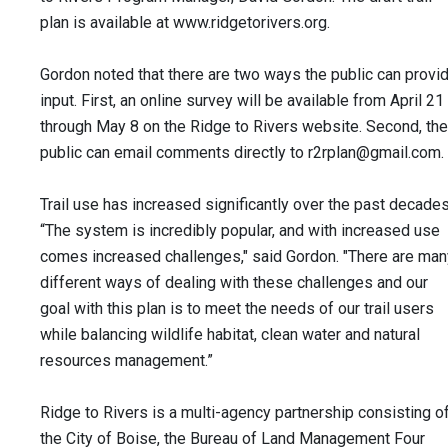
plan is available at www.ridgetorivers.org.
Gordon noted that there are two ways the public can provi
input. First, an online survey will be available from April 21
through May 8 on the Ridge to Rivers website. Second, the
public can email comments directly to
r2rplan@gmail.com
.
Trail use has increased significantly over the past decades
“The system is incredibly popular, and with increased use
comes increased challenges," said Gordon. "There are man
different ways of dealing with these challenges and our
goal with this plan is to meet the needs of our trail users
while balancing wildlife habitat, clean water and natural
resources management.”
Ridge to Rivers is a multi-agency partnership consisting o
the City of Boise, the Bureau of Land Management Four