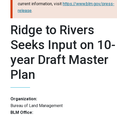
current information, visit
https://www.blm.gov/press-
release
.
Ridge to Rivers
Seeks Input on 10-
year Draft Master
Plan
Organization:
Bureau of Land Management
BLM Office: