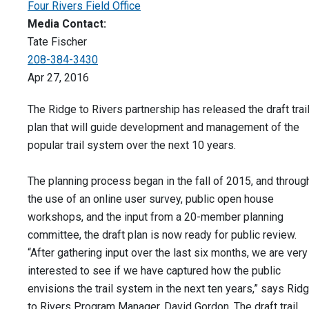
Four Rivers Field Office
Media Contact:
Tate Fischer
208-384-3430
Apr 27, 2016
The Ridge to Rivers partnership has released the draft trai
plan that will guide development and management of the
popular trail system over the next 10 years.
The planning process began in the fall of 2015, and throug
the use of an online user survey, public open house
workshops, and the input from a 20-member planning
committee, the draft plan is now ready for public review.
“After gathering input over the last six months, we are very
interested to see if we have captured how the public
envisions the trail system in the next ten years,” says Rid
to Rivers Program Manager, David Gordon. The draft trail