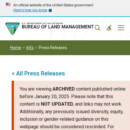
Skip
Skip
An official website of the United States government
Here’s how you know
to
to
main
main
navigation
content
U.S. DEPARTMENT OF THE INTERIOR
Mobil
BUREAU OF LAND MANAGEMENT
Menu
Home
Info
Press Releases
< All Press Releases
You are viewing
ARCHIVED
content published online
before January 20, 2025. Please note that this
content is
NOT UPDATED
, and links may not work.
Additionally, any previously issued diversity, equity,
inclusion or gender-related guidance on this
webpage should be considered rescinded. For