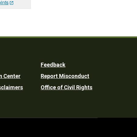
ints
Feedback
n Center
Report Misconduct
sclaimers
Office of Civil Rights