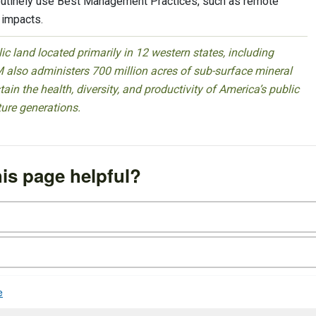
routinely use Best Management Practices, such as remote
 impacts.
 land located primarily in 12 western states, including
 also administers 700 million acres of sub-surface mineral
ain the health, diversity, and productivity of America’s public
ture generations.
is page helpful?
e