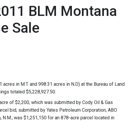
 2011 BLM Montana
se Sale
1 acres in M.T. and 998.31 acres in N.D) at the Bureau of Land
ings totaled $5,228,927.50.
acre of $2,200, which was submitted by Cody Oil & Gas
arcel bid; submitted by Yates Petroleum Corporation, ABO
ia, N.M.; was $1,251,150 for an 878-acre parcel located in