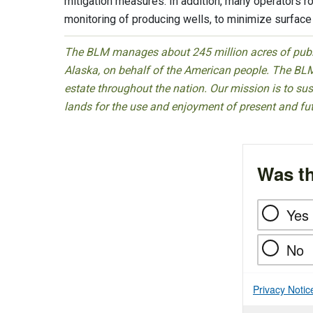
mitigation measures. In addition, many operators 
monitoring of producing wells, to minimize surface
The BLM manages about 245 million acres of public
Alaska, on behalf of the American people. The BLM
estate throughout the nation. Our mission is to sust
lands for the use and enjoyment of present and fu
Was th
Yes
No
Privacy Notic