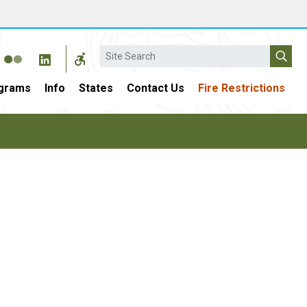
Search
grams
Info
States
Contact Us
Fire Restrictions