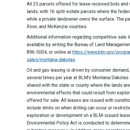
All 25 parcels offered for lease received bids an
lands, with 16 split-estate parcels where the fede
while a private landowner owns the surface. The p
River, and McKenzie counties.
Additional information regarding competitive sale li
available by writing the Bureau of Land Management,
896-5004, or online at
https://www.blm.gov/progra
sales/montana-dakotas
Oil and gas leasing is driven by consumer demand,
several times per year at BLM's Montana/Dakotas S
shared with the state or county where the lands are
environmental effects that could result from expl
offered for sale. All leases are issued with conditi
include limits on when drilling can occur or restri
exploration or development on a BLM-issued lease,
Environmental Policy Act is conducted to determine 