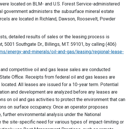
d were located on BLM- and U.S. Forest Service-administered
ral government administers the subsurface mineral estate
arcels are located in Richland, Dawson, Roosevelt, Powder
sts, detailed results of sales or the leasing process is
 5001 Southgate Dr., Billings, M.T. 59101, by calling (406)
ms/energy-and-minerals/oil-and-gas/leasing/regional-lease-
 and competitive oil and gas lease sales are conducted
tate Office. Receipts from federal oil and gas leases are
 located. All leases are issued for a 10-year term. Potential
oration and development are analyzed before any leases are
ons on oil and gas activities to protect the environment that can
ctions on surface occupancy. Once an operator proposes
 further environmental analysis under the National
the site-specific need for various types of impact-limiting or