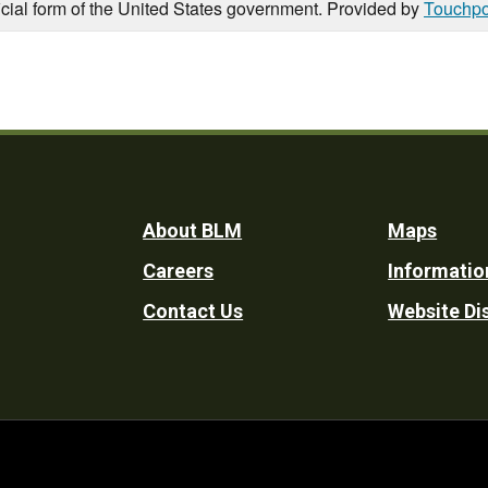
icial form of the United States government. Provided by
Touchpo
Footer
About BLM
Maps
Careers
Informatio
Utility
Contact Us
Website Di