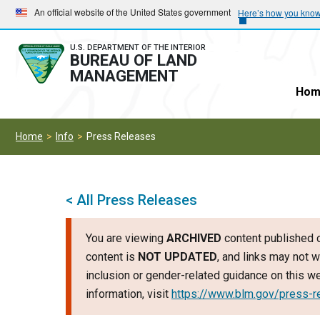
Skip
Skip
An official website of the United States government
Here’s how you kno
to
to
main
main
U.S. DEPARTMENT OF THE INTERIOR
BUREAU OF LAND
navigation
content
MANAGEMENT
Hom
Home
Info
Press Releases
< All Press Releases
You are viewing
ARCHIVED
content published o
content is
NOT UPDATED
, and links may not w
inclusion or gender-related guidance on this 
information, visit
https://www.blm.gov/press-r