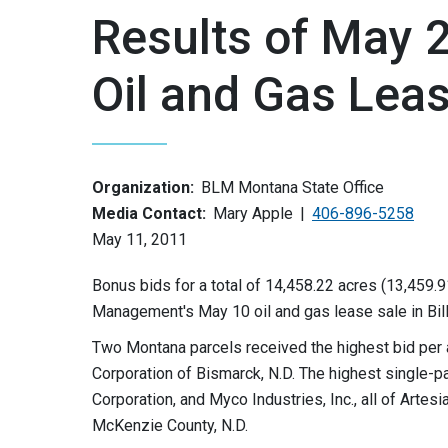
Results of May
Oil and Gas Lea
Organization:
BLM Montana State Office
Media Contact:
Mary Apple
406-896-5258
May 11, 2011
Bonus bids for a total of 14,458.22 acres (13,459.9
Management's May 10 oil and gas lease sale in Bill
Two Montana parcels received the highest bid per 
Corporation of Bismarck, N.D. The highest single-p
Corporation, and Myco Industries, Inc., all of Artes
McKenzie County, N.D.