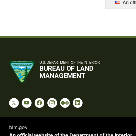
An off
U.S. DEPARTMENT OF THE INTERIOR
BUREAU OF LAND
MANAGEMENT
blm.gov
An official website of the
Department of the Interior