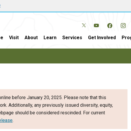
w
e
Visit
About
Learn
Services
Get Involved
Pro
nline before January 20, 2025. Please note that this
ork. Additionally, any previously issued diversity, equity,
webpage should be considered rescinded. For current
elease
.