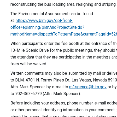
reconstructing the bus loading area, resigning and stripin
The Environmental Assessment can be found
at:
https://www.blm.gov/epl-front-
office/eplanning/planAndProjectSite.do?
methodName=dispatchToPatternPage&currentPageId=52
When participants enter the fee booth at the entrance of t
13-Mile Scenic Drive for the public meetings, they should t
the attendant that they are participating in the meetings an
fees will be waived.
Written comments may also be submitted by mail or deliv
to BLM, 4701 N. Torrey Pines Dr., Las Vegas, Nevada 8913
Attn: Mark Spencer, by e-mail to
m1spence@blm.gov
or by
to 702-363-6779 (Attn: Mark Spencer).
Before including your address, phone number, e-mail addr
or other personal identifying information in your comment,
should be aware that your entire comment – including your