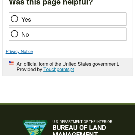
Was this page helpful?
Yes
No
Privacy Notice
An official form of the United States government.
Provided by
Touchpoints
U.S. DEPARTMENT OF THE INTERIOR
BUREAU OF LAND
MANAGEMENT