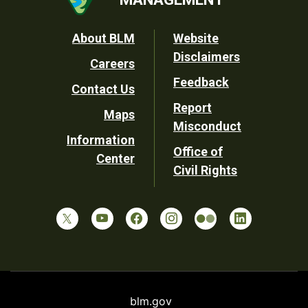
Footer
About BLM
Website
Disclaimers
Careers
Utility
Feedback
Contact Us
Report
Maps
Misconduct
Information
Office of
Center
Civil Rights
blm.gov