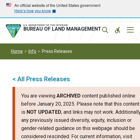
Skip
Skip
An official website of the United States government
Here’s how you know
to
to
main
main
navigation
content
U.S. DEPARTMENT OF THE INTERIOR
Mobil
BUREAU OF LAND MANAGEMENT
Menu
Home
Info
Press Releases
< All Press Releases
You are viewing
ARCHIVED
content published online
before January 20, 2025. Please note that this content
is
NOT UPDATED
, and links may not work. Additionally
any previously issued diversity, equity, inclusion or
gender-related guidance on this webpage should be
considered rescinded. For current information, visit