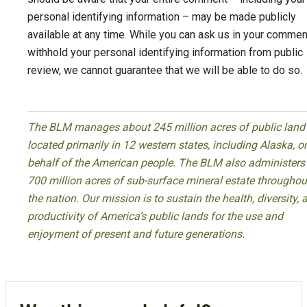
personal identifying information – may be made publicly
available at any time. While you can ask us in your commen
withhold your personal identifying information from public
review, we cannot guarantee that we will be able to do so.
The BLM manages about 245 million acres of public land
located primarily in 12 western states, including Alaska, o
behalf of the American people. The BLM also administers
700 million acres of sub-surface mineral estate throughou
the nation. Our mission is to sustain the health, diversity, 
productivity of America’s public lands for the use and
enjoyment of present and future generations.