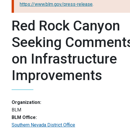
https://www.blm.gov/press-release
.
Red Rock Canyon
Seeking Comment
on Infrastructure
Improvements
Organization:
BLM
BLM Office:
Southern Nevada District Office