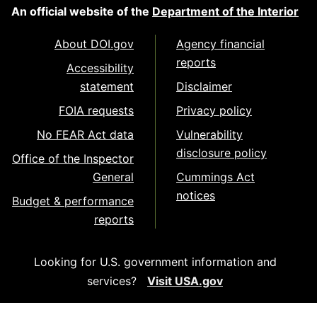
An official website of the
Department of the Interior
About DOI.gov
Agency financial
reports
Accessibility
statement
Disclaimer
FOIA requests
Privacy policy
No FEAR Act data
Vulnerability
disclosure policy
Office of the Inspector
General
Cummings Act
notices
Budget & performance
reports
Looking for U.S. government information and
services?
Visit USA.gov