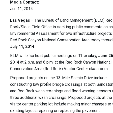
Media Contact:
Jun 11, 2014
Las Vegas
– The Bureau of Land Management (BLM) Red
Rock/Sloan Field Office is seeking public comments on an
Environmental Assessment for two infrastructure projects 
Red Rock Canyon National Conservation Area today throug
July 11, 2014
.
BLM will also host public meetings on
Thursday, June 26
2014
at 2 p.m. and 6 p.m. at the Red Rock Canyon National
Conservation Area (Red Rock) Visitor Center classroom.
Proposed projects on the 13-Mile Scenic Drive include
constructing low profile bridge crossings at both Sandsto
and Red Rock wash crossings and flood warning sensors 
three additional wash crossings. Proposed projects at the
visitor center parking lot include making minor changes to 
existing layout, repairing or replacing the pavement,