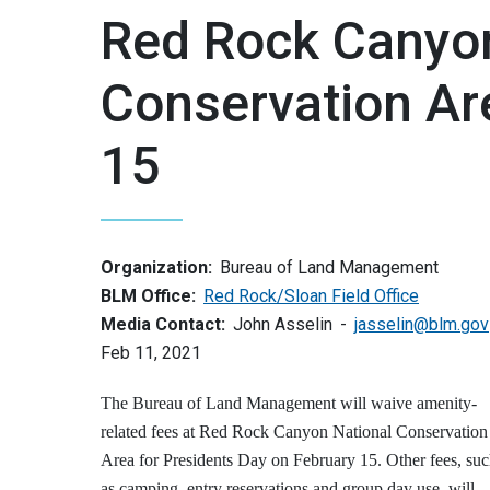
Red Rock Canyon
Conservation Ar
15
Organization:
Bureau of Land Management
BLM Office:
Red Rock/Sloan Field Office
Media Contact:
John Asselin
jasselin@blm.gov
Feb 11, 2021
The Bureau of Land Management will waive amenity-
related fees at Red Rock Canyon National Conservation
Area for Presidents Day on February 15. Other fees, su
as camping, entry reservations and group day use, will