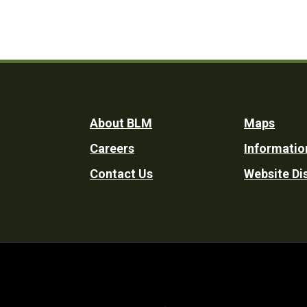
Footer
About BLM
Maps
Careers
Informatio
Utility
Contact Us
Website Di