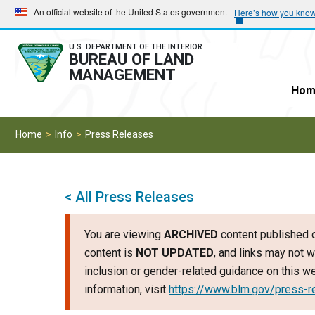
Skip
Skip
An official website of the United States government
Here’s how you kno
to
to
main
main
U.S. DEPARTMENT OF THE INTERIOR
BUREAU OF LAND
navigation
content
MANAGEMENT
Hom
Home
Info
Press Releases
< All Press Releases
You are viewing
ARCHIVED
content published o
content is
NOT UPDATED
, and links may not w
inclusion or gender-related guidance on this 
information, visit
https://www.blm.gov/press-r