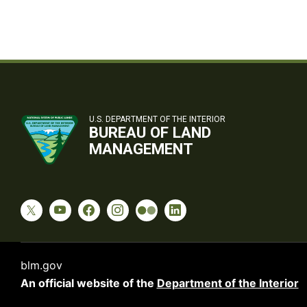
U.S. DEPARTMENT OF THE INTERIOR
BUREAU OF LAND
MANAGEMENT
blm.gov
An official website of the
Department of the Interior