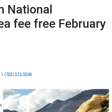
 National
ea fee free February
(702) 515-5046
ch