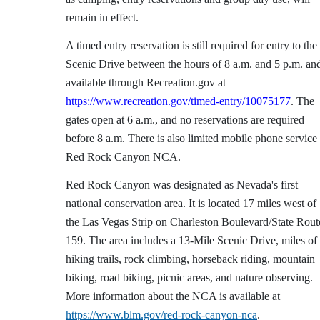
remain in effect.
A timed entry reservation is still required for entry to the
Scenic Drive between the hours of 8 a.m. and 5 p.m. an
available through Recreation.gov at
https://www.recreation.gov/timed-entry/10075177
. The
gates open at 6 a.m., and no reservations are required
before 8 a.m. There is also limited mobile phone service 
Red Rock Canyon NCA.
Red Rock Canyon was designated as Nevada's first
national conservation area. It is located 17 miles west of
the Las Vegas Strip on Charleston Boulevard/State Rout
159. The area includes a 13-Mile Scenic Drive, miles of
hiking trails, rock climbing, horseback riding, mountain
biking, road biking, picnic areas, and nature observing.
More information about the NCA is available at
https://www.blm.gov/red-rock-canyon-nca
.