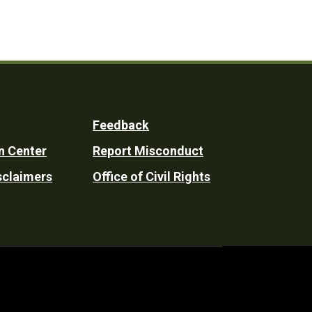
Feedback
n Center
Report Misconduct
sclaimers
Office of Civil Rights