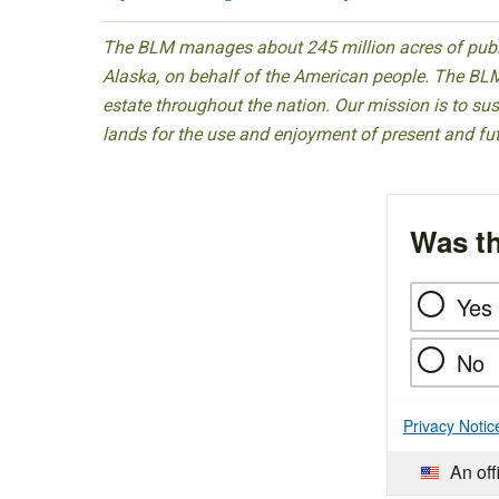
The BLM manages about 245 million acres of public
Alaska, on behalf of the American people. The BLM
estate throughout the nation. Our mission is to sust
lands for the use and enjoyment of present and fu
Was th
Yes
No
Privacy Notic
An off