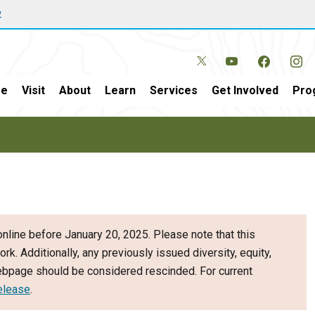
w
e
Visit
About
Learn
Services
Get Involved
Pro
nline before January 20, 2025. Please note that this
ork. Additionally, any previously issued diversity, equity,
webpage should be considered rescinded. For current
elease
.