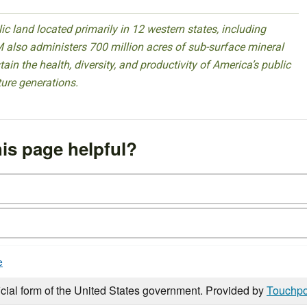
 land located primarily in 12 western states, including
 also administers 700 million acres of sub-surface mineral
ain the health, diversity, and productivity of America’s public
ture generations.
is page helpful?
e
icial form of the United States government. Provided by
Touchpo