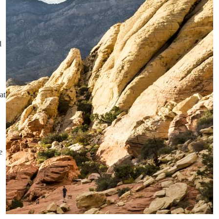
d
at
e