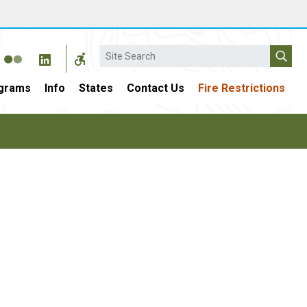
Search
grams
Info
States
Contact Us
Fire Restrictions